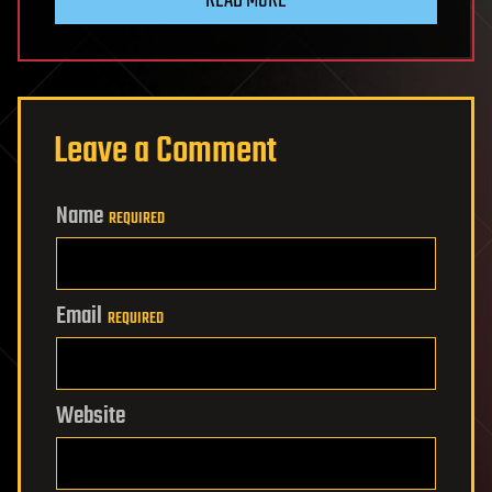
Leave a Comment
Name
REQUIRED
Email
REQUIRED
Website