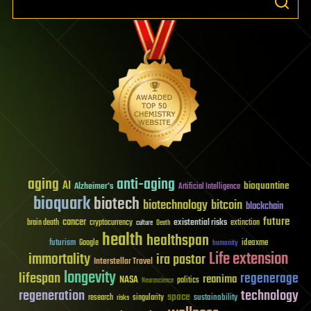
aging
anti-aging
AI
bioquantine
Alzheimer's
Artificial Intelligence
bioquark
biotech
biotechnology
bitcoin
blockchain
future
cancer
existential risks
brain death
cryptocurrency
extinction
culture
Death
health
healthspan
futurism
ideaxme
Google
humanity
Life extension
immortality
ira pastor
Interstellar Travel
longevity
lifespan
regenerage
reanima
NASA
politics
Neuroscience
regeneration
technology
space
sustainability
research
risks
singularity