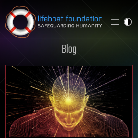
Skip to content
Blog