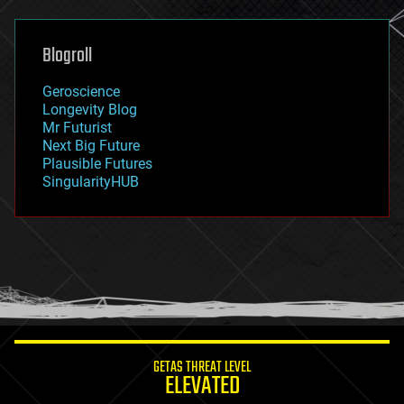
general relativity
genetics
geoengineering
Blogroll
geography
geology
Geroscience
geopolitics
Longevity Blog
governance
Mr Futurist
government
Next Big Future
gravity
Plausible Futures
habitats
SingularityHUB
hacking
hardware
health
holograms
homo sapiens
human trajectories
humor
information science
innovation
internet
GETAS THREAT LEVEL
journalism
ELEVATED
law