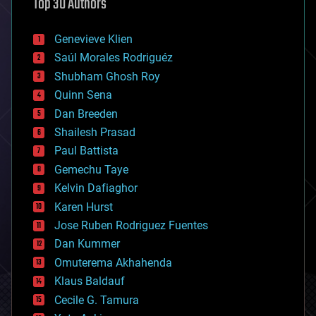
Top 30 Authors
augmented reality
automation
bees
Genevieve Klien
big data
Saúl Morales Rodriguéz
bioengineering
biological
Shubham Ghosh Roy
bionic
Quinn Sena
bioprinting
Dan Breeden
biotech/medical
bitcoin
Shailesh Prasad
blockchains
Paul Battista
business
Gemechu Taye
chemistry
climatology
Kelvin Dafiaghor
complex systems
Karen Hurst
computing
Jose Ruben Rodriguez Fuentes
cosmology
counterterrorism
Dan Kummer
cryonics
Omuterema Akhahenda
cryptocurrencies
Klaus Baldauf
cybercrime/malcode
cyborgs
Cecile G. Tamura
defense