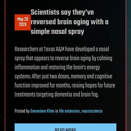
Scientists say they’ve
May 29
reversed brain aging with a
2026
simple nasal spray
Researchers at Texas A&M have developed a nasal
spray that appears to reverse brain aging by calming
inflammation and restoring the brain’s energy
systems. After just two doses, memory and cognitive
function improved for months, raising hopes for future
treatments targeting dementia and brain fog.
Posted
by
Genevieve Klien
in
life extension
,
neuroscience
READ MORE