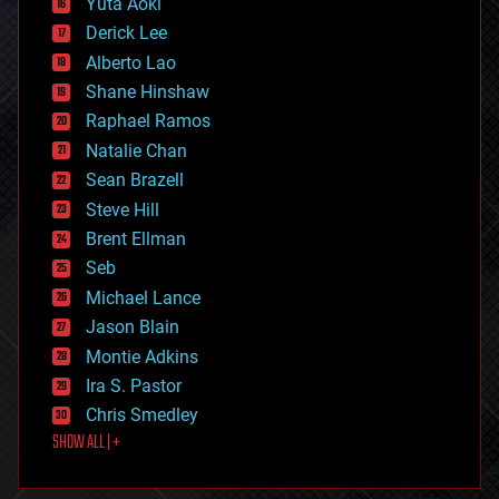
Yuta Aoki
disruptive technology
Derick Lee
driverless cars
Alberto Lao
drones
economics
Shane Hinshaw
education
Raphael Ramos
electronics
Natalie Chan
employment
encryption
Sean Brazell
energy
Steve Hill
engineering
Brent Ellman
entertainment
environmental
Seb
ethics
Michael Lance
events
Jason Blain
evolution
existential risks
Montie Adkins
exoskeleton
Ira S. Pastor
finance
Chris Smedley
first contact
SHOW ALL | +
food
fun
futurism