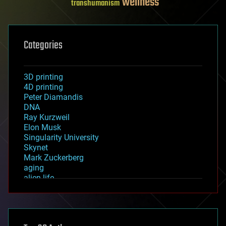
wellness
transhumanism
Categories
3D printing
4D printing
Peter Diamandis
DNA
Ray Kurzweil
Elon Musk
Singularity University
Skynet
Mark Zuckerberg
aging
alien life
anti-gravity
architecture
asteroid/comet impacts
astronomy