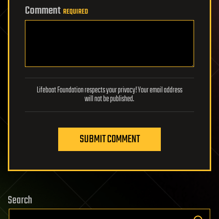
Comment
REQUIRED
Lifeboat Foundation respects your privacy! Your email address
will not be published.
SUBMIT COMMENT
Search