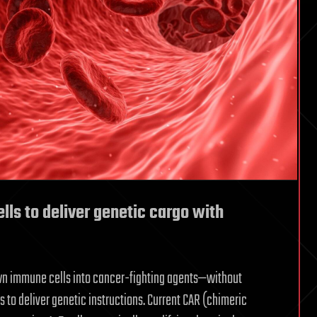
ells to deliver genetic cargo with
own immune cells into cancer-fighting agents—without
 to deliver genetic instructions. Current CAR (chimeric