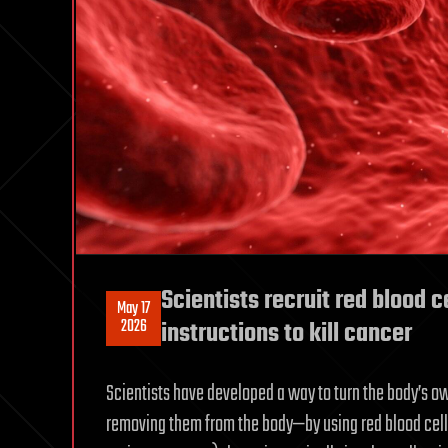
Scientists recruit red blood c
May 17
2026
instructions to kill cancer
Scientists have developed a way to turn the body’s 
removing them from the body—by using red blood cells