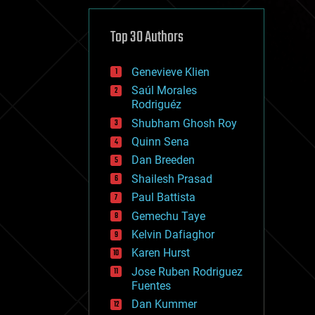
cybercrime/malcode
cyborgs
defense
Top 30 Authors
disruptive technology
driverless cars
Genevieve Klien
drones
economics
Saúl Morales
education
Rodriguéz
electronics
Shubham Ghosh Roy
employment
Quinn Sena
encryption
energy
Dan Breeden
engineering
Shailesh Prasad
entertainment
Paul Battista
environmental
ethics
Gemechu Taye
events
Kelvin Dafiaghor
evolution
Karen Hurst
existential risks
exoskeleton
Jose Ruben Rodriguez
finance
Fuentes
first contact
Dan Kummer
food