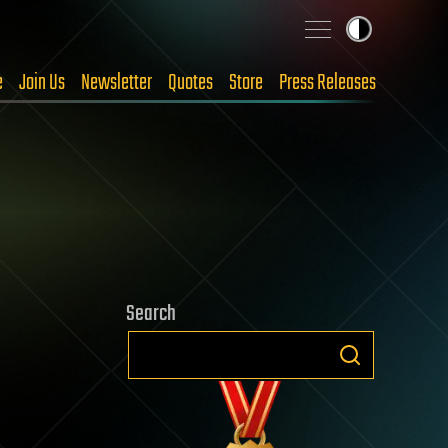
e
Join Us
Newsletter
Quotes
Store
Press Releases
Search