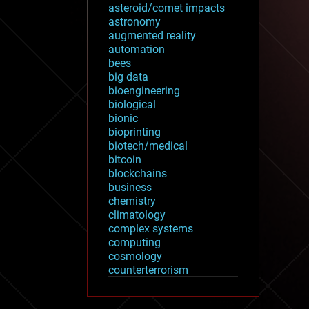
asteroid/comet impacts
astronomy
augmented reality
automation
bees
big data
bioengineering
biological
bionic
bioprinting
biotech/medical
bitcoin
blockchains
business
chemistry
climatology
complex systems
computing
cosmology
counterterrorism
cryonics
cryptocurrencies