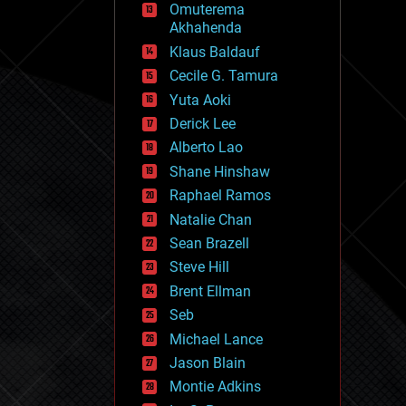
Omuterema
fun
Akhahenda
futurism
general relativity
Klaus Baldauf
genetics
Cecile G. Tamura
geoengineering
Yuta Aoki
geography
geology
Derick Lee
geopolitics
Alberto Lao
governance
Shane Hinshaw
government
gravity
Raphael Ramos
habitats
Natalie Chan
hacking
Sean Brazell
hardware
Steve Hill
health
holograms
Brent Ellman
homo sapiens
Seb
human trajectories
Michael Lance
humor
information science
Jason Blain
innovation
Montie Adkins
internet