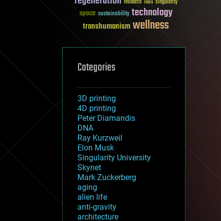
regeneration
research
risks
singularity
technology
space
sustainability
wellness
transhumanism
Categories
3D printing
4D printing
Peter Diamandis
DNA
Ray Kurzweil
Elon Musk
Singularity University
Skynet
Mark Zuckerberg
aging
alien life
anti-gravity
architecture