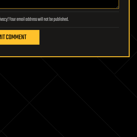
Lifeboat Foundation respects your privacy! Your email address will not be published.
IT COMMENT