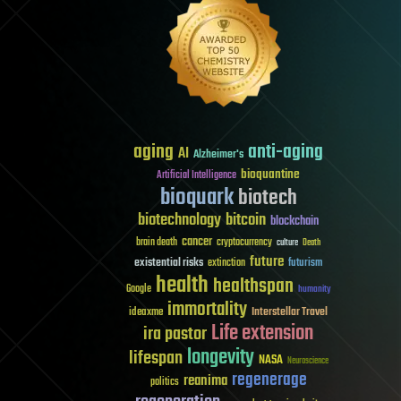
aging
anti-aging
AI
Alzheimer's
bioquantine
Artificial Intelligence
bioquark
biotech
biotechnology
bitcoin
blockchain
cancer
brain death
cryptocurrency
culture
Death
future
existential risks
futurism
extinction
health
healthspan
Google
humanity
immortality
Interstellar Travel
ideaxme
Life extension
ira pastor
longevity
lifespan
NASA
Neuroscience
regenerage
reanima
politics