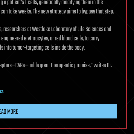
g a patient’s T cells, genetically modifying them in the
t can take weeks. The new strategy aims to bypass that step.
e, researchers at Westlake Laboratory of Life Sciences and
engineered erythrocytes, or red blood cells, to carry
nto tumor-targeting cells inside the body.
ceptors—CARs—holds great therapeutic promise,” writes Dr.
ics
EAD MORE