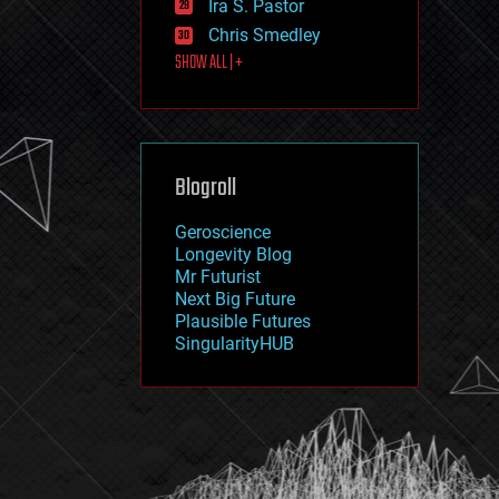
Ira S. Pastor
journalism
law
Chris Smedley
law enforcement
SHOW ALL | +
lifeboat
life extension
machine learning
mapping
materials
Blogroll
mathematics
media & arts
military
Geroscience
mobile phones
Longevity Blog
moore's law
Mr Futurist
nanotechnology
Next Big Future
neuroscience
Plausible Futures
nuclear energy
SingularityHUB
nuclear weapons
open access
open source
particle physics
philosophy
physics
policy