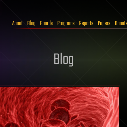
About
Blog
Boards
Programs
Reports
Papers
Donat
Blog