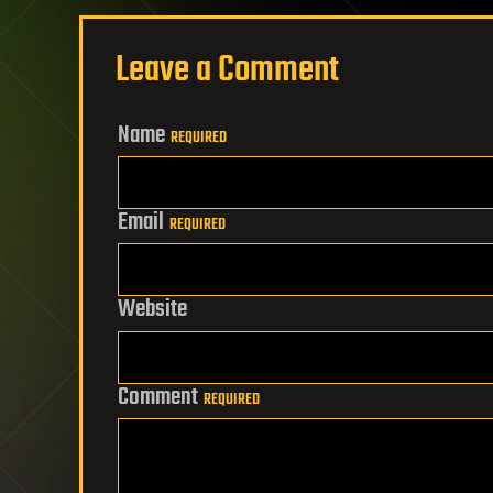
Leave a Comment
Name
REQUIRED
Email
REQUIRED
Website
Comment
REQUIRED