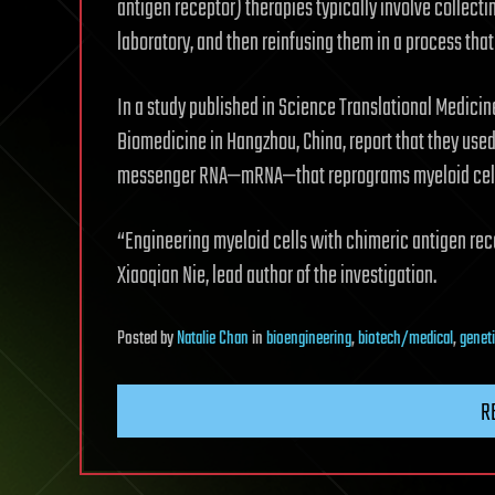
antigen receptor) therapies typically involve collectin
laboratory, and then reinfusing them in a process tha
In a study published in Science Translational Medicin
Biomedicine in Hangzhou, China, report that they used 
messenger RNA—mRNA—that reprograms myeloid cells i
“Engineering myeloid cells with chimeric antigen re
Xiaoqian Nie, lead author of the investigation.
Posted
by
Natalie Chan
in
bioengineering
,
biotech/medical
,
genet
R