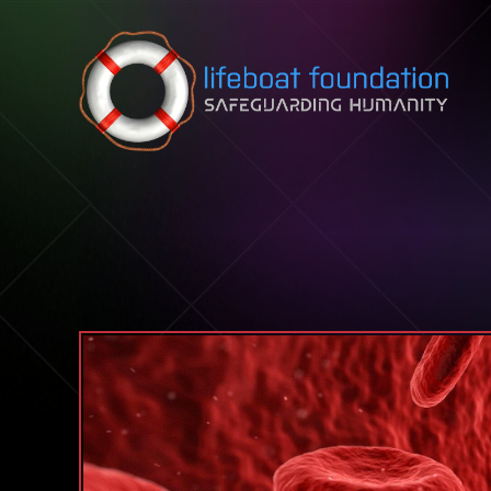
Skip to content