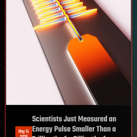
Scientists Just Measured an
Energy Pulse Smaller Than a
May 14