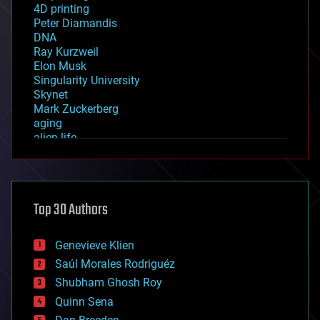
4D printing
Peter Diamandis
DNA
Ray Kurzweil
Elon Musk
Singularity University
Skynet
Mark Zuckerberg
aging
alien life
anti-gravity
architecture
asteroid/comet impacts
astronomy
Top 30 Authors
augmented reality
automation
bees
Genevieve Klien
big data
Saúl Morales Rodriguéz
bioengineering
biological
Shubham Ghosh Roy
bionic
Quinn Sena
bioprinting