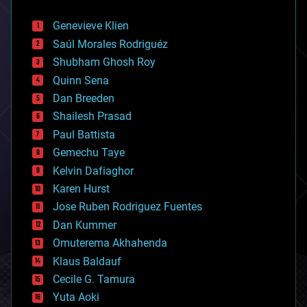
automation
bees
Genevieve Klien
big data
Saúl Morales Rodriguéz
bioengineering
biological
Shubham Ghosh Roy
bionic
Quinn Sena
bioprinting
Dan Breeden
biotech/medical
bitcoin
Shailesh Prasad
blockchains
Paul Battista
business
Gemechu Taye
chemistry
climatology
Kelvin Dafiaghor
complex systems
Karen Hurst
computing
Jose Ruben Rodriguez Fuentes
cosmology
counterterrorism
Dan Kummer
cryonics
Omuterema Akhahenda
cryptocurrencies
Klaus Baldauf
cybercrime/malcode
cyborgs
Cecile G. Tamura
defense
Yuta Aoki
disruptive technology