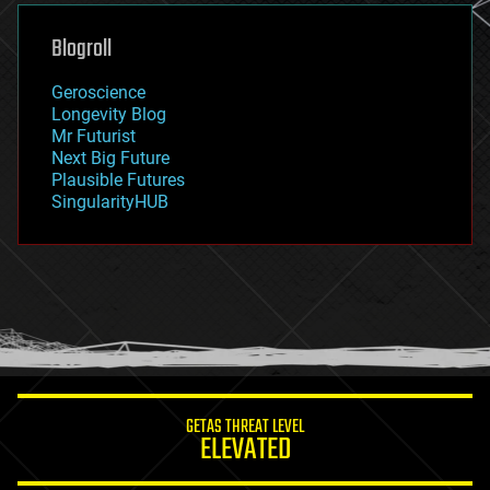
genetics
geoengineering
Blogroll
geography
geology
Geroscience
geopolitics
Longevity Blog
governance
Mr Futurist
government
Next Big Future
gravity
Plausible Futures
habitats
SingularityHUB
hacking
hardware
health
holograms
homo sapiens
human trajectories
humor
information science
innovation
internet
GETAS THREAT LEVEL
journalism
ELEVATED
law
law enforcement