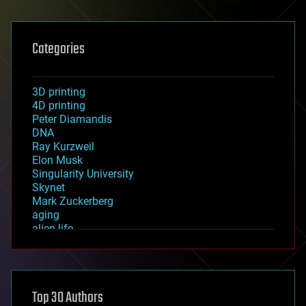
Categories
3D printing
4D printing
Peter Diamandis
DNA
Ray Kurzweil
Elon Musk
Singularity University
Skynet
Mark Zuckerberg
aging
alien life
anti-gravity
architecture
asteroid/comet impacts
astronomy
Top 30 Authors
augmented reality