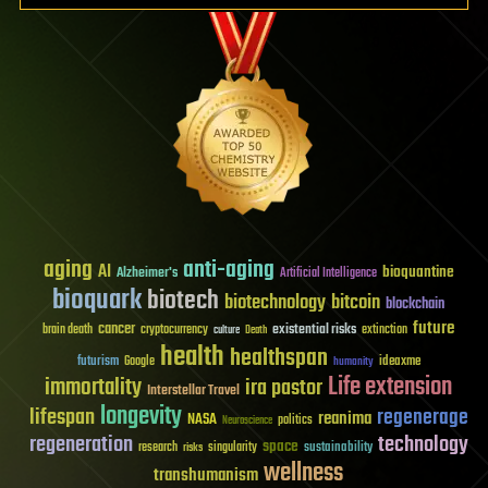
aging
anti-aging
AI
bioquantine
Alzheimer's
Artificial Intelligence
bioquark
biotech
biotechnology
bitcoin
blockchain
future
cancer
existential risks
brain death
cryptocurrency
extinction
culture
Death
health
healthspan
futurism
ideaxme
Google
humanity
Life extension
immortality
ira pastor
Interstellar Travel
longevity
lifespan
regenerage
reanima
NASA
politics
Neuroscience
regeneration
technology
space
sustainability
research
risks
singularity
wellness
transhumanism