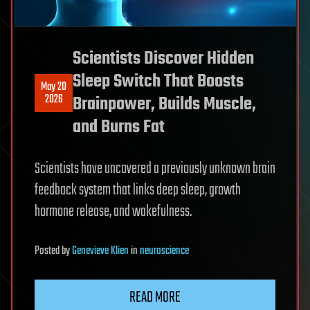
Scientists Discover Hidden
Sleep Switch That Boosts
May 20
2026
Brainpower, Builds Muscle,
and Burns Fat
Scientists have uncovered a previously unknown brain
feedback system that links deep sleep, growth
hormone release, and wakefulness.
Posted
by
Genevieve Klien
in
neuroscience
READ MORE