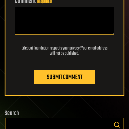
Comment
REQUIRED
Lifeboat Foundation respects your privacy! Your email address
will not be published.
SUBMIT COMMENT
Search