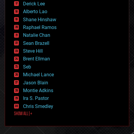
Derick Lee
driverless cars
Alberto Lao
drones
economics
Shane Hinshaw
education
Raphael Ramos
electronics
Natalie Chan
employment
encryption
Sean Brazell
energy
Steve Hill
engineering
Brent Ellman
entertainment
environmental
Seb
ethics
Michael Lance
events
Jason Blain
evolution
existential risks
Montie Adkins
exoskeleton
Ira S. Pastor
finance
Chris Smedley
first contact
SHOW ALL | +
food
fun
futurism
general relativity