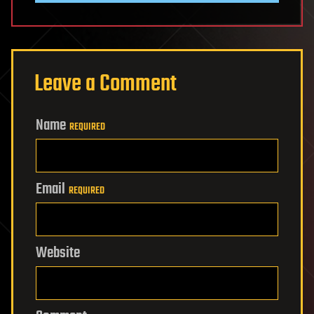
Leave a Comment
Name
REQUIRED
Email
REQUIRED
Website