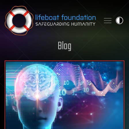
Skip to content
Blog