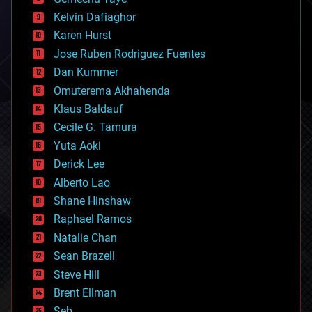
chemistry
climatology
Kelvin Dafiaghor
complex systems
Karen Hurst
computing
Jose Ruben Rodriguez Fuentes
cosmology
counterterrorism
Dan Kummer
cryonics
Omuterema Akhahenda
cryptocurrencies
Klaus Baldauf
cybercrime/malcode
cyborgs
Cecile G. Tamura
defense
Yuta Aoki
disruptive technology
Derick Lee
driverless cars
Alberto Lao
drones
economics
Shane Hinshaw
education
Raphael Ramos
electronics
Natalie Chan
employment
encryption
Sean Brazell
energy
Steve Hill
engineering
Brent Ellman
entertainment
environmental
Seb