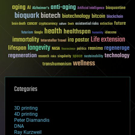
aging
anti-aging
AI
bioquantine
Alzheimer's
Artificial Intelligence
bioquark
biotech
biotechnology
bitcoin
blockchain
future
cancer
existential risks
brain death
cryptocurrency
extinction
culture
Death
health
healthspan
futurism
ideaxme
Google
humanity
Life extension
immortality
ira pastor
Interstellar Travel
longevity
lifespan
regenerage
reanima
NASA
politics
Neuroscience
regeneration
technology
space
sustainability
research
risks
singularity
wellness
transhumanism
Categories
3D printing
4D printing
Peter Diamandis
DNA
Ray Kurzweil