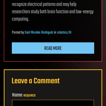
recognize electrical patterns and may help
researchers study both brain function and low-energy
computing.
Posted
by
Saúl Morales Rodriguéz
in
robotics/AI
READ MORE
Leave a Comment
Name
REQUIRED