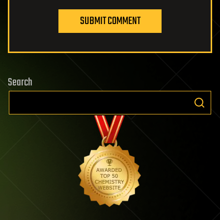
SUBMIT COMMENT
Search