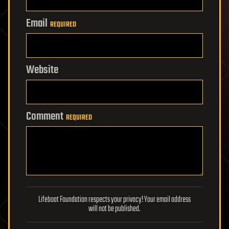
Email
REQUIRED
Website
Comment
REQUIRED
Lifeboat Foundation respects your privacy! Your email address
will not be published.