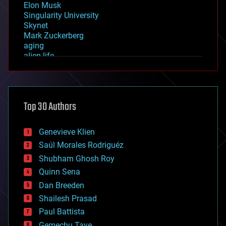
Elon Musk
Singularity University
Skynet
Mark Zuckerberg
aging
alien life
anti-gravity
architecture
asteroid/comet impacts
astronomy
Top 30 Authors
augmented reality
automation
bees
Genevieve Klien
big data
Saúl Morales Rodriguéz
bioengineering
biological
Shubham Ghosh Roy
bionic
Quinn Sena
bioprinting
Dan Breeden
biotech/medical
bitcoin
Shailesh Prasad
blockchains
Paul Battista
business
Gemechu Taye