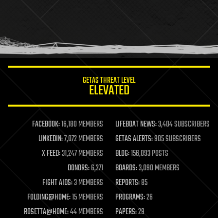
health
holograms
homo sapiens
human trajectories
humor
information science
innovation
internet
GETAS THREAT LEVEL
journalism
ELEVATED
law
law enforcement
lifeboat
life extension
FACEBOOK:
16,180 MEMBERS
LIFEBOAT NEWS:
3,404 SUBSCRIBERS
machine learning
LINKEDIN:
7,072 MEMBERS
GETAS ALERTS:
905 SUBSCRIBERS
mapping
materials
X FEED:
31,247 MEMBERS
BLOG:
156,093 POSTS
mathematics
DONORS:
6,271
BOARDS:
3,090 MEMBERS
media & arts
military
FIGHT AIDS:
3 MEMBERS
REPORTS:
85
mobile phones
FOLDING@HOME:
15 MEMBERS
PROGRAMS:
26
moore's law
nanotechnology
ROSETTA@HOME:
44 MEMBERS
PAPERS:
29
neuroscience