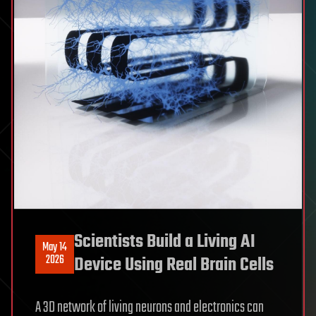
Scientists Build a Living AI
May 14
2026
Device Using Real Brain Cells
A 3D network of living neurons and electronics can