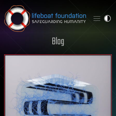
Skip to content
Blog