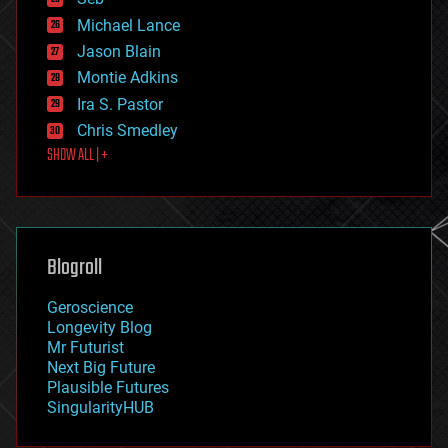
ethics
Michael Lance
events
Jason Blain
evolution
existential risks
Montie Adkins
exoskeleton
Ira S. Pastor
finance
Chris Smedley
first contact
SHOW ALL | +
food
fun
futurism
general relativity
genetics
geoengineering
Blogroll
geography
geology
Geroscience
geopolitics
Longevity Blog
governance
Mr Futurist
government
Next Big Future
gravity
Plausible Futures
habitats
SingularityHUB
hacking
hardware