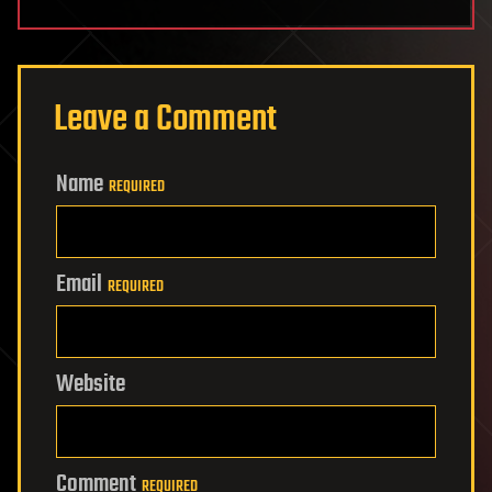
Leave a Comment
Name
REQUIRED
Email
REQUIRED
Website
Comment
REQUIRED