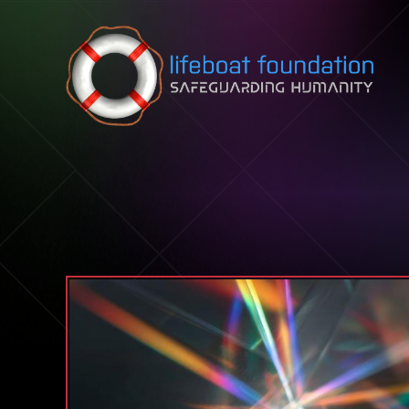
Skip to content