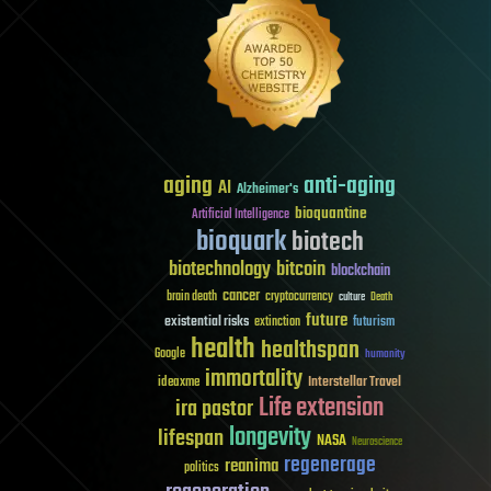
aging
anti-aging
AI
Alzheimer's
bioquantine
Artificial Intelligence
bioquark
biotech
biotechnology
bitcoin
blockchain
cancer
brain death
cryptocurrency
culture
Death
future
existential risks
futurism
extinction
health
healthspan
Google
humanity
immortality
Interstellar Travel
ideaxme
Life extension
ira pastor
longevity
lifespan
NASA
Neuroscience
regenerage
reanima
politics