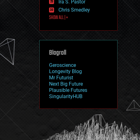
Ira S. Pastor
journalism
law
Chris Smedley
law enforcement
SHOW ALL | +
lifeboat
life extension
machine learning
mapping
materials
Blogroll
mathematics
media & arts
military
Geroscience
mobile phones
Longevity Blog
moore's law
Mr Futurist
nanotechnology
Next Big Future
neuroscience
Plausible Futures
nuclear energy
SingularityHUB
nuclear weapons
open access
open source
particle physics
philosophy
physics
policy