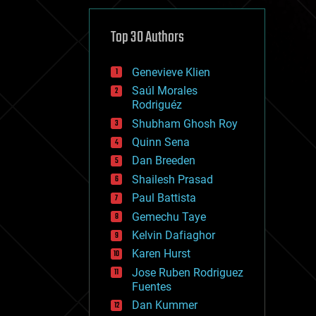
cybercrime/malcode
cyborgs
defense
Top 30 Authors
disruptive technology
driverless cars
Genevieve Klien
drones
economics
Saúl Morales
education
Rodriguéz
electronics
Shubham Ghosh Roy
employment
Quinn Sena
encryption
energy
Dan Breeden
engineering
Shailesh Prasad
entertainment
Paul Battista
environmental
ethics
Gemechu Taye
events
Kelvin Dafiaghor
evolution
Karen Hurst
existential risks
exoskeleton
Jose Ruben Rodriguez
finance
Fuentes
first contact
Dan Kummer
food