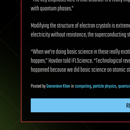
with quantum phases.”
Modifying the structure of electron crystals is extrem
electricity without resistance, the superconducting 
“When we’re doing basic science in these really exot
happen,” Hovden told IFLScience. “Technological revo
happened because we did basic science on atomic str
Posted
by
Genevieve Klien
in
computing
,
particle physics
,
quantu
R