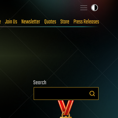
e
Join Us
Newsletter
Quotes
Store
Press Releases
Search