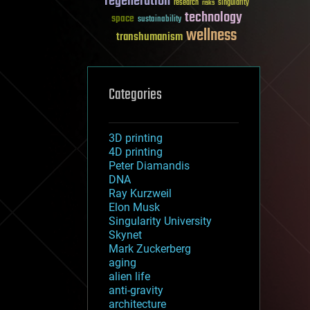
regeneration
research
risks
singularity
technology
space
sustainability
wellness
transhumanism
Categories
3D printing
4D printing
Peter Diamandis
DNA
Ray Kurzweil
Elon Musk
Singularity University
Skynet
Mark Zuckerberg
aging
alien life
anti-gravity
architecture