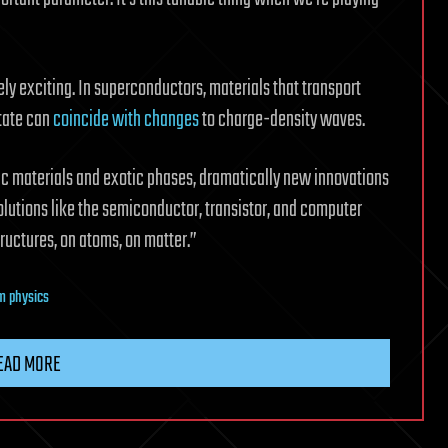
ely exciting. In superconductors, materials that transport
state can
coincide with changes
to charge-density waves.
ic materials and exotic phases, dramatically new innovations
lutions like the semiconductor, transistor, and computer
uctures, on atoms, on matter.”
m physics
EAD MORE