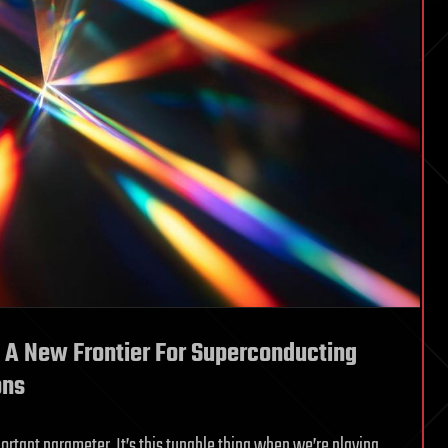
 A New Frontier For Superconducting
ons
portant parameter. It’s this tunable thing when we’re playing