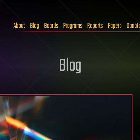
About
Blog
Boards
Programs
Reports
Papers
Donat
Blog