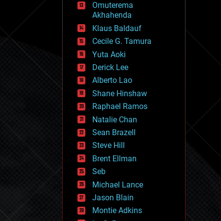
Omuterema
fun
Akhahenda
futurism
general relativity
Klaus Baldauf
genetics
Cecile G. Tamura
geoengineering
Yuta Aoki
geography
geology
Derick Lee
geopolitics
Alberto Lao
governance
Shane Hinshaw
government
gravity
Raphael Ramos
habitats
Natalie Chan
hacking
Sean Brazell
hardware
Steve Hill
health
holograms
Brent Ellman
homo sapiens
Seb
human trajectories
Michael Lance
humor
information science
Jason Blain
innovation
Montie Adkins
internet