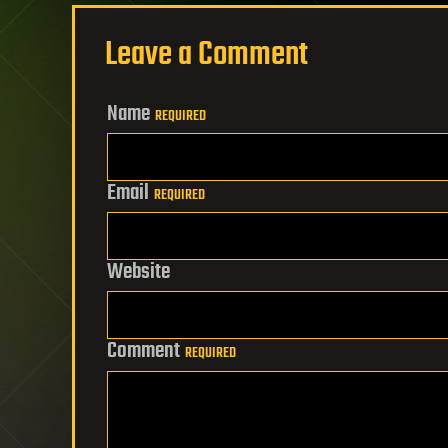
Leave a Comment
Name
REQUIRED
Email
REQUIRED
Website
Comment
REQUIRED