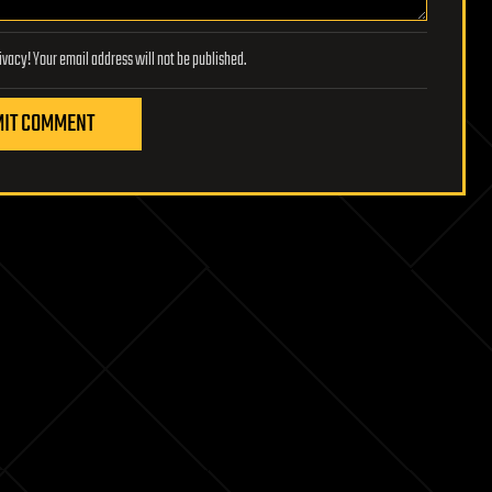
Lifeboat Foundation respects your privacy! Your email address will not be published.
IT COMMENT