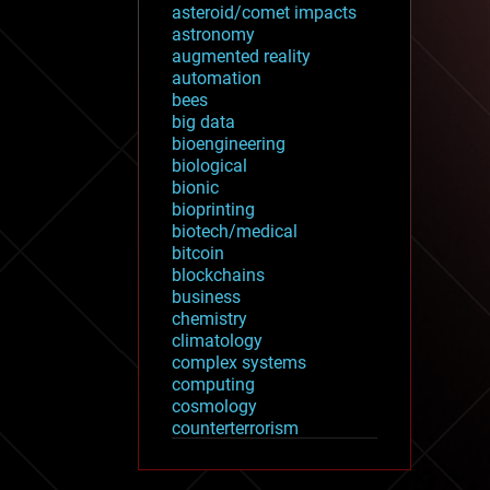
asteroid/comet impacts
astronomy
augmented reality
automation
bees
big data
bioengineering
biological
bionic
bioprinting
biotech/medical
bitcoin
blockchains
business
chemistry
climatology
complex systems
computing
cosmology
counterterrorism
cryonics
cryptocurrencies