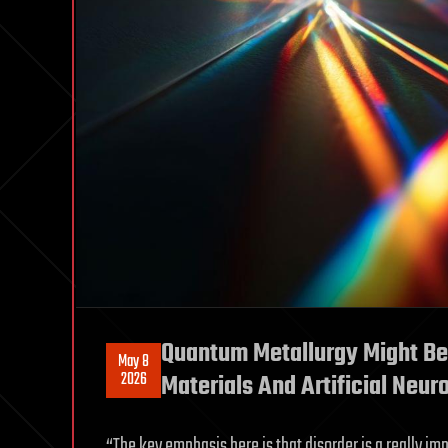
Quantum Metallurgy Might Be
May 8
2026
Materials And Artificial Neur
“The key emphasis here is that disorder is a really im