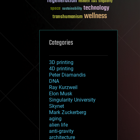
regeneration
research
risks
singularity
technology
space
sustainability
wellness
transhumanism
Categories
3D printing
4D printing
Peter Diamandis
DNA
Ray Kurzweil
Elon Musk
Singularity University
Skynet
Mark Zuckerberg
aging
alien life
anti-gravity
architecture