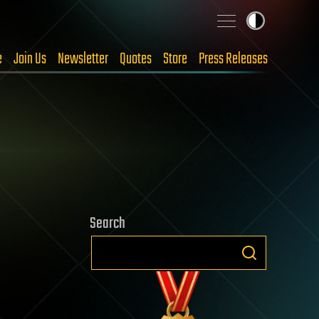
e
Join Us
Newsletter
Quotes
Store
Press Releases
Search