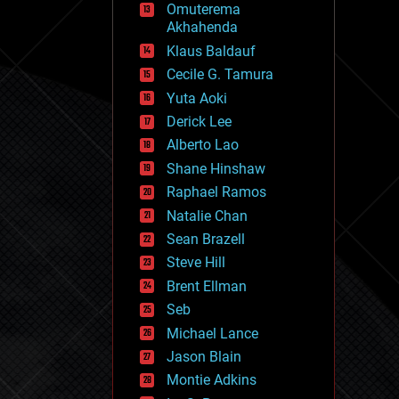
Omuterema
fun
Akhahenda
futurism
general relativity
Klaus Baldauf
genetics
Cecile G. Tamura
geoengineering
Yuta Aoki
geography
geology
Derick Lee
geopolitics
Alberto Lao
governance
Shane Hinshaw
government
gravity
Raphael Ramos
habitats
Natalie Chan
hacking
Sean Brazell
hardware
Steve Hill
health
holograms
Brent Ellman
homo sapiens
Seb
human trajectories
Michael Lance
humor
information science
Jason Blain
innovation
Montie Adkins
internet