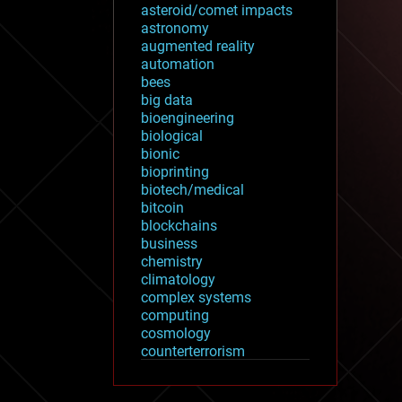
asteroid/comet impacts
astronomy
augmented reality
automation
bees
big data
bioengineering
biological
bionic
bioprinting
biotech/medical
bitcoin
blockchains
business
chemistry
climatology
complex systems
computing
cosmology
counterterrorism
cryonics
cryptocurrencies