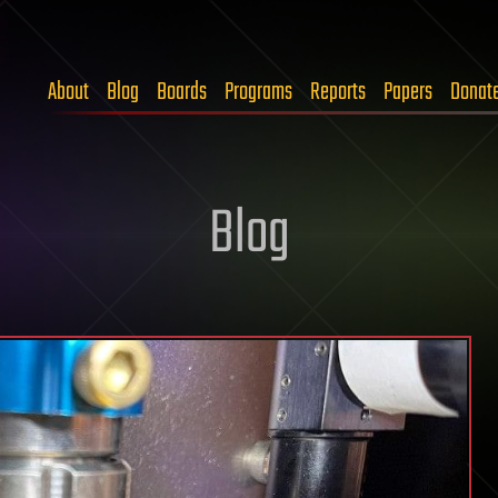
About
Blog
Boards
Programs
Reports
Papers
Donat
Blog