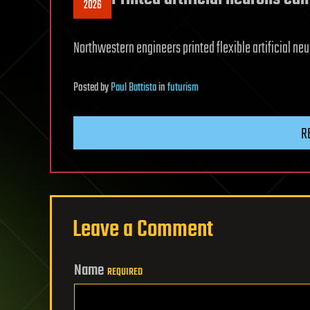
2026
Northwestern engineers printed flexible artificial neuro
Posted
by
Paul Battista
in
futurism
R
Leave a Comment
Name
REQUIRED