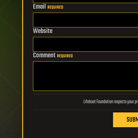
Email
REQUIRED
Website
Comment
REQUIRED
SUBM