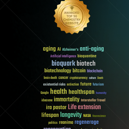
aging
anti-aging
AI
Alzheimer's
bioquantine
Artificial Intelligence
bioquark
biotech
biotechnology
bitcoin
blockchain
cancer
brain death
cryptocurrency
culture
Death
future
existential risks
futurism
extinction
health
healthspan
Google
humanity
immortality
Interstellar Travel
ideaxme
Life extension
ira pastor
longevity
lifespan
NASA
Neuroscience
regenerage
reanima
politics