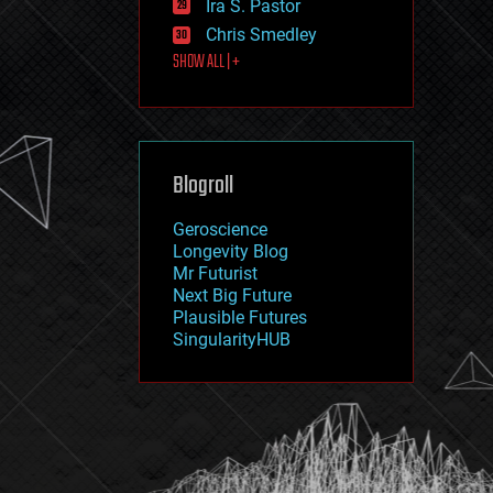
Ira S. Pastor
journalism
law
Chris Smedley
law enforcement
SHOW ALL | +
lifeboat
life extension
machine learning
mapping
materials
Blogroll
mathematics
media & arts
military
Geroscience
mobile phones
Longevity Blog
moore's law
Mr Futurist
nanotechnology
Next Big Future
neuroscience
Plausible Futures
nuclear energy
SingularityHUB
nuclear weapons
open access
open source
particle physics
philosophy
physics
policy