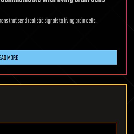
ns that send realistic signals to living brain cells.
EAD MORE