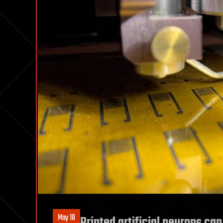
May 18
Printed artificial neurons ca