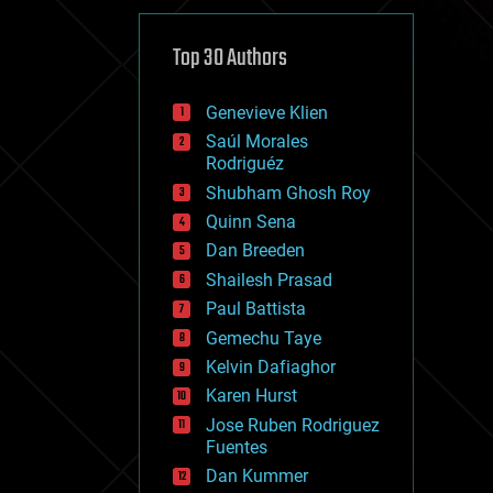
cybercrime/malcode
cyborgs
defense
Top 30 Authors
disruptive technology
driverless cars
Genevieve Klien
drones
economics
Saúl Morales
education
Rodriguéz
electronics
Shubham Ghosh Roy
employment
Quinn Sena
encryption
energy
Dan Breeden
engineering
Shailesh Prasad
entertainment
Paul Battista
environmental
ethics
Gemechu Taye
events
Kelvin Dafiaghor
evolution
Karen Hurst
existential risks
exoskeleton
Jose Ruben Rodriguez
finance
Fuentes
first contact
Dan Kummer
food