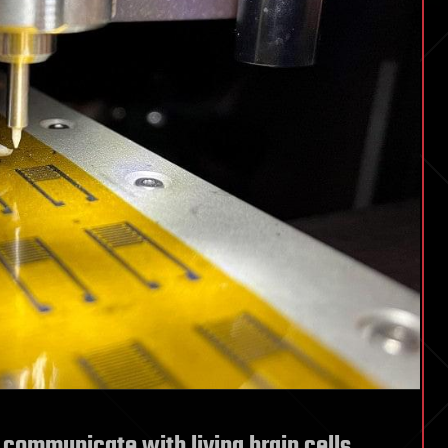
n communicate with living brain cells