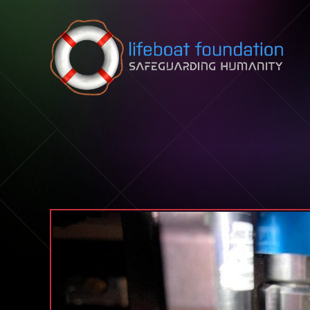
Skip to content