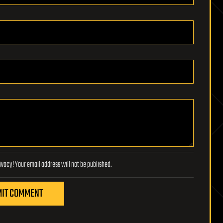
Lifeboat Foundation respects your privacy! Your email address will not be published.
IT COMMENT