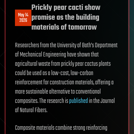
Prickly pear cacti show
May 14
promise as the building
2026
materials of tomorrow
Researchers from the University of Bath’s Department
of Mechanical Engineering have shown that
agricultural waste from prickly pear cactus plants
could be used as a low-cost, low-carbon
reinforcement for construction materials, offering a
more sustainable alternative to conventional
composites. The research is
published
in the Journal
of Natural Fibers.
Composite materials combine strong reinforcing