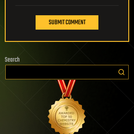
SUBMIT COMMENT
Search