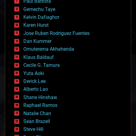
Paul Battista
business
Gemechu Taye
chemistry
climatology
Kelvin Dafiaghor
complex systems
Karen Hurst
computing
Jose Ruben Rodriguez Fuentes
cosmology
counterterrorism
Dan Kummer
cryonics
Omuterema Akhahenda
cryptocurrencies
Klaus Baldauf
cybercrime/malcode
cyborgs
Cecile G. Tamura
defense
Yuta Aoki
disruptive technology
Derick Lee
driverless cars
Alberto Lao
drones
economics
Shane Hinshaw
education
Raphael Ramos
electronics
Natalie Chan
employment
encryption
Sean Brazell
energy
Steve Hill
engineering