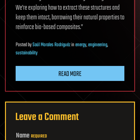
We’re exploring how to extract these structures and
keep them intact, borrowing their natural properties to
reinforce bio-based composites.”
Posted
by
Saúl Morales Rodriguéz
in
energy
,
engineering
,
sustainability
READ MORE
Leave a Comment
Name
REQUIRED