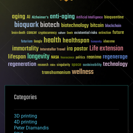
aging
anti-aging
AI
bioquantine
Alzheimer's
Artificial Intelligence
bioquark
biotech
biotechnology
bitcoin
blockchain
future
cancer
existential risks
brain death
cryptocurrency
extinction
culture
Death
health
healthspan
futurism
ideaxme
Google
humanity
Life extension
immortality
ira pastor
Interstellar Travel
longevity
lifespan
regenerage
reanima
NASA
politics
Neuroscience
regeneration
technology
space
sustainability
research
risks
singularity
wellness
transhumanism
Categories
3D printing
4D printing
Peter Diamandis