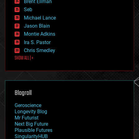
Brent Ellman
entertainment
environmental
Seb
ethics
Michael Lance
events
Jason Blain
evolution
existential risks
Montie Adkins
exoskeleton
Ira S. Pastor
finance
Chris Smedley
first contact
SHOW ALL | +
food
fun
futurism
general relativity
genetics
geoengineering
Blogroll
geography
geology
Geroscience
geopolitics
Longevity Blog
governance
Mr Futurist
government
Next Big Future
gravity
Plausible Futures
habitats
SingularityHUB
hacking