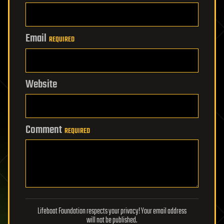
Email
REQUIRED
Website
Comment
REQUIRED
Lifeboat Foundation respects your privacy! Your email address
will not be published.