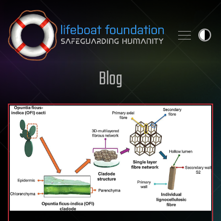
Skip to content
Blog