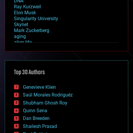
DNA
Ray Kurzweil
Elon Musk
Singularity University
Skynet
Mark Zuckerberg
aging
alien life
anti-gravity
architecture
asteroid/comet impacts
astronomy
Top 30 Authors
augmented reality
automation
bees
Genevieve Klien
big data
Saúl Morales Rodriguéz
bioengineering
biological
Shubham Ghosh Roy
bionic
Quinn Sena
bioprinting
Dan Breeden
biotech/medical
bitcoin
Shailesh Prasad
blockchains