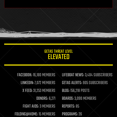
hardware
health
holograms
homo sapiens
human trajectories
humor
information science
innovation
internet
GETAS THREAT LEVEL
journalism
ELEVATED
law
law enforcement
lifeboat
life extension
FACEBOOK:
16,180 MEMBERS
LIFEBOAT NEWS:
3,404 SUBSCRIBERS
machine learning
LINKEDIN:
7,072 MEMBERS
GETAS ALERTS:
905 SUBSCRIBERS
mapping
materials
X FEED:
31,253 MEMBERS
BLOG:
156,218 POSTS
mathematics
DONORS:
6,271
BOARDS:
3,090 MEMBERS
media & arts
military
FIGHT AIDS:
3 MEMBERS
REPORTS:
85
mobile phones
FOLDING@HOME:
15 MEMBERS
PROGRAMS:
26
moore's law