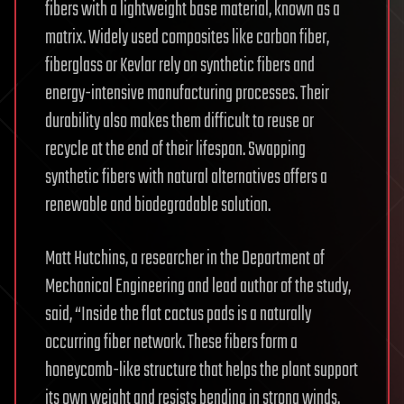
fibers with a lightweight base material, known as a
matrix. Widely used composites like carbon fiber,
fiberglass or Kevlar rely on synthetic fibers and
energy-intensive manufacturing processes. Their
durability also makes them difficult to reuse or
recycle at the end of their lifespan. Swapping
synthetic fibers with natural alternatives offers a
renewable and biodegradable solution.
Matt Hutchins, a researcher in the Department of
Mechanical Engineering and lead author of the study,
said, “Inside the flat cactus pads is a naturally
occurring fiber network. These fibers form a
honeycomb-like structure that helps the plant support
its own weight and resists bending in strong winds.