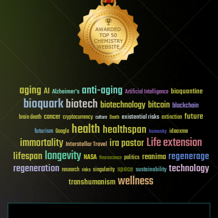
aging
anti-aging
AI
bioquantine
Alzheimer's
Artificial Intelligence
bioquark
biotech
biotechnology
bitcoin
blockchain
future
cancer
existential risks
brain death
cryptocurrency
extinction
culture
Death
health
healthspan
futurism
ideaxme
Google
humanity
Life extension
immortality
ira pastor
Interstellar Travel
longevity
lifespan
regenerage
reanima
NASA
politics
Neuroscience
regeneration
technology
space
sustainability
research
risks
singularity
wellness
transhumanism