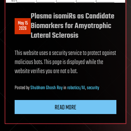
Plasma isomiRs as Candidate
May 15
Biomarkers for Amyotrophic
2026
Lateral Sclerosis
This website uses a security service to protect against
malicious bots. This page is displayed while the
website verifies you are not a bot.
Posted
by
Shubham Ghosh Roy
in
robotics/AI
,
security
READ MORE