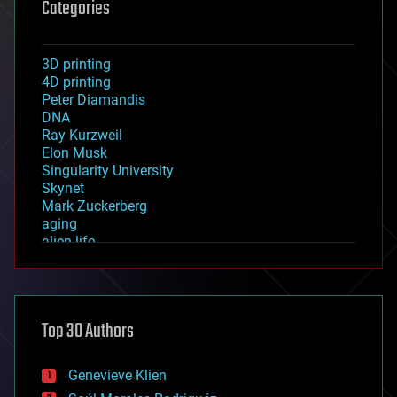
Categories
3D printing
4D printing
Peter Diamandis
DNA
Ray Kurzweil
Elon Musk
Singularity University
Skynet
Mark Zuckerberg
aging
alien life
anti-gravity
architecture
asteroid/comet impacts
astronomy
Top 30 Authors
augmented reality
automation
bees
Genevieve Klien
big data