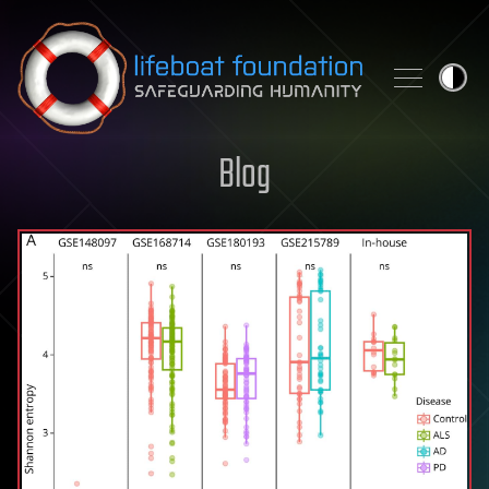
Skip to content
Blog