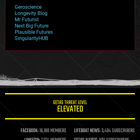
geology
Geroscience
geopolitics
Longevity Blog
governance
Mr Futurist
government
Next Big Future
gravity
Plausible Futures
habitats
SingularityHUB
hacking
hardware
health
holograms
homo sapiens
human trajectories
humor
information science
innovation
internet
GETAS THREAT LEVEL
journalism
ELEVATED
law
law enforcement
lifeboat
life extension
FACEBOOK:
16,180 MEMBERS
LIFEBOAT NEWS:
3,404 SUBSCRIBERS
machine learning