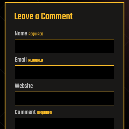
Leave a Comment
Name
REQUIRED
Email
REQUIRED
Website
Comment
REQUIRED