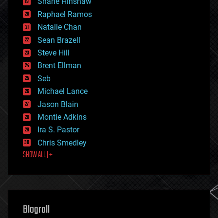
Shane Hinshaw
education
Raphael Ramos
electronics
Natalie Chan
employment
encryption
Sean Brazell
energy
Steve Hill
engineering
Brent Ellman
entertainment
environmental
Seb
ethics
Michael Lance
events
Jason Blain
evolution
existential risks
Montie Adkins
exoskeleton
Ira S. Pastor
finance
Chris Smedley
first contact
SHOW ALL | +
food
fun
futurism
general relativity
genetics
geoengineering
Blogroll
geography