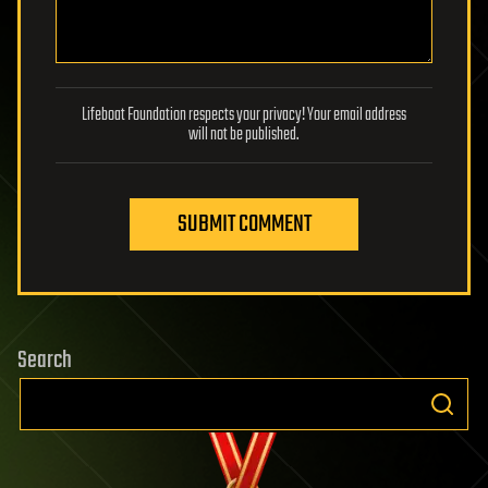
Lifeboat Foundation respects your privacy! Your email address
will not be published.
SUBMIT COMMENT
Search