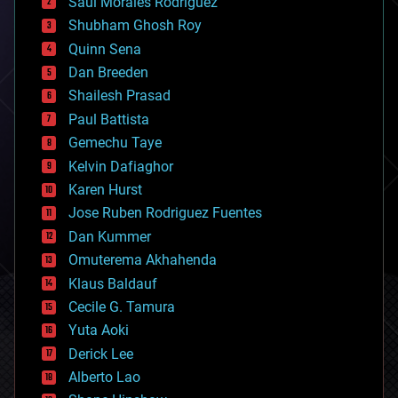
Saúl Morales Rodriguéz
bioengineering
biological
Shubham Ghosh Roy
bionic
Quinn Sena
bioprinting
Dan Breeden
biotech/medical
bitcoin
Shailesh Prasad
blockchains
Paul Battista
business
Gemechu Taye
chemistry
climatology
Kelvin Dafiaghor
complex systems
Karen Hurst
computing
Jose Ruben Rodriguez Fuentes
cosmology
counterterrorism
Dan Kummer
cryonics
Omuterema Akhahenda
cryptocurrencies
Klaus Baldauf
cybercrime/malcode
cyborgs
Cecile G. Tamura
defense
Yuta Aoki
disruptive technology
Derick Lee
driverless cars
Alberto Lao
drones
economics