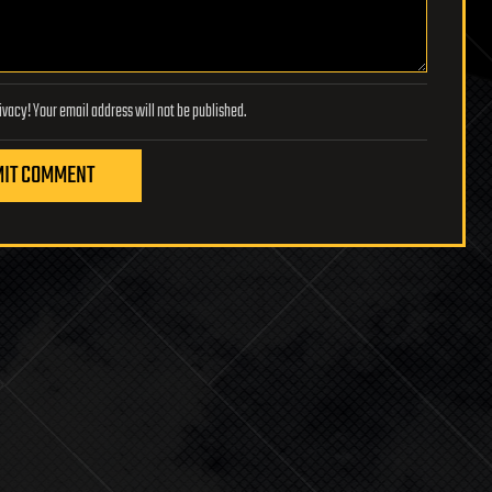
Lifeboat Foundation respects your privacy! Your email address will not be published.
IT COMMENT