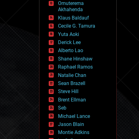
Omuterema
fun
Akhahenda
futurism
general relativity
Klaus Baldauf
genetics
Cecile G. Tamura
geoengineering
Yuta Aoki
geography
geology
Derick Lee
geopolitics
Alberto Lao
governance
Shane Hinshaw
government
gravity
Raphael Ramos
habitats
Natalie Chan
hacking
Sean Brazell
hardware
Steve Hill
health
holograms
Brent Ellman
homo sapiens
Seb
human trajectories
Michael Lance
humor
information science
Jason Blain
innovation
Montie Adkins
internet