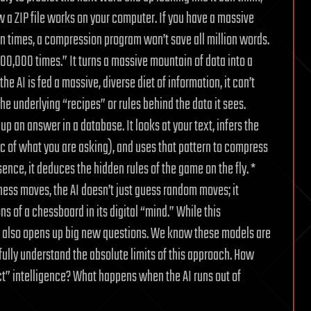
a ZIP file works on your computer. If you have a massive
ion times, a compression program won’t save all million words.
1,000,000 times.” It turns a massive mountain of data into a
he AI is fed a massive, diverse diet of information, it can’t
the underlying “recipes” or rules behind the data it sees.
 up an answer in a database. It looks at your text, infers the
ic of what you are asking), and uses that pattern to compress
ence, it deduces the hidden rules of the game on the fly. *
ess moves, the AI doesn’t just guess random moves; it
ns of a chessboard in its digital “mind.” While this
it also opens up big new questions. We know these models are
 fully understand the absolute limits of this approach. How
ect” intelligence? What happens when the AI runs out of