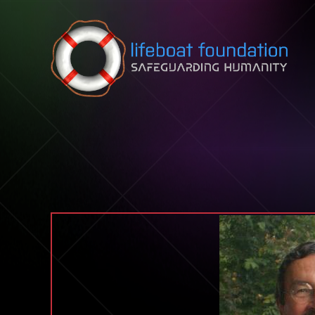
Skip to content