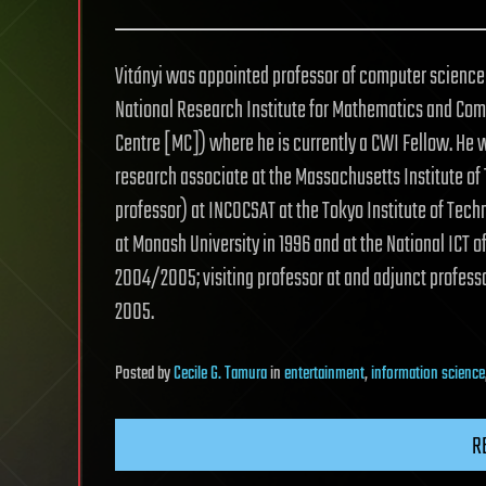
Vitányi was appointed professor of computer science 
National Research Institute for Mathematics and Comp
Centre [MC]) where he is currently a CWI Fellow. He w
research associate at the Massachusetts Institute o
professor) at INCOCSAT at the Tokyo Institute of Techn
at Monash University in 1996 and at the National ICT o
2004/2005; visiting professor at and adjunct profess
2005.
Posted
by
Cecile G. Tamura
in
entertainment
,
information science
R