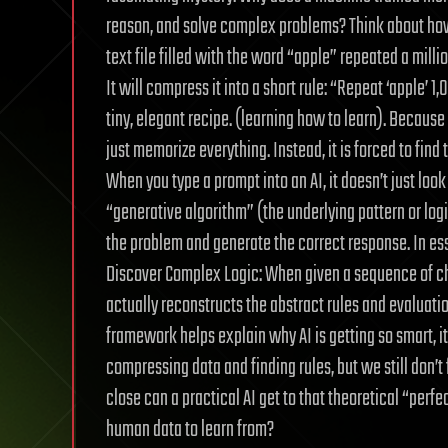
reason, and solve complex problems? Think about how 
text file filled with the word “apple” repeated a mill
It will compress it into a short rule: “Repeat ‘apple’ 
tiny, elegant recipe. (learning how to learn). Because t
just memorize everything. Instead, it is forced to find 
When you type a prompt into an AI, it doesn’t just look
“generative algorithm” (the underlying pattern or log
the problem and generate the correct response. In ess
Discover Complex Logic: When given a sequence of ch
actually reconstructs the abstract rules and evaluatio
framework helps explain why AI is getting so smart, 
compressing data and finding rules, but we still don’t
close can a practical AI get to that theoretical “perf
human data to learn from?