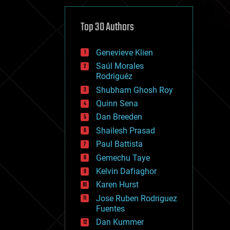
cybercrime/malcode
cyborgs
defense
Top 30 Authors
disruptive technology
driverless cars
Genevieve Klien
drones
economics
Saúl Morales
education
Rodriguéz
electronics
Shubham Ghosh Roy
employment
Quinn Sena
encryption
energy
Dan Breeden
engineering
Shailesh Prasad
entertainment
Paul Battista
environmental
ethics
Gemechu Taye
events
Kelvin Dafiaghor
evolution
Karen Hurst
existential risks
exoskeleton
Jose Ruben Rodriguez
finance
Fuentes
first contact
Dan Kummer
food