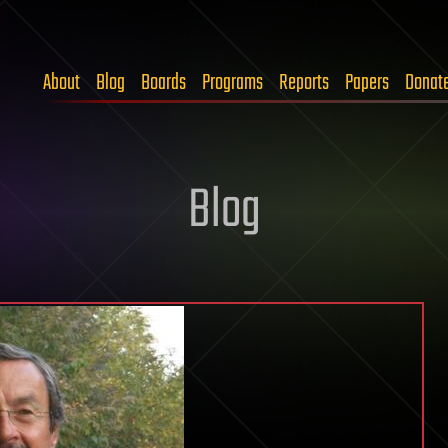
About
Blog
Boards
Programs
Reports
Papers
Donat
Blog