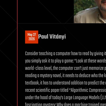
May 27
Paul Vitányi
2026
Consider teaching a computer how to read by giving it 
you simply ask it to play a game: “Look at these wor
world-class level, the computer can’t just memorize phr
reading a mystery novel, it needs to deduce who the kil
textbook, it has to understand addition to predict the 
recent scientific paper titled “Algorithmic Compress
under the hood of today’s Large Language Models (LL
fascinating mystery: Why does a machine trained merel