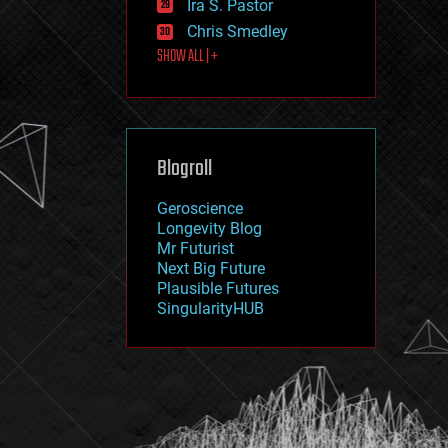
Ira S. Pastor
journalism
law
Chris Smedley
law enforcement
SHOW ALL | +
lifeboat
life extension
machine learning
mapping
materials
Blogroll
mathematics
media & arts
military
Geroscience
mobile phones
Longevity Blog
moore's law
Mr Futurist
nanotechnology
Next Big Future
neuroscience
Plausible Futures
nuclear energy
SingularityHUB
nuclear weapons
open access
open source
particle physics
philosophy
physics
policy