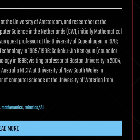
at the University of Amsterdam, and researcher at the
uter Science in the Netherlands (CWI, initially Mathematical
as guest professor at the University of Copenhagen in 1978;
f Technology in 1985/1986; Gaikoku-Jin Kenkyuin (councilor
ology in 1998; visiting professor at Boston University in 2004,
f Australia NICTA at University of New South Wales in
or of computer science at the University of Waterloo from
,
mathematics
,
robotics/AI
EAD MORE