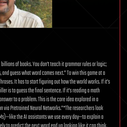
billions of books. You don’t teach it grammar rules or logic;
ds, and guess what word comes next.” To win this game at a
ases. It has to start figuring out how the world works. If it’s
ler is to guess the final sentence. If it’s reading a math
answer to a problem. This is the core idea explored in a
ion via Pretrained Neural Networks.”*The researchers look
Ms)—like the AI assistants we use every day—to explain a
y to predict the next word end up looking like it can think,