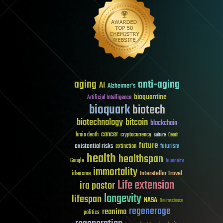
aging
anti-aging
AI
Alzheimer's
bioquantine
Artificial Intelligence
bioquark
biotech
biotechnology
bitcoin
blockchain
cancer
brain death
cryptocurrency
culture
Death
future
existential risks
futurism
extinction
health
healthspan
Google
humanity
immortality
Interstellar Travel
ideaxme
Life extension
ira pastor
longevity
lifespan
NASA
Neuroscience
regenerage
reanima
politics