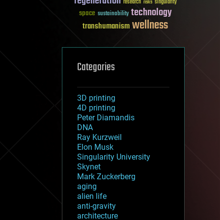
regeneration
research
risks
singularity
technology
space
sustainability
wellness
transhumanism
Categories
3D printing
4D printing
Peter Diamandis
DNA
Ray Kurzweil
Elon Musk
Singularity University
Skynet
Mark Zuckerberg
aging
alien life
anti-gravity
architecture