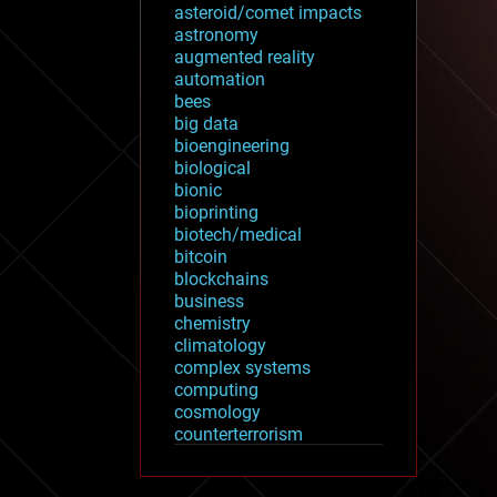
asteroid/comet impacts
astronomy
augmented reality
automation
bees
big data
bioengineering
biological
bionic
bioprinting
biotech/medical
bitcoin
blockchains
business
chemistry
climatology
complex systems
computing
cosmology
counterterrorism
cryonics
cryptocurrencies