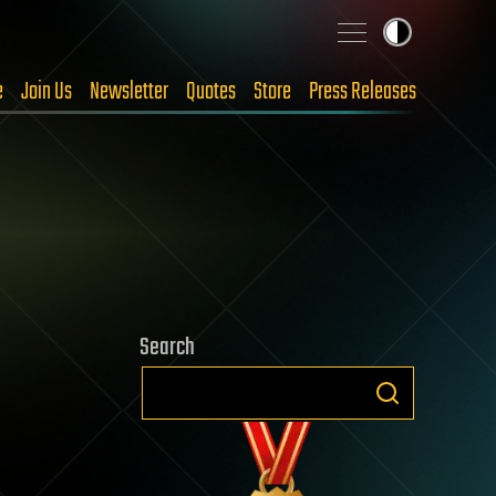
e
Join Us
Newsletter
Quotes
Store
Press Releases
Search