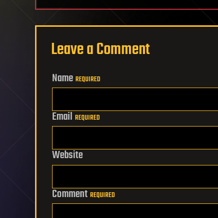
Leave a Comment
Name
REQUIRED
Email
REQUIRED
Website
Comment
REQUIRED