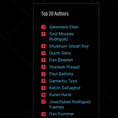
cybercrime/malcode
cyborgs
defense
Top 30 Authors
disruptive technology
driverless cars
Genevieve Klien
drones
economics
Saúl Morales
education
Rodriguéz
electronics
Shubham Ghosh Roy
employment
Quinn Sena
encryption
energy
Dan Breeden
engineering
Shailesh Prasad
entertainment
Paul Battista
environmental
ethics
Gemechu Taye
events
Kelvin Dafiaghor
evolution
Karen Hurst
existential risks
exoskeleton
Jose Ruben Rodriguez
finance
Fuentes
first contact
Dan Kummer
food