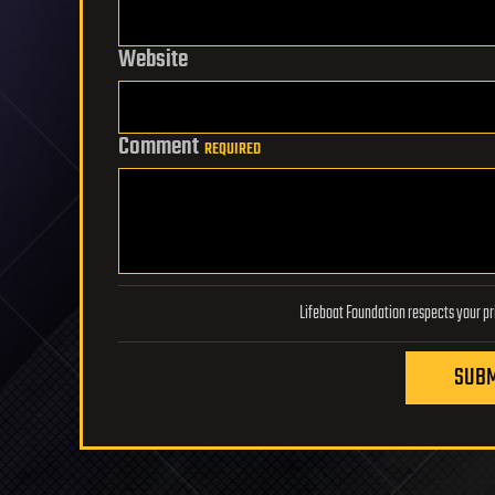
Website
Comment
REQUIRED
SUBM