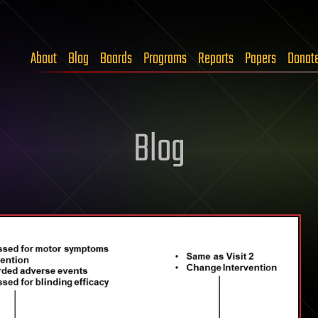
About
Blog
Boards
Programs
Reports
Papers
Donat
Blog