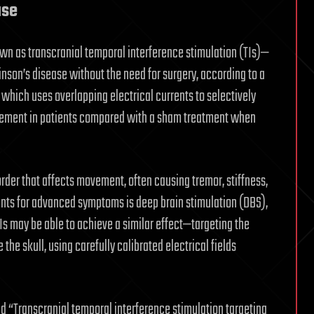
ase
wn as transcranial temporal interference stimulation (TIs)—
nson’s disease without the need for surgery, according to a
 which uses overlapping electrical currents to selectively
ovement in patients compared with a sham treatment when
order that affects movement, often causing tremor, stiffness,
ents for advanced symptoms is deep brain stimulation (DBS),
TIs may be able to achieve a similar effect—targeting the
 the skull, using carefully calibrated electrical fields
led “Transcranial temporal interference stimulation targeting