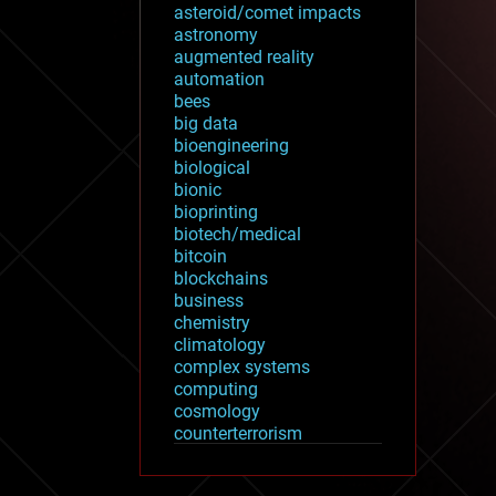
asteroid/comet impacts
astronomy
augmented reality
automation
bees
big data
bioengineering
biological
bionic
bioprinting
biotech/medical
bitcoin
blockchains
business
chemistry
climatology
complex systems
computing
cosmology
counterterrorism
cryonics
cryptocurrencies