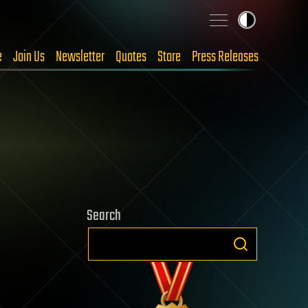
e
Join Us
Newsletter
Quotes
Store
Press Releases
Search