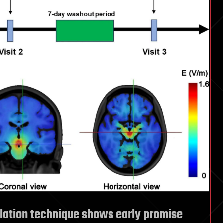
lation technique shows early promise