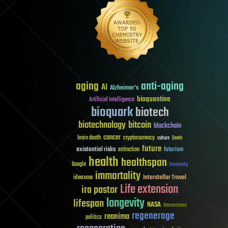
aging
anti-aging
AI
Alzheimer's
bioquantine
Artificial Intelligence
bioquark
biotech
biotechnology
bitcoin
blockchain
cancer
brain death
cryptocurrency
culture
Death
future
existential risks
futurism
extinction
health
healthspan
Google
humanity
immortality
Interstellar Travel
ideaxme
Life extension
ira pastor
longevity
lifespan
NASA
Neuroscience
regenerage
reanima
politics