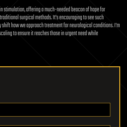
ain stimulation, offering a much-needed beacon of hope for
traditional surgical methods. It’s encouraging to see such
lly shift how we approach treatment for neurological conditions. I’m
caling to ensure it reaches those in urgent need while