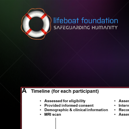
Skip to content