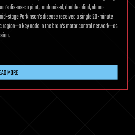
on’s disease: a pilot, randomised, double-blind, sham-
 mid-stage Parkinson’s disease received a single 20-minute
mic region—a key node in the brain’s motor control network—as
sion.
e
EAD MORE