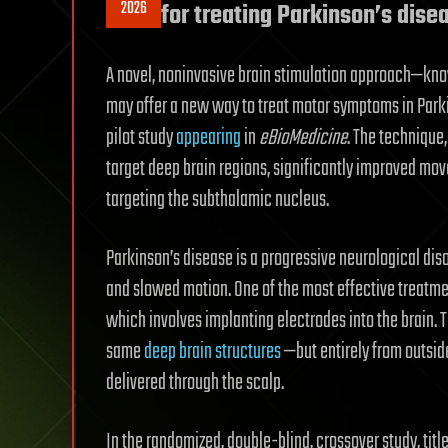
2026
for treating Parkinson’s dise
A novel, noninvasive brain stimulation approach—kno
may offer a new way to treat motor symptoms in Parki
pilot study
appearing
in
eBioMedicine
. The technique,
target deep brain regions, significantly improved m
targeting the subthalamic nucleus.
Parkinson’s disease is a progressive neurological dis
and slowed motion. One of the most effective treatm
which involves implanting electrodes into the brain. 
same
deep brain structures
—but entirely from outside
delivered through the scalp.
In the randomized, double-blind, crossover study, tit