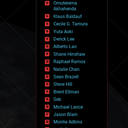
Omuterema
fun
Akhahenda
futurism
general relativity
Klaus Baldauf
genetics
Cecile G. Tamura
geoengineering
Yuta Aoki
geography
geology
Derick Lee
geopolitics
Alberto Lao
governance
Shane Hinshaw
government
gravity
Raphael Ramos
habitats
Natalie Chan
hacking
Sean Brazell
hardware
Steve Hill
health
holograms
Brent Ellman
homo sapiens
Seb
human trajectories
Michael Lance
humor
information science
Jason Blain
innovation
Montie Adkins
internet