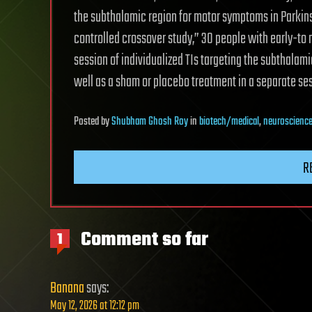
the subthalamic region for motor symptoms in Parkins
controlled crossover study,” 30 people with early-to
session of individualized TIs targeting the subthala
well as a sham or placebo treatment in a separate ses
Posted
by
Shubham Ghosh Roy
in
biotech/medical
,
neuroscienc
R
Comment so far
1
Banana
says:
May 12, 2026 at 12:12 pm