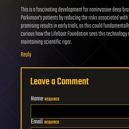
This is a fascinating development for noninvasive deep br
Parkinson’s patients by reducing the risks associated with 
promising results in early trials, as this could fundamenta
curious how the Lifeboat Foundation sees this technology s
maintaining scientific rigor.
Reply
Leave a Comment
Name
REQUIRED
Email
REQUIRED