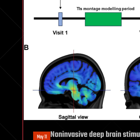
Noninvasive deep brain stimu
May 11