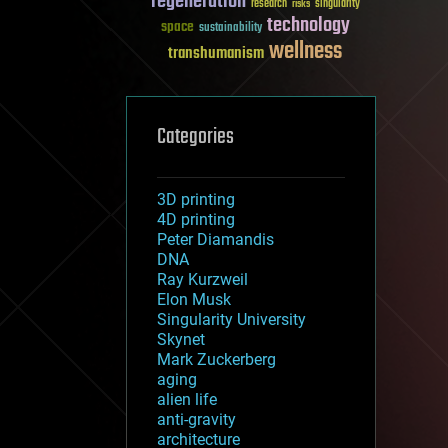
regeneration
research
risks
singularity
technology
space
sustainability
wellness
transhumanism
Categories
3D printing
4D printing
Peter Diamandis
DNA
Ray Kurzweil
Elon Musk
Singularity University
Skynet
Mark Zuckerberg
aging
alien life
anti-gravity
architecture