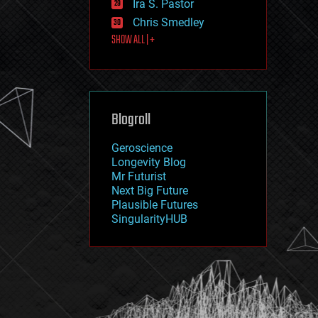
Ira S. Pastor
journalism
law
Chris Smedley
law enforcement
SHOW ALL | +
lifeboat
life extension
machine learning
mapping
materials
Blogroll
mathematics
media & arts
military
Geroscience
mobile phones
Longevity Blog
moore's law
Mr Futurist
nanotechnology
Next Big Future
neuroscience
Plausible Futures
nuclear energy
SingularityHUB
nuclear weapons
open access
open source
particle physics
philosophy
physics
policy