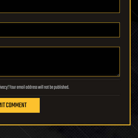
Lifeboat Foundation respects your privacy! Your email address will not be published.
IT COMMENT