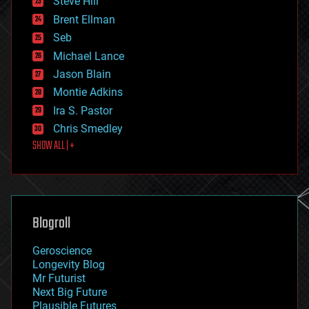
Steve Hill
engineering
Brent Ellman
entertainment
environmental
Seb
ethics
Michael Lance
events
Jason Blain
evolution
existential risks
Montie Adkins
exoskeleton
Ira S. Pastor
finance
Chris Smedley
first contact
SHOW ALL | +
food
fun
futurism
general relativity
genetics
geoengineering
Blogroll
geography
geology
Geroscience
geopolitics
Longevity Blog
governance
Mr Futurist
government
Next Big Future
gravity
Plausible Futures