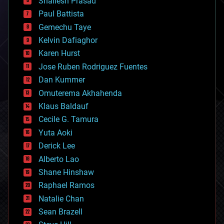
Shailesh Prasad
blockchains
Paul Battista
business
Gemechu Taye
chemistry
climatology
Kelvin Dafiaghor
complex systems
Karen Hurst
computing
Jose Ruben Rodriguez Fuentes
cosmology
counterterrorism
Dan Kummer
cryonics
Omuterema Akhahenda
cryptocurrencies
Klaus Baldauf
cybercrime/malcode
cyborgs
Cecile G. Tamura
defense
Yuta Aoki
disruptive technology
Derick Lee
driverless cars
Alberto Lao
drones
economics
Shane Hinshaw
education
Raphael Ramos
electronics
Natalie Chan
employment
encryption
Sean Brazell
energy