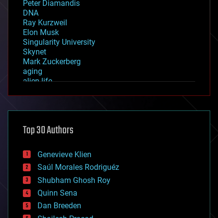
Peter Diamandis
DNA
Ray Kurzweil
Elon Musk
Singularity University
Skynet
Mark Zuckerberg
aging
alien life
anti-gravity
architecture
asteroid/comet impacts
astronomy
Top 30 Authors
augmented reality
automation
bees
Genevieve Klien
big data
Saúl Morales Rodriguéz
bioengineering
biological
Shubham Ghosh Roy
bionic
Quinn Sena
bioprinting
Dan Breeden
biotech/medical
bitcoin