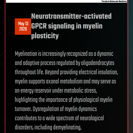
Neurotransmitter-activated
May 13
GPCR signaling in myelin
2026
plasticity
Myelination is increasingly recognized as a dynamic
and adaptive process regulated by oligodendrocytes
throughout life. Beyond providing electrical insulation,
myelin supports axonal metabolism and may serve as
an energy reservoir under metabolic stress,
highlighting the importance of physiological myelin
turnover. Dysregulation of myelin dynamics
contributes to a wide spectrum of neurological
disorders, including demyelinating,