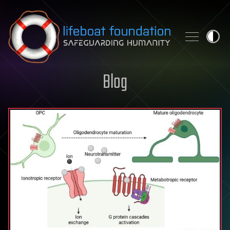
Skip to content
Blog