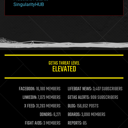
habitats
SingularityHUB
hacking
hardware
health
holograms
homo sapiens
human trajectories
humor
information science
innovation
internet
GETAS THREAT LEVEL
journalism
ELEVATED
law
law enforcement
lifeboat
life extension
FACEBOOK:
16,180 MEMBERS
LIFEBOAT NEWS:
3,407 SUBSCRIBERS
machine learning
LINKEDIN:
7,073 MEMBERS
GETAS ALERTS:
908 SUBSCRIBERS
mapping
materials
X FEED:
31,283 MEMBERS
BLOG:
156,652 POSTS
mathematics
DONORS:
6,271
BOARDS:
3,090 MEMBERS
media & arts
military
FIGHT AIDS:
3 MEMBERS
REPORTS:
85
mobile phones