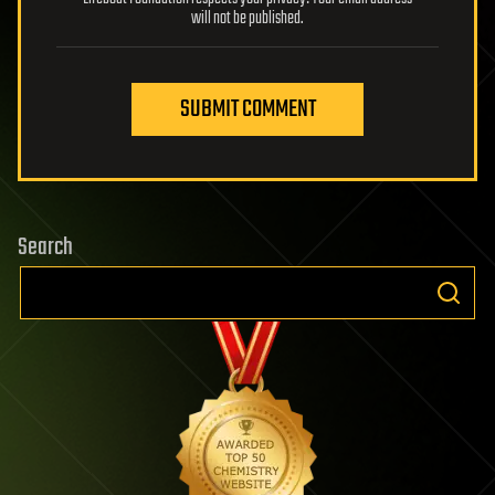
will not be published.
SUBMIT COMMENT
Search