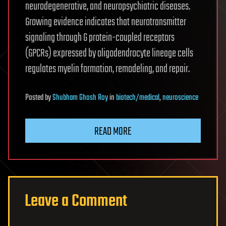
neurodegenerative, and neuropsychiatric diseases.
Growing evidence indicates that neurotransmitter
signaling through G protein-coupled receptors
(GPCRs) expressed by oligodendrocyte lineage cells
regulates myelin formation, remodeling, and repair.
Posted
by
Shubham Ghosh Roy
in
biotech/medical
,
neuroscience
READ MORE
Leave a Comment