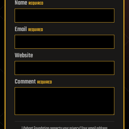
Name
REQUIRED
Email
REQUIRED
Website
Comment
REQUIRED
Lifeboat Foundation respects your privacy! Your email address