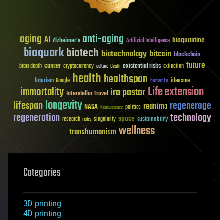
aging
anti-aging
AI
bioquantine
Alzheimer's
Artificial Intelligence
bioquark
biotech
biotechnology
bitcoin
blockchain
future
cancer
existential risks
brain death
cryptocurrency
extinction
culture
Death
health
healthspan
futurism
ideaxme
Google
humanity
Life extension
immortality
ira pastor
Interstellar Travel
longevity
lifespan
regenerage
reanima
NASA
politics
Neuroscience
regeneration
technology
space
sustainability
research
risks
singularity
wellness
transhumanism
Categories
3D printing
4D printing