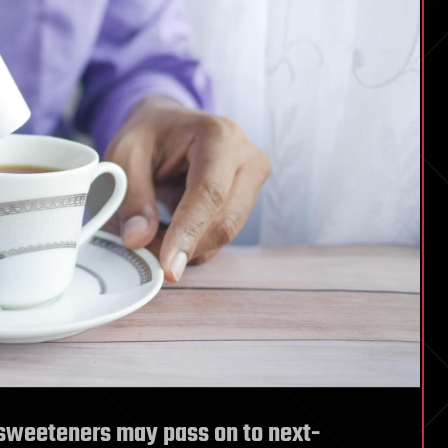
l sweeteners may pass on to next-