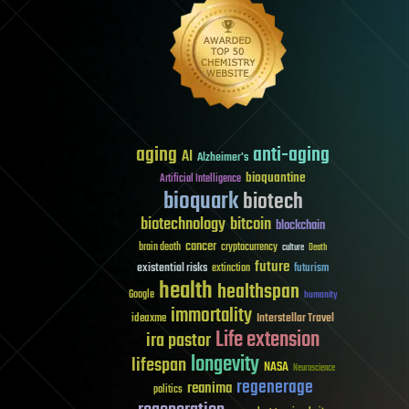
aging
anti-aging
AI
Alzheimer's
bioquantine
Artificial Intelligence
bioquark
biotech
biotechnology
bitcoin
blockchain
cancer
brain death
cryptocurrency
culture
Death
future
existential risks
futurism
extinction
health
healthspan
Google
humanity
immortality
Interstellar Travel
ideaxme
Life extension
ira pastor
longevity
lifespan
NASA
Neuroscience
regenerage
reanima
politics