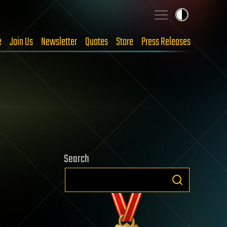
e
Join Us
Newsletter
Quotes
Store
Press Releases
Search