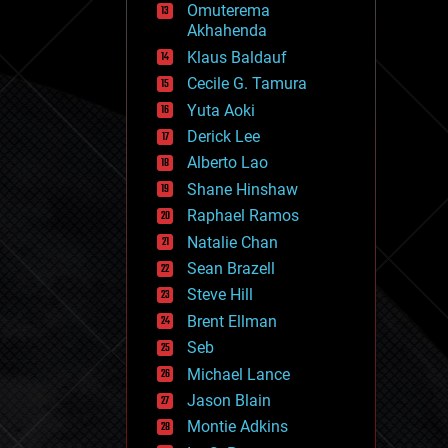
Omuterema
fun
Akhahenda
futurism
general relativity
Klaus Baldauf
genetics
Cecile G. Tamura
geoengineering
Yuta Aoki
geography
geology
Derick Lee
geopolitics
Alberto Lao
governance
Shane Hinshaw
government
gravity
Raphael Ramos
habitats
Natalie Chan
hacking
Sean Brazell
hardware
Steve Hill
health
holograms
Brent Ellman
homo sapiens
Seb
human trajectories
Michael Lance
humor
information science
Jason Blain
innovation
Montie Adkins
internet