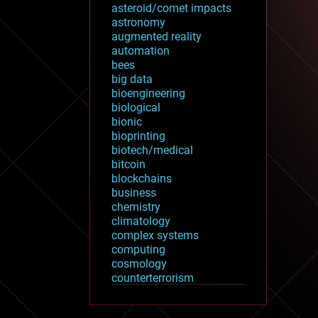
asteroid/comet impacts
astronomy
augmented reality
automation
bees
big data
bioengineering
biological
bionic
bioprinting
biotech/medical
bitcoin
blockchains
business
chemistry
climatology
complex systems
computing
cosmology
counterterrorism
cryonics
cryptocurrencies