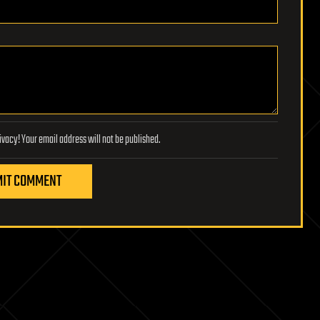
Lifeboat Foundation respects your privacy! Your email address will not be published.
IT COMMENT