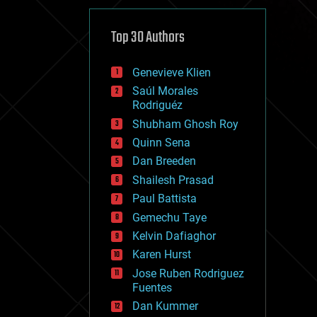
cybercrime/malcode
cyborgs
defense
Top 30 Authors
disruptive technology
driverless cars
Genevieve Klien
drones
economics
Saúl Morales
education
Rodriguéz
electronics
Shubham Ghosh Roy
employment
Quinn Sena
encryption
energy
Dan Breeden
engineering
Shailesh Prasad
entertainment
Paul Battista
environmental
ethics
Gemechu Taye
events
Kelvin Dafiaghor
evolution
Karen Hurst
existential risks
exoskeleton
Jose Ruben Rodriguez
finance
Fuentes
first contact
Dan Kummer
food