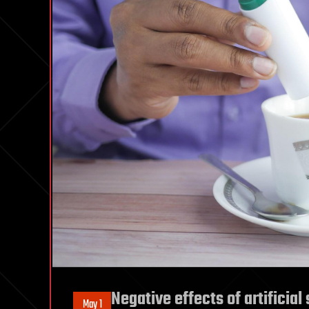
Negative effects of artificia
May 1