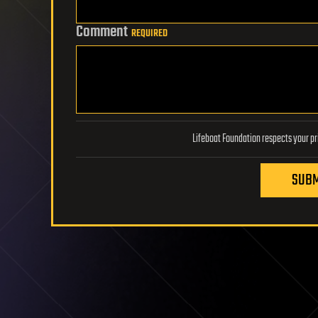
Comment
REQUIRED
SUBM