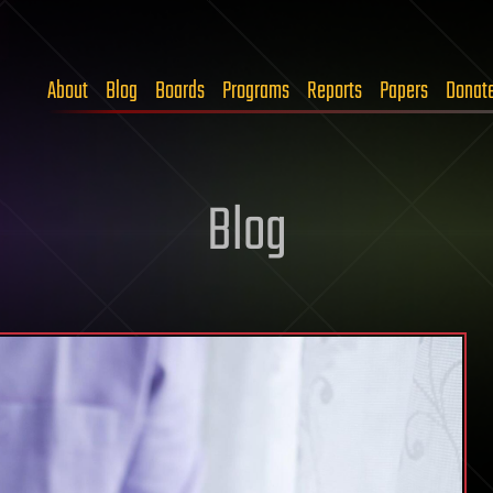
About
Blog
Boards
Programs
Reports
Papers
Donat
Blog