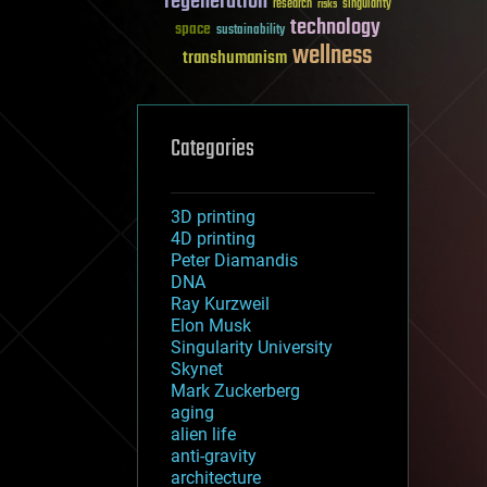
regeneration
research
risks
singularity
technology
space
sustainability
wellness
transhumanism
Categories
3D printing
4D printing
Peter Diamandis
DNA
Ray Kurzweil
Elon Musk
Singularity University
Skynet
Mark Zuckerberg
aging
alien life
anti-gravity
architecture