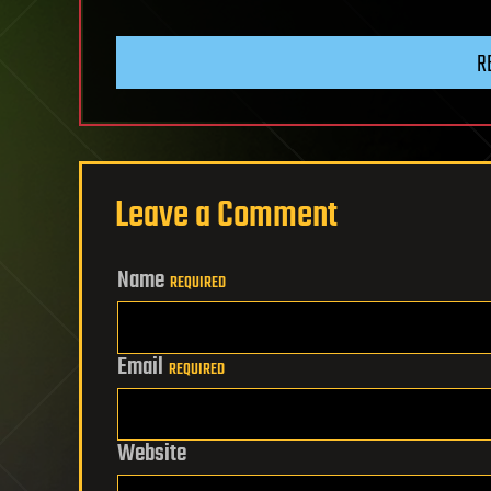
R
Leave a Comment
Name
REQUIRED
Email
REQUIRED
Website