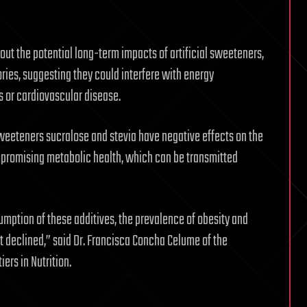
out the potential long-term impacts of artificial sweeteners,
ies, suggesting they could interfere with energy
s or cardiovascular disease.
weeteners sucralose and stevia have negative effects on the
promising metabolic health, which can be transmitted
umption of these additives, the prevalence of obesity and
t declined,” said Dr. Francisca Concha Celume of the
iers in Nutrition.