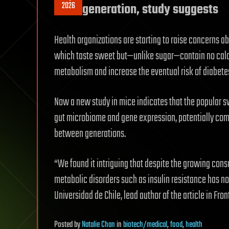
2026
generation, study suggests
Health organizations are starting to raise concerns ab
which taste sweet but—unlike sugar—contain no calor
metabolism and increase the eventual risk of diabete
Now a new study in mice indicates that the popular s
gut microbiome and gene expression, potentially com
between generations.
“We found it intriguing that despite the growing cons
metabolic disorders such as insulin resistance has no
Universidad de Chile, lead author of the article in Front
Posted
by
Natalie Chan
in
biotech/medical
,
food
,
health