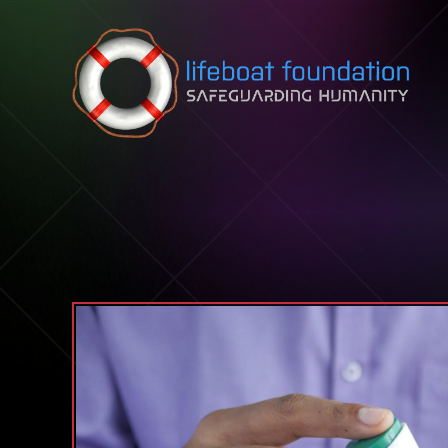
Skip to content