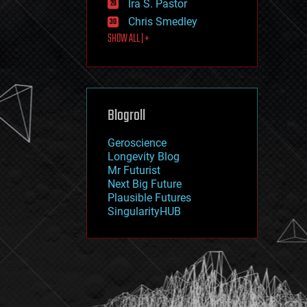
Ira S. Pastor
journalism
law
Chris Smedley
law enforcement
SHOW ALL | +
lifeboat
life extension
machine learning
mapping
materials
Blogroll
mathematics
media & arts
military
Geroscience
mobile phones
Longevity Blog
moore's law
Mr Futurist
nanotechnology
Next Big Future
neuroscience
Plausible Futures
nuclear energy
SingularityHUB
nuclear weapons
open access
open source
particle physics
philosophy
physics
policy