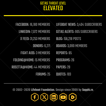
GETAS THREAT LEVEL
journalism
ELEVATED
law
law enforcement
lifeboat
life extension
FACEBOOK:
16,180 MEMBERS
LIFEBOAT NEWS:
3,404 SUBSCRIBERS
machine learning
LINKEDIN:
7,072 MEMBERS
GETAS ALERTS:
905 SUBSCRIBERS
mapping
materials
X FEED:
31,253 MEMBERS
BLOG:
156,218 POSTS
mathematics
DONORS:
6,271
BOARDS:
3,090 MEMBERS
media & arts
military
FIGHT AIDS:
3 MEMBERS
REPORTS:
85
mobile phones
FOLDING@HOME:
15 MEMBERS
PROGRAMS:
26
moore's law
nanotechnology
ROSETTA@HOME:
44 MEMBERS
PAPERS:
29
neuroscience
FORUMS:
25
QUOTES:
103
nuclear energy
nuclear weapons
open access
open source
© 2002–2026
Lifeboat Foundation
. Design since 2009 by
Sapphi.re
.
particle physics
philosophy
physics