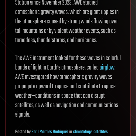
Station since November 2023, AWE studied
atmospheric gravity waves, which are giant ripples in
the atmosphere caused by strong winds flowing over
tall mountains or by violent weather events, such as
tornadoes, thunderstorms, and hurricanes.
The AWE instrument looked for these waves in colorful
bands of light in Earth’s atmosphere, called
airglow
.
AWE investigated how atmospheric gravity waves
propagate upward to space and contribute to space
weather—conditions in space that can disrupt
satellites, as well as navigation and communications
signals.
Posted
by
Saúl Morales Rodriguéz
in
climatology
,
satellites