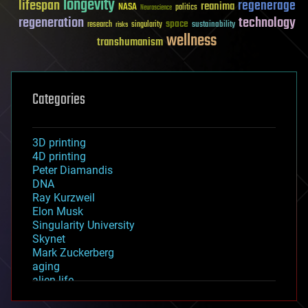
longevity
lifespan
regenerage
reanima
NASA
politics
Neuroscience
regeneration
technology
space
sustainability
research
risks
singularity
wellness
transhumanism
Categories
3D printing
4D printing
Peter Diamandis
DNA
Ray Kurzweil
Elon Musk
Singularity University
Skynet
Mark Zuckerberg
aging
alien life
anti-gravity
architecture