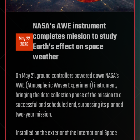
NASA’s AWE instrument
completes mission to study
May 22
2026
Earth’s effect on space
weather
On May 21, ground controllers powered down NASA’s
AWE (Atmospheric Waves Experiment) instrument,
bringing the data collection phase of the mission to a
successful and scheduled end, surpassing its planned
two-year mission.
Installed on the exterior of the International Space