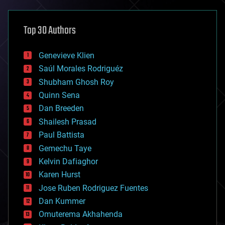
asteroid/comet impacts
astronomy
Top 30 Authors
augmented reality
automation
bees
Genevieve Klien
big data
Saúl Morales Rodriguéz
bioengineering
biological
Shubham Ghosh Roy
bionic
Quinn Sena
bioprinting
Dan Breeden
biotech/medical
bitcoin
Shailesh Prasad
blockchains
Paul Battista
business
Gemechu Taye
chemistry
climatology
Kelvin Dafiaghor
complex systems
Karen Hurst
computing
Jose Ruben Rodriguez Fuentes
cosmology
counterterrorism
Dan Kummer
cryonics
Omuterema Akhahenda
cryptocurrencies