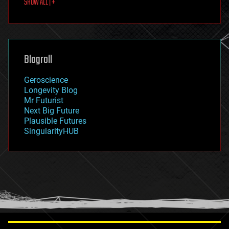
SHOW ALL | +
food
fun
futurism
general relativity
genetics
geoengineering
Blogroll
geography
geology
Geroscience
geopolitics
Longevity Blog
governance
Mr Futurist
government
Next Big Future
gravity
Plausible Futures
habitats
SingularityHUB
hacking
hardware
health
holograms
homo sapiens
human trajectories
humor
information science
innovation
internet