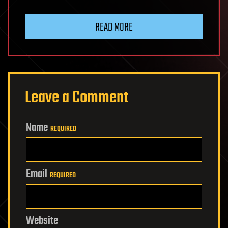
READ MORE
Leave a Comment
Name
REQUIRED
Email
REQUIRED
Website