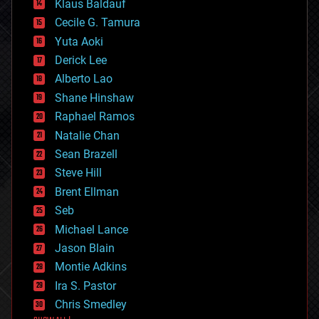
Klaus Baldauf
cybercrime/malcode
cyborgs
Cecile G. Tamura
defense
Yuta Aoki
disruptive technology
Derick Lee
driverless cars
Alberto Lao
drones
economics
Shane Hinshaw
education
Raphael Ramos
electronics
Natalie Chan
employment
encryption
Sean Brazell
energy
Steve Hill
engineering
Brent Ellman
entertainment
environmental
Seb
ethics
Michael Lance
events
Jason Blain
evolution
existential risks
Montie Adkins
exoskeleton
Ira S. Pastor
finance
Chris Smedley
first contact