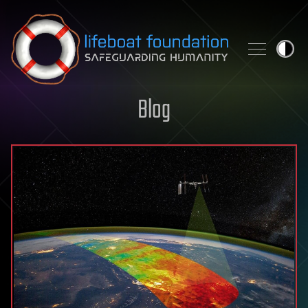
Skip to content
Blog