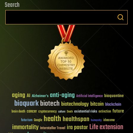
Search
aging
anti-aging
AI
bioquantine
Alzheimer's
Artificial Intelligence
bioquark
biotech
biotechnology
bitcoin
blockchain
future
cancer
existential risks
brain death
cryptocurrency
extinction
culture
Death
health
healthspan
futurism
ideaxme
Google
humanity
Life extension
immortality
ira pastor
Interstellar Travel