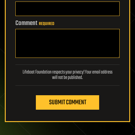
Comment
REQUIRED
Lifeboat Foundation respects your privacy! Your email address
will not be published.
SUBMIT COMMENT