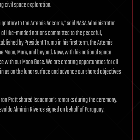
ng civil space exploration.
ignatory to the Artemis Accords,” said NASA Administrator
 of like-minded nations committed to the peaceful,
ablished by President Trump in his first term, the Artemis
he Moon, Mars, and beyond. Now, with his national space
ce with our Moon Base. We are creating opportunities for all
oin us on the lunar surface and advance our shared objectives
Aaron Pratt shared Isaacman’s remarks during the ceremony.
valdo Almirón Riveros signed on behalf of Paraguay.