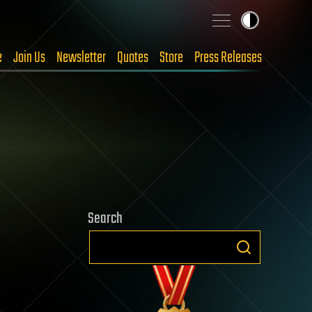
e
Join Us
Newsletter
Quotes
Store
Press Releases
Search