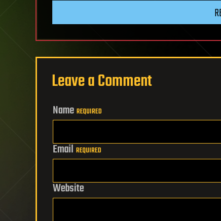
R
Leave a Comment
Name
REQUIRED
Email
REQUIRED
Website