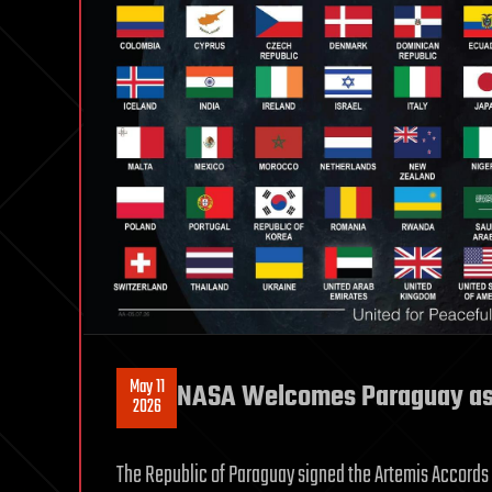
May 11
NASA Welcomes Paraguay as 
2026
The Republic of Paraguay signed the Artemis Accords