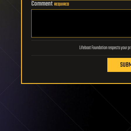
Comment
REQUIRED
SUBM