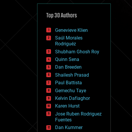
cybercrime/malcode
cyborgs
defense
Top 30 Authors
disruptive technology
driverless cars
Genevieve Klien
drones
economics
Saúl Morales
education
Rodriguéz
electronics
Shubham Ghosh Roy
employment
Quinn Sena
encryption
energy
Dan Breeden
engineering
Shailesh Prasad
entertainment
Paul Battista
environmental
ethics
Gemechu Taye
events
Kelvin Dafiaghor
evolution
Karen Hurst
existential risks
exoskeleton
Jose Ruben Rodriguez
finance
Fuentes
first contact
Dan Kummer
food