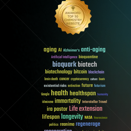
aging
anti-aging
AI
Alzheimer's
bioquantine
Artificial Intelligence
bioquark
biotech
biotechnology
bitcoin
blockchain
cancer
brain death
cryptocurrency
culture
Death
future
existential risks
futurism
extinction
health
healthspan
Google
humanity
immortality
Interstellar Travel
ideaxme
Life extension
ira pastor
longevity
lifespan
NASA
Neuroscience
regenerage
reanima
politics