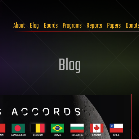
About
Blog
Boards
Programs
Reports
Papers
Donat
Blog