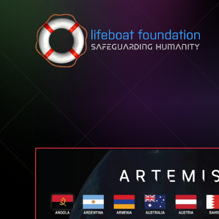
Skip to content