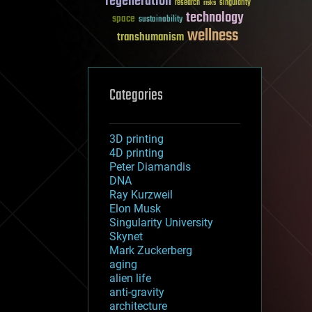
regeneration
research
risks
singularity
technology
space
sustainability
wellness
transhumanism
Categories
3D printing
4D printing
Peter Diamandis
DNA
Ray Kurzweil
Elon Musk
Singularity University
Skynet
Mark Zuckerberg
aging
alien life
anti-gravity
architecture