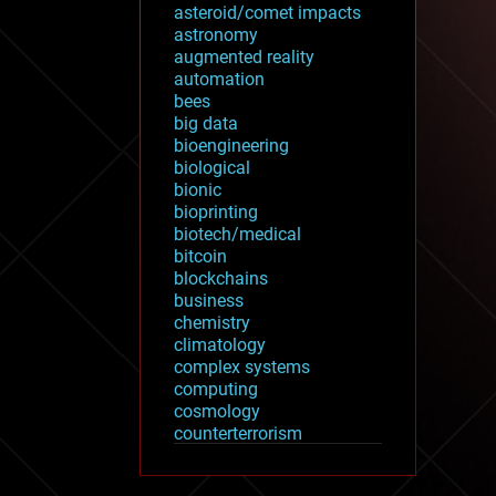
asteroid/comet impacts
astronomy
augmented reality
automation
bees
big data
bioengineering
biological
bionic
bioprinting
biotech/medical
bitcoin
blockchains
business
chemistry
climatology
complex systems
computing
cosmology
counterterrorism
cryonics
cryptocurrencies