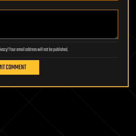
Lifeboat Foundation respects your privacy! Your email address will not be published.
IT COMMENT