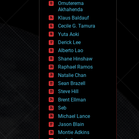
Omuterema
fun
Akhahenda
futurism
general relativity
Klaus Baldauf
genetics
Cecile G. Tamura
geoengineering
Yuta Aoki
geography
geology
Derick Lee
geopolitics
Alberto Lao
governance
Shane Hinshaw
government
gravity
Raphael Ramos
habitats
Natalie Chan
hacking
Sean Brazell
hardware
Steve Hill
health
holograms
Brent Ellman
homo sapiens
Seb
human trajectories
Michael Lance
humor
information science
Jason Blain
innovation
Montie Adkins
internet