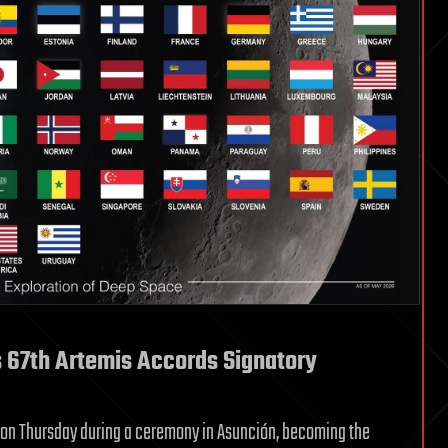
67th Artemis Accords Signatory
 on Thursday during a ceremony in Asunción, becoming the