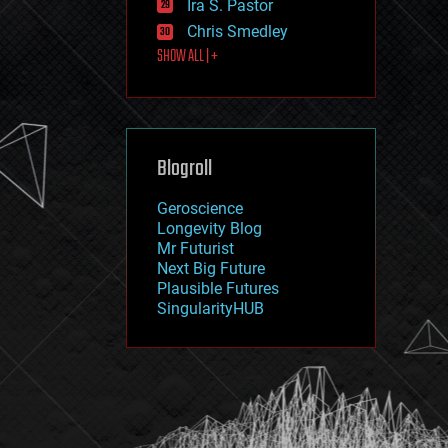
Ira S. Pastor
journalism
law
Chris Smedley
law enforcement
SHOW ALL | +
lifeboat
life extension
machine learning
mapping
materials
Blogroll
mathematics
media & arts
military
Geroscience
mobile phones
Longevity Blog
moore's law
Mr Futurist
nanotechnology
Next Big Future
neuroscience
Plausible Futures
nuclear energy
SingularityHUB
nuclear weapons
open access
open source
particle physics
philosophy
physics
policy