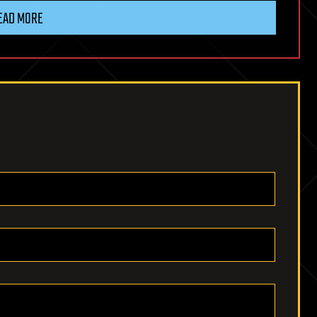
EAD MORE