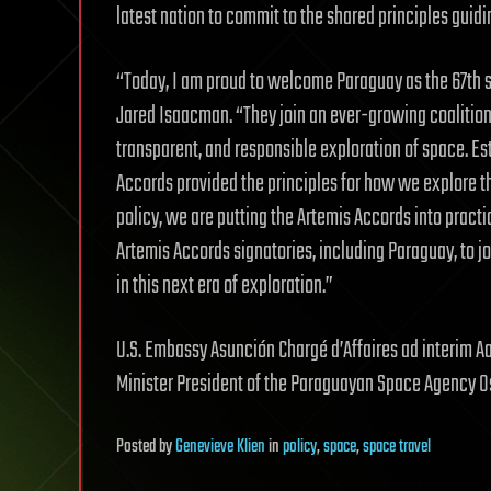
latest nation to commit to the shared principles guidi
“Today, I am proud to welcome Paraguay as the 67th s
Jared Isaacman. “They join an ever-growing coalition
transparent, and responsible exploration of space. Est
Accords provided the principles for how we explore t
policy, we are putting the Artemis Accords into practi
Artemis Accords signatories, including Paraguay, to j
in this next era of exploration.”
U.S. Embassy Asunción Chargé d’Affaires ad interim 
Minister President of the Paraguayan Space Agency Os
Posted
by
Genevieve Klien
in
policy
,
space
,
space travel