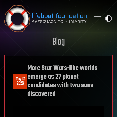
Skip to content
Blog
More Star Wars-like worlds
emerge as 27 planet
May 12
2026
candidates with two suns
discovered