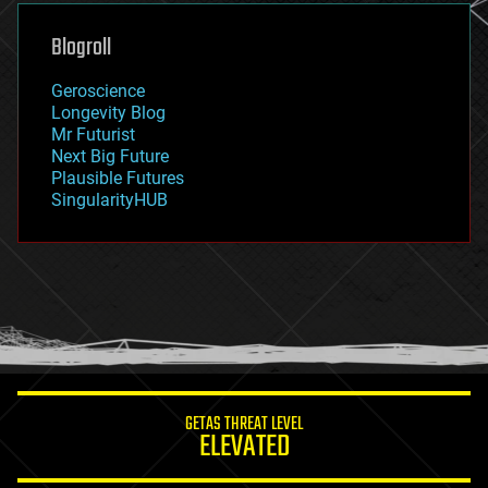
genetics
geoengineering
Blogroll
geography
geology
Geroscience
geopolitics
Longevity Blog
governance
Mr Futurist
government
Next Big Future
gravity
Plausible Futures
habitats
SingularityHUB
hacking
hardware
health
holograms
homo sapiens
human trajectories
humor
information science
innovation
internet
GETAS THREAT LEVEL
journalism
ELEVATED
law
law enforcement