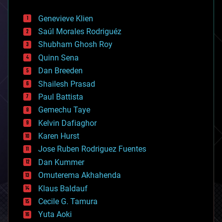
automation
bees
Genevieve Klien
big data
Saúl Morales Rodriguéz
bioengineering
biological
Shubham Ghosh Roy
bionic
Quinn Sena
bioprinting
Dan Breeden
biotech/medical
bitcoin
Shailesh Prasad
blockchains
Paul Battista
business
Gemechu Taye
chemistry
climatology
Kelvin Dafiaghor
complex systems
Karen Hurst
computing
Jose Ruben Rodriguez Fuentes
cosmology
counterterrorism
Dan Kummer
cryonics
Omuterema Akhahenda
cryptocurrencies
Klaus Baldauf
cybercrime/malcode
cyborgs
Cecile G. Tamura
defense
Yuta Aoki
disruptive technology