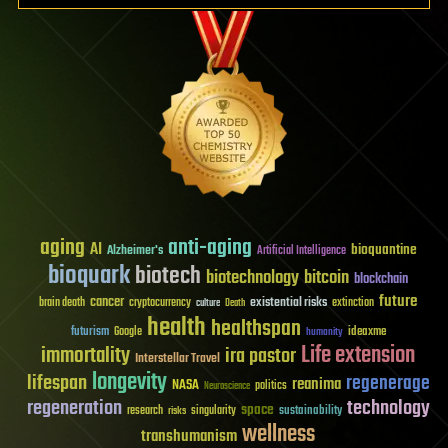
aging
anti-aging
AI
bioquantine
Alzheimer's
Artificial Intelligence
bioquark
biotech
biotechnology
bitcoin
blockchain
future
cancer
existential risks
brain death
cryptocurrency
extinction
culture
Death
health
healthspan
futurism
ideaxme
Google
humanity
Life extension
immortality
ira pastor
Interstellar Travel
longevity
lifespan
regenerage
reanima
NASA
politics
Neuroscience
regeneration
technology
space
sustainability
research
risks
singularity
wellness
transhumanism