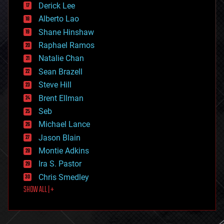
Derick Lee
driverless cars
Alberto Lao
drones
economics
Shane Hinshaw
education
Raphael Ramos
electronics
Natalie Chan
employment
encryption
Sean Brazell
energy
Steve Hill
engineering
Brent Ellman
entertainment
environmental
Seb
ethics
Michael Lance
events
Jason Blain
evolution
existential risks
Montie Adkins
exoskeleton
Ira S. Pastor
finance
Chris Smedley
first contact
SHOW ALL | +
food
fun
futurism
general relativity