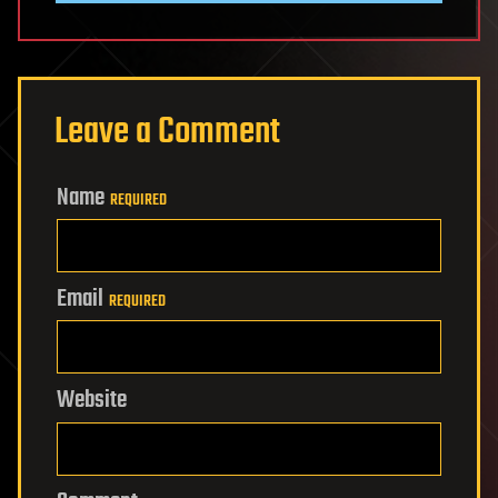
Leave a Comment
Name
REQUIRED
Email
REQUIRED
Website