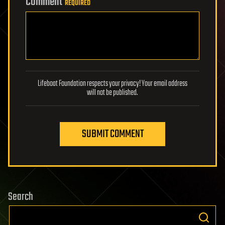
Comment
REQUIRED
Lifeboat Foundation respects your privacy! Your email address
will not be published.
SUBMIT COMMENT
Search