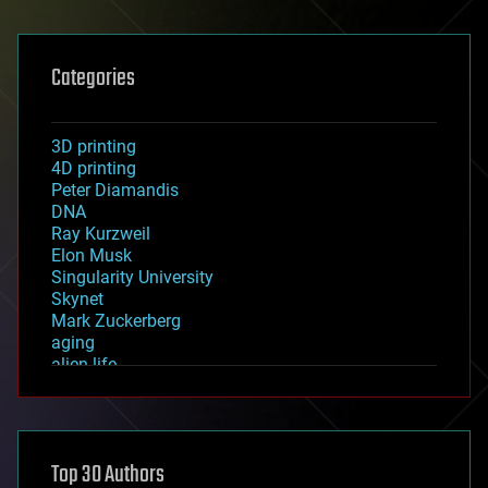
Categories
3D printing
4D printing
Peter Diamandis
DNA
Ray Kurzweil
Elon Musk
Singularity University
Skynet
Mark Zuckerberg
aging
alien life
anti-gravity
architecture
asteroid/comet impacts
astronomy
Top 30 Authors
augmented reality