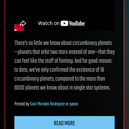
There’s so little we know about circumbinary planets
—planets that orbit two stars instead of one—that they
can feel like the stuff of fantasy. And for good reason:
to date, we’ve only confirmed the existence of 18
circumbinary planets, compared to the more than
6000 planets we know about in single star systems.
Posted
by
Saúl Morales Rodriguéz
in
space
READ MORE