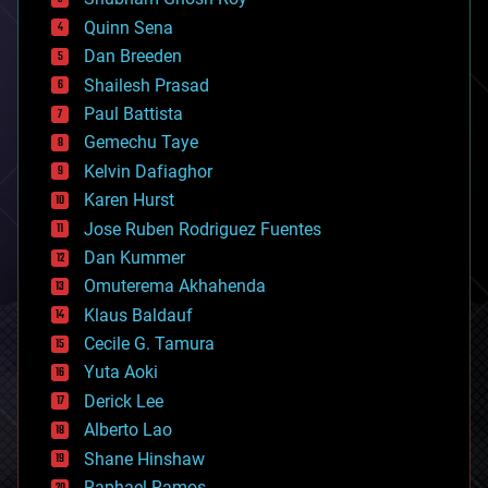
bionic
Quinn Sena
bioprinting
Dan Breeden
biotech/medical
bitcoin
Shailesh Prasad
blockchains
Paul Battista
business
Gemechu Taye
chemistry
climatology
Kelvin Dafiaghor
complex systems
Karen Hurst
computing
Jose Ruben Rodriguez Fuentes
cosmology
counterterrorism
Dan Kummer
cryonics
Omuterema Akhahenda
cryptocurrencies
Klaus Baldauf
cybercrime/malcode
cyborgs
Cecile G. Tamura
defense
Yuta Aoki
disruptive technology
Derick Lee
driverless cars
Alberto Lao
drones
economics
Shane Hinshaw
education
Raphael Ramos