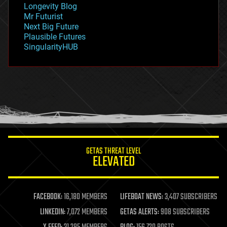
Longevity Blog
governance
Mr Futurist
government
Next Big Future
gravity
Plausible Futures
habitats
SingularityHUB
hacking
hardware
health
holograms
homo sapiens
human trajectories
humor
information science
innovation
internet
GETAS THREAT LEVEL
journalism
ELEVATED
law
law enforcement
lifeboat
life extension
FACEBOOK:
16,180 MEMBERS
LIFEBOAT NEWS:
3,407 SUBSCRIBERS
machine learning
LINKEDIN:
7,072 MEMBERS
GETAS ALERTS:
908 SUBSCRIBERS
mapping
materials