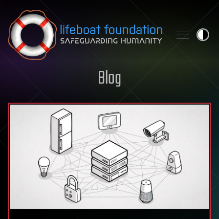
Skip to content
Blog