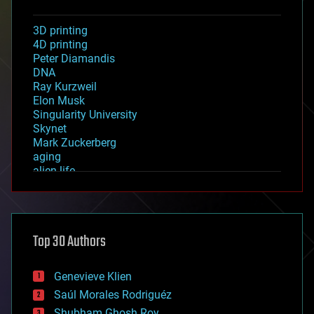
3D printing
4D printing
Peter Diamandis
DNA
Ray Kurzweil
Elon Musk
Singularity University
Skynet
Mark Zuckerberg
aging
alien life
anti-gravity
architecture
asteroid/comet impacts
astronomy
Top 30 Authors
augmented reality
automation
bees
Genevieve Klien
big data
Saúl Morales Rodriguéz
bioengineering
biological
Shubham Ghosh Roy