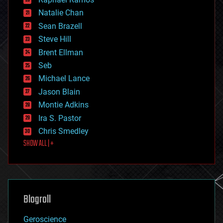
electronics
Natalie Chan
employment
encryption
Sean Brazell
energy
Steve Hill
engineering
Brent Ellman
entertainment
environmental
Seb
ethics
Michael Lance
events
Jason Blain
evolution
existential risks
Montie Adkins
exoskeleton
Ira S. Pastor
finance
Chris Smedley
first contact
SHOW ALL | +
food
fun
futurism
general relativity
genetics
geoengineering
Blogroll
geography
geology
Geroscience
geopolitics