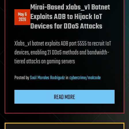
Mirai-Based xlabs_v1 Botnet
May 6
Exploits ADB to Hijack IoT
2026
Devices for DDoS Attacks
Xlabs_v1 botnet exploits ADB port 5555 to recruit IoT
devices, enabling 21 DDoS methods and bandwidth-
tiered attacks on gaming servers
Posted
by
Saúl Morales Rodriguéz
in
cybercrime/malcode
READ MORE