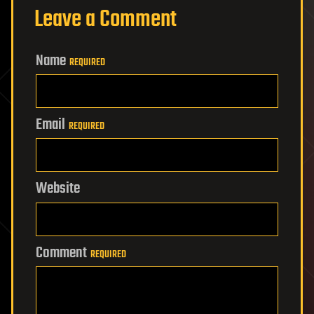
Leave a Comment
Name
REQUIRED
Email
REQUIRED
Website
Comment
REQUIRED