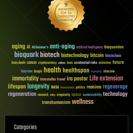
aging
anti-aging
AI
bioquantine
Alzheimer's
Artificial Intelligence
bioquark
biotech
biotechnology
bitcoin
blockchain
future
cancer
existential risks
brain death
cryptocurrency
extinction
culture
Death
health
healthspan
futurism
ideaxme
Google
humanity
Life extension
immortality
ira pastor
Interstellar Travel
longevity
lifespan
regenerage
reanima
NASA
politics
Neuroscience
regeneration
technology
space
sustainability
research
risks
singularity
wellness
transhumanism
Categories