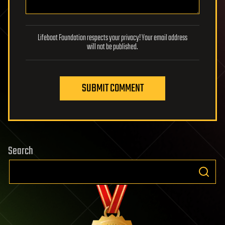
Lifeboat Foundation respects your privacy! Your email address
will not be published.
SUBMIT COMMENT
Search