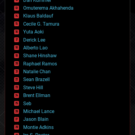
Dan Kummer
cryonics
Omuterema Akhahenda
cryptocurrencies
Klaus Baldauf
cybercrime/malcode
cyborgs
Cecile G. Tamura
defense
Yuta Aoki
disruptive technology
Derick Lee
driverless cars
Alberto Lao
drones
economics
Shane Hinshaw
education
Raphael Ramos
electronics
Natalie Chan
employment
encryption
Sean Brazell
energy
Steve Hill
engineering
Brent Ellman
entertainment
environmental
Seb
ethics
Michael Lance
events
Jason Blain
evolution
existential risks
Montie Adkins
exoskeleton