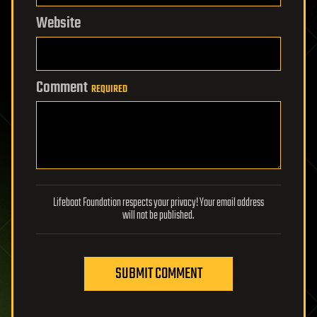
Website
Comment
REQUIRED
Lifeboat Foundation respects your privacy! Your email address
will not be published.
SUBMIT COMMENT