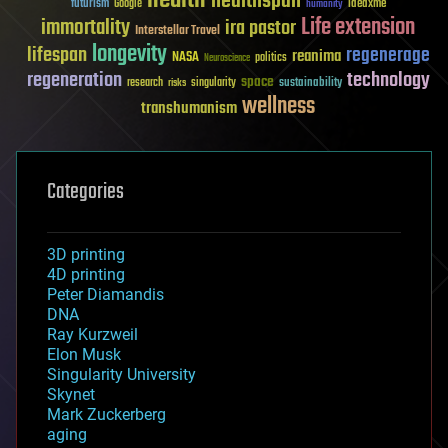
health
healthspan
futurism
ideaxme
Google
humanity
Life extension
immortality
ira pastor
Interstellar Travel
longevity
lifespan
regenerage
reanima
NASA
politics
Neuroscience
regeneration
technology
space
sustainability
research
risks
singularity
wellness
transhumanism
Categories
3D printing
4D printing
Peter Diamandis
DNA
Ray Kurzweil
Elon Musk
Singularity University
Skynet
Mark Zuckerberg
aging