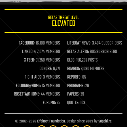
information science
innovation
internet
GETAS THREAT LEVEL
journalism
ELEVATED
law
law enforcement
lifeboat
life extension
FACEBOOK:
16,180 MEMBERS
LIFEBOAT NEWS:
3,404 SUBSCRIBERS
machine learning
LINKEDIN:
7,074 MEMBERS
GETAS ALERTS:
905 SUBSCRIBERS
mapping
materials
X FEED:
31,258 MEMBERS
BLOG:
156,282 POSTS
mathematics
DONORS:
6,271
BOARDS:
3,090 MEMBERS
media & arts
military
FIGHT AIDS:
3 MEMBERS
REPORTS:
85
mobile phones
FOLDING@HOME:
15 MEMBERS
PROGRAMS:
26
moore's law
nanotechnology
ROSETTA@HOME:
44 MEMBERS
PAPERS:
29
neuroscience
FORUMS:
25
QUOTES:
103
nuclear energy
nuclear weapons
open access
open source
© 2002–2026
Lifeboat Foundation
. Design since 2009 by
Sapphi.re
.
particle physics