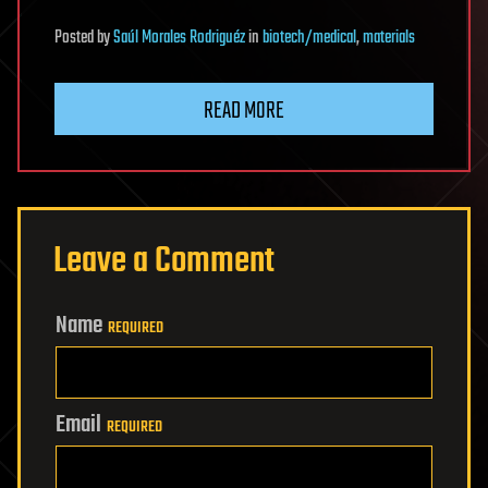
Posted
by
Saúl Morales Rodriguéz
in
biotech/medical
,
materials
READ MORE
Leave a Comment
Name
REQUIRED
Email
REQUIRED