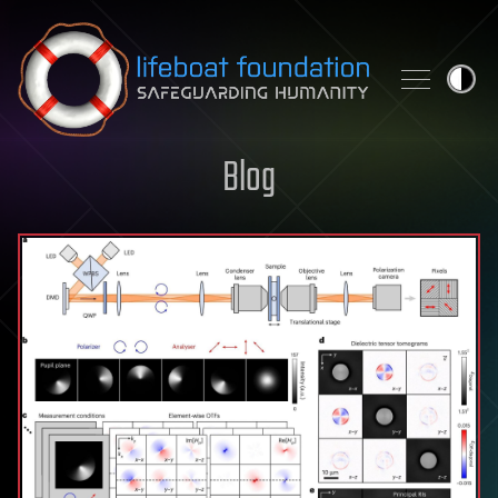
Skip to content
Blog