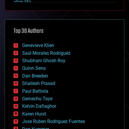
alien life
anti-gravity
architecture
asteroid/comet impacts
astronomy
Top 30 Authors
augmented reality
automation
bees
Genevieve Klien
big data
Saúl Morales Rodriguéz
bioengineering
biological
Shubham Ghosh Roy
bionic
Quinn Sena
bioprinting
Dan Breeden
biotech/medical
bitcoin
Shailesh Prasad
blockchains
Paul Battista
business
Gemechu Taye
chemistry
climatology
Kelvin Dafiaghor
complex systems
Karen Hurst
computing
Jose Ruben Rodriguez Fuentes
cosmology
counterterrorism