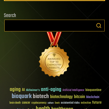
Search
aging
anti-aging
AI
bioquantine
Alzheimer's
Artificial Intelligence
bioquark
biotech
biotechnology
bitcoin
blockchain
future
cancer
existential risks
brain death
cryptocurrency
extinction
culture
Death