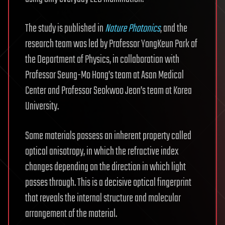
The study is published in
Nature Photonics
, and the
research team was led by Professor YongKeun Park of
the Department of Physics, in collaboration with
Professor Seung-Mo Hong’s team at Asan Medical
Center and Professor Seokwoo Jeon’s team at Korea
University.
Some materials possess an inherent property called
optical anisotropy, in which the refractive index
changes depending on the direction in which light
passes through. This is a decisive optical fingerprint
that reveals the internal structure and molecular
arrangement of the material.