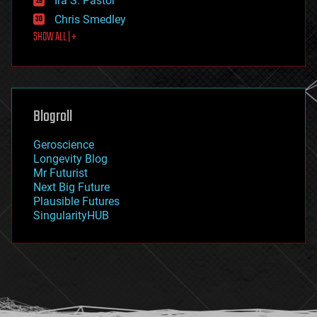
Ira S. Pastor
finance
Chris Smedley
first contact
SHOW ALL | +
food
fun
futurism
general relativity
genetics
geoengineering
Blogroll
geography
geology
Geroscience
geopolitics
Longevity Blog
governance
Mr Futurist
government
Next Big Future
gravity
Plausible Futures
habitats
SingularityHUB
hacking
hardware
health
holograms
homo sapiens
human trajectories
humor