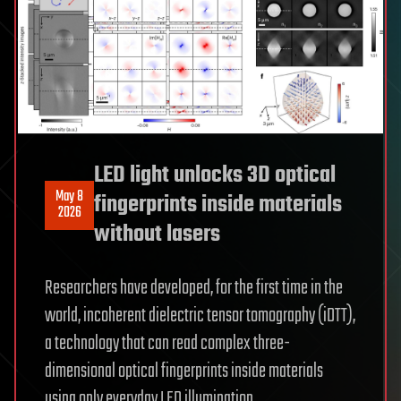
LED light unlocks 3D optical
May 8
fingerprints inside materials
2026
without lasers
Researchers have developed, for the first time in the
world, incoherent dielectric tensor tomography (iDTT),
a technology that can read complex three-
dimensional optical fingerprints inside materials
using only everyday LED illumination.