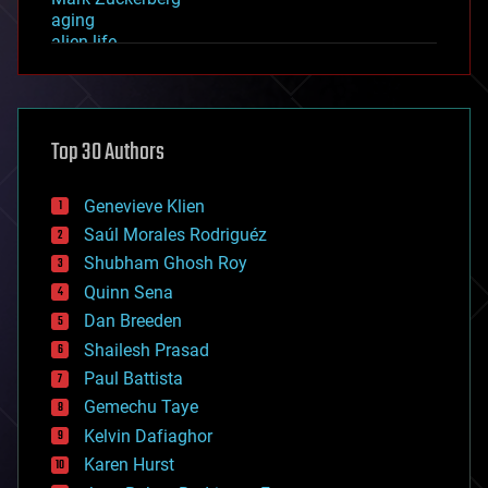
aging
alien life
anti-gravity
architecture
asteroid/comet impacts
astronomy
Top 30 Authors
augmented reality
automation
bees
Genevieve Klien
big data
Saúl Morales Rodriguéz
bioengineering
biological
Shubham Ghosh Roy
bionic
Quinn Sena
bioprinting
Dan Breeden
biotech/medical
bitcoin
Shailesh Prasad
blockchains
Paul Battista
business
Gemechu Taye
chemistry
climatology
Kelvin Dafiaghor
complex systems
Karen Hurst
computing