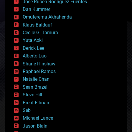
Jose Ruben Rodriguez Fuentes
cosmology
counterterrorism
Dan Kummer
cryonics
Omuterema Akhahenda
cryptocurrencies
Klaus Baldauf
cybercrime/malcode
cyborgs
Cecile G. Tamura
defense
Yuta Aoki
disruptive technology
Derick Lee
driverless cars
Alberto Lao
drones
economics
Shane Hinshaw
education
Raphael Ramos
electronics
Natalie Chan
employment
encryption
Sean Brazell
energy
Steve Hill
engineering
Brent Ellman
entertainment
environmental
Seb
ethics
Michael Lance
events
Jason Blain
evolution