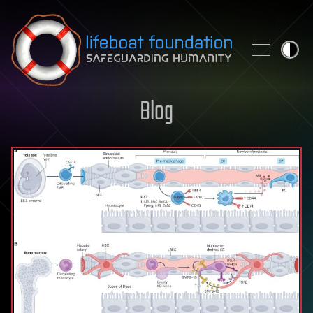
Skip to content
Blog