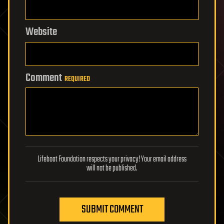
Website
Comment
REQUIRED
Lifeboat Foundation respects your privacy! Your email address
will not be published.
SUBMIT COMMENT