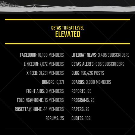
humor
information science
innovation
internet
GETAS THREAT LEVEL
journalism
ELEVATED
law
law enforcement
lifeboat
life extension
FACEBOOK:
16,180 MEMBERS
LIFEBOAT NEWS:
3,405 SUBSCRIBERS
machine learning
LINKEDIN:
7,072 MEMBERS
GETAS ALERTS:
905 SUBSCRIBERS
mapping
materials
X FEED:
31,251 MEMBERS
BLOG:
156,426 POSTS
mathematics
DONORS:
6,271
BOARDS:
3,090 MEMBERS
media & arts
military
FIGHT AIDS:
3 MEMBERS
REPORTS:
85
mobile phones
FOLDING@HOME:
15 MEMBERS
PROGRAMS:
26
moore's law
nanotechnology
ROSETTA@HOME:
44 MEMBERS
PAPERS:
29
neuroscience
FORUMS:
25
QUOTES:
103
nuclear energy
nuclear weapons
open access