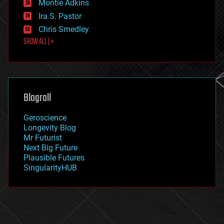
existential risks
Montie Adkins
exoskeleton
Ira S. Pastor
finance
Chris Smedley
first contact
SHOW ALL | +
food
fun
futurism
general relativity
genetics
geoengineering
Blogroll
geography
geology
Geroscience
geopolitics
Longevity Blog
governance
Mr Futurist
government
Next Big Future
gravity
Plausible Futures
habitats
SingularityHUB
hacking
hardware
health
holograms
homo sapiens
human trajectories