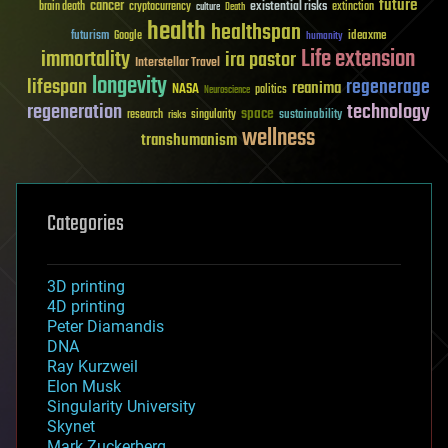
future
cancer
existential risks
brain death
cryptocurrency
extinction
culture
Death
health
healthspan
futurism
ideaxme
Google
humanity
Life extension
immortality
ira pastor
Interstellar Travel
longevity
lifespan
regenerage
reanima
NASA
politics
Neuroscience
regeneration
technology
space
sustainability
research
risks
singularity
wellness
transhumanism
Categories
3D printing
4D printing
Peter Diamandis
DNA
Ray Kurzweil
Elon Musk
Singularity University
Skynet
Mark Zuckerberg