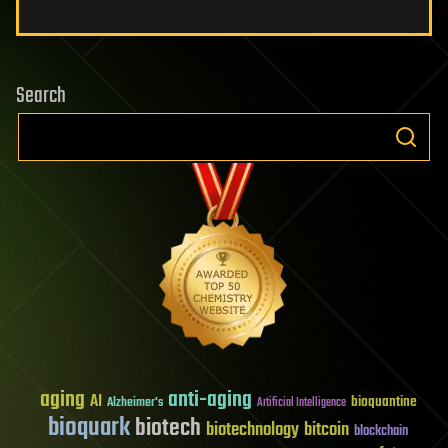
Search
aging
anti-aging
AI
bioquantine
Alzheimer's
Artificial Intelligence
bioquark
biotech
biotechnology
bitcoin
blockchain