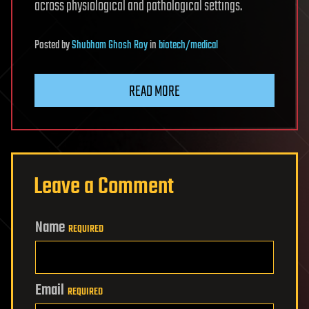
across physiological and pathological settings.
Posted
by
Shubham Ghosh Roy
in
biotech/medical
READ MORE
Leave a Comment
Name
REQUIRED
Email
REQUIRED