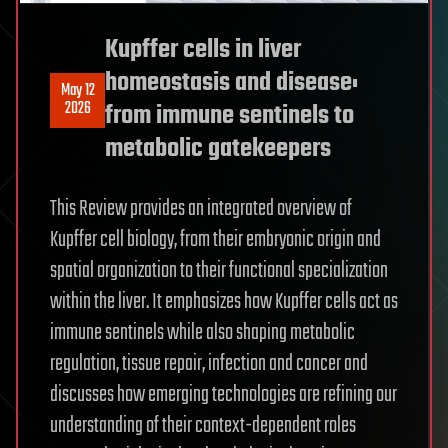
Kupffer cells in liver
homeostasis and disease:
May 12
2026
from immune sentinels to
metabolic gatekeepers
This Review provides an integrated overview of
Kupffer cell biology, from their embryonic origin and
spatial organization to their functional specialization
within the liver. It emphasizes how Kupffer cells act as
immune sentinels while also shaping metabolic
regulation, tissue repair, infection and cancer and
discusses how emerging technologies are refining our
understanding of their context-dependent roles