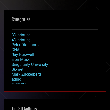
Categories
3D printing
4D printing
Peter Diamandis
DNA
Ray Kurzweil
Elon Musk
Singularity University
Skynet
Mark Zuckerberg
aging
alien life
anti-gravity
architecture
asteroid/comet impacts
astronomy
Top 30 Authors
augmented reality