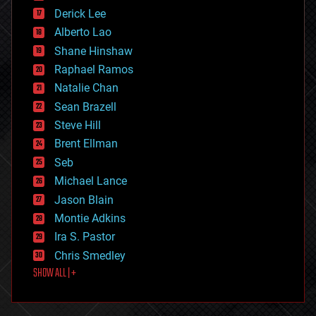
disruptive technology
Derick Lee
driverless cars
Alberto Lao
drones
economics
Shane Hinshaw
education
Raphael Ramos
electronics
Natalie Chan
employment
encryption
Sean Brazell
energy
Steve Hill
engineering
Brent Ellman
entertainment
environmental
Seb
ethics
Michael Lance
events
Jason Blain
evolution
existential risks
Montie Adkins
exoskeleton
Ira S. Pastor
finance
Chris Smedley
first contact
SHOW ALL | +
food
fun
futurism
general relativity