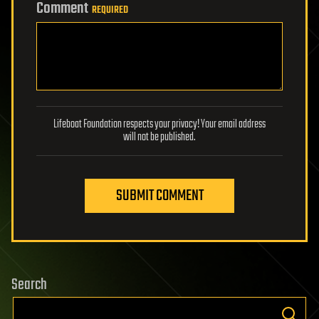
Comment
REQUIRED
Lifeboat Foundation respects your privacy! Your email address
will not be published.
SUBMIT COMMENT
Search