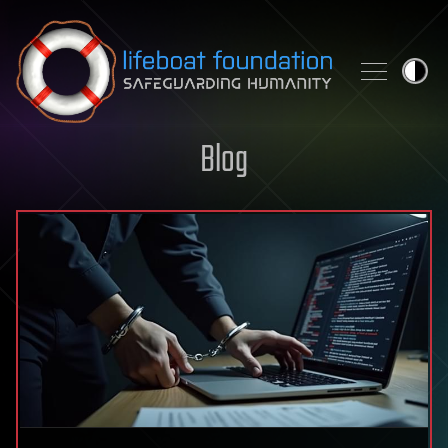
Skip to content
Blog