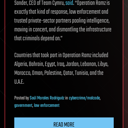
Sander, CEO of Team Cymru,
said
. “Operation Ramz is
exactly that kind of response, law enforcement and
trusted private-sector partners pooling intelligence,
moving in concert, and dismantling the infrastructure
that criminals depend on.”
Countries that took part in Operation Ramz included
Algeria, Bahrain, Egypt, Iraq, Jordan, Lebanon, Libya,
Morocco, Oman, Palestine, Qatar, Tunisia, and the
U.A.E.
Posted
by
Saúl Morales Rodriguéz
in
cybercrime/malcode
,
government
,
law enforcement
READ MORE