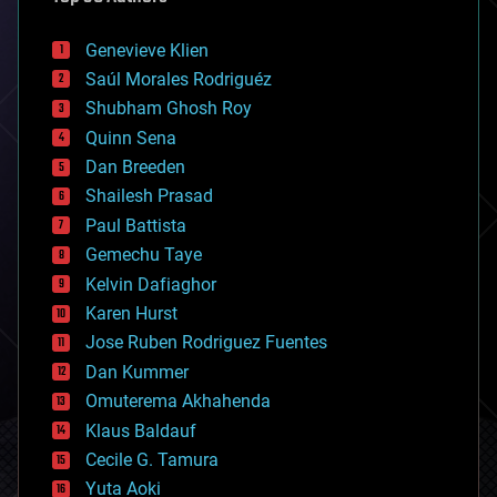
automation
bees
Genevieve Klien
big data
Saúl Morales Rodriguéz
bioengineering
biological
Shubham Ghosh Roy
bionic
Quinn Sena
bioprinting
Dan Breeden
biotech/medical
bitcoin
Shailesh Prasad
blockchains
Paul Battista
business
Gemechu Taye
chemistry
climatology
Kelvin Dafiaghor
complex systems
Karen Hurst
computing
Jose Ruben Rodriguez Fuentes
cosmology
counterterrorism
Dan Kummer
cryonics
Omuterema Akhahenda
cryptocurrencies
Klaus Baldauf
cybercrime/malcode
cyborgs
Cecile G. Tamura
defense
Yuta Aoki