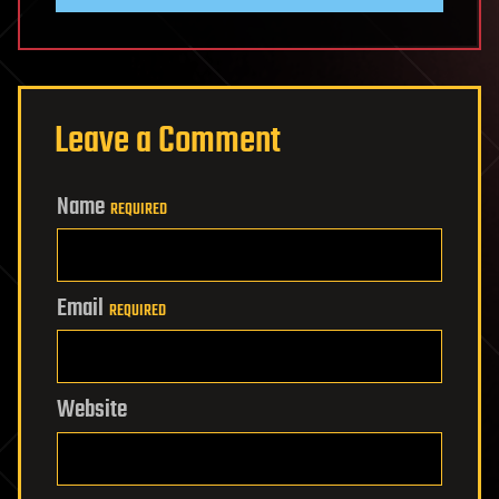
Leave a Comment
Name
REQUIRED
Email
REQUIRED
Website