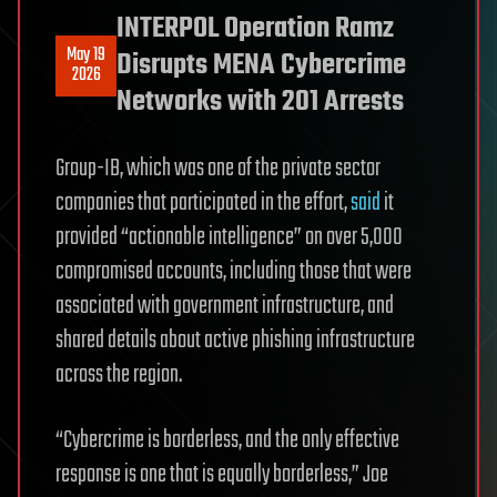
INTERPOL Operation Ramz
May 19
Disrupts MENA Cybercrime
2026
Networks with 201 Arrests
Group-IB, which was one of the private sector
companies that participated in the effort,
said
it
provided “actionable intelligence” on over 5,000
compromised accounts, including those that were
associated with government infrastructure, and
shared details about active phishing infrastructure
across the region.
“Cybercrime is borderless, and the only effective
response is one that is equally borderless,” Joe