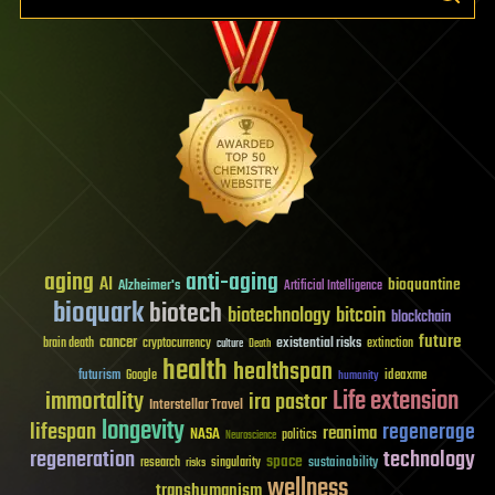
aging
anti-aging
AI
bioquantine
Alzheimer's
Artificial Intelligence
bioquark
biotech
biotechnology
bitcoin
blockchain
future
cancer
existential risks
brain death
cryptocurrency
extinction
culture
Death
health
healthspan
futurism
ideaxme
Google
humanity
Life extension
immortality
ira pastor
Interstellar Travel
longevity
lifespan
regenerage
reanima
NASA
politics
Neuroscience
regeneration
technology
space
sustainability
research
risks
singularity
wellness
transhumanism