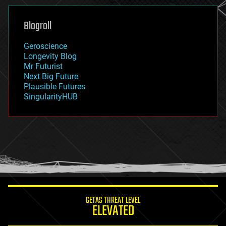
genetics
geoengineering
Blogroll
geography
geology
Geroscience
geopolitics
Longevity Blog
governance
Mr Futurist
government
Next Big Future
gravity
Plausible Futures
habitats
SingularityHUB
hacking
hardware
health
holograms
homo sapiens
human trajectories
humor
information science
innovation
internet
GETAS THREAT LEVEL
journalism
ELEVATED
law
law enforcement