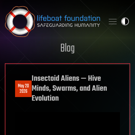
Skip to content
Blog
Insectoid Aliens — Hive
May 20
Minds, Swarms, and Alien
2026
Evolution