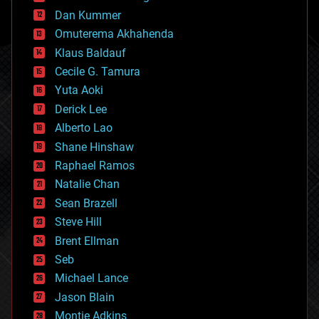
cosmology
counterterrorism
Dan Kummer
cryonics
Omuterema Akhahenda
cryptocurrencies
Klaus Baldauf
cybercrime/malcode
cyborgs
Cecile G. Tamura
defense
Yuta Aoki
disruptive technology
Derick Lee
driverless cars
Alberto Lao
drones
economics
Shane Hinshaw
education
Raphael Ramos
electronics
Natalie Chan
employment
encryption
Sean Brazell
energy
Steve Hill
engineering
Brent Ellman
entertainment
environmental
Seb
ethics
Michael Lance
events
Jason Blain
evolution
existential risks
Montie Adkins