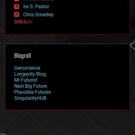
exoskeleton
Ira S. Pastor
finance
Chris Smedley
first contact
SHOW ALL | +
food
fun
futurism
general relativity
genetics
geoengineering
Blogroll
geography
geology
Geroscience
geopolitics
Longevity Blog
governance
Mr Futurist
government
Next Big Future
gravity
Plausible Futures
habitats
SingularityHUB
hacking
hardware
health
holograms
homo sapiens
human trajectories