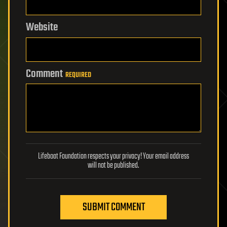
Website
Comment
REQUIRED
Lifeboat Foundation respects your privacy! Your email address
will not be published.
SUBMIT COMMENT