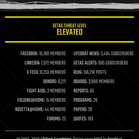
humor
information science
innovation
internet
GETAS THREAT LEVEL
journalism
ELEVATED
law
law enforcement
lifeboat
life extension
FACEBOOK:
16,180 MEMBERS
LIFEBOAT NEWS:
3,404 SUBSCRIBERS
machine learning
LINKEDIN:
7,072 MEMBERS
GETAS ALERTS:
905 SUBSCRIBERS
mapping
materials
X FEED:
31,253 MEMBERS
BLOG:
156,218 POSTS
mathematics
DONORS:
6,271
BOARDS:
3,090 MEMBERS
media & arts
military
FIGHT AIDS:
3 MEMBERS
REPORTS:
85
mobile phones
FOLDING@HOME:
15 MEMBERS
PROGRAMS:
26
moore's law
nanotechnology
ROSETTA@HOME:
44 MEMBERS
PAPERS:
29
neuroscience
FORUMS:
25
QUOTES:
103
nuclear energy
nuclear weapons
open access
open source