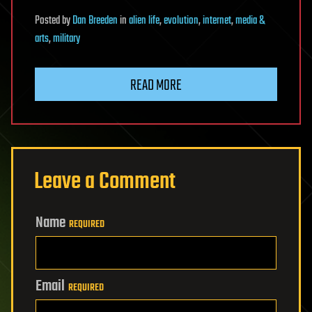
Posted
by
Dan Breeden
in
alien life
,
evolution
,
internet
,
media &
arts
,
military
READ MORE
Leave a Comment
Name
REQUIRED
Email
REQUIRED