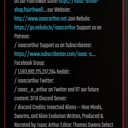
on our Fourthwall store!
https://isaac-arthur-
shop.fourthwall
… our Website:
http://www.isaacarthur.net
Join Nebula:
https://go.nebula.tv/isaacarthur
Support us on
Patreon:
/ isaacarthur Support us on Subscribestar:
https://www.subscribestar.com/isaac-a
…
Facebook Group:
/ 1,583,992,725,237,264 Reddit:
/ isaacarthur Twitter:
/ isaac_a_arthur on Twitter and RT our future
content. SFIA Discord Server:
/ discord Credits: Insectoid Aliens — Hive Minds,
Swarms, and Alien Evolution Written, Produced &
Narrated by: Isaac Arthur Editor: Thomas Owens Select