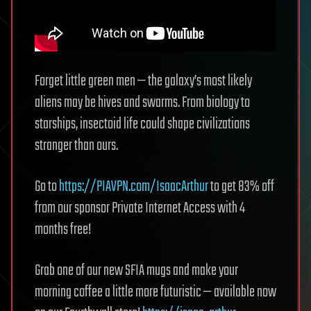
Forget little green men — the galaxy’s most likely
aliens may be hives and swarms. From biology to
starships, insectoid life could shape civilizations
stranger than ours.
Go to
https://PIAVPN.com/IsaacArthur
to get 83% off
from our sponsor Private Internet Access with 4
months free!
Grab one of our new SFIA mugs and make your
morning coffee a little more futuristic — available now