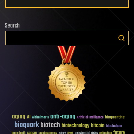
Search
aging
anti-aging
AI
bioquantine
Alzheimer's
Artificial Intelligence
bioquark
biotech
biotechnology
bitcoin
blockchain
future
cancer
existential risks
brain death
cryptocurrency
extinction
culture
Death