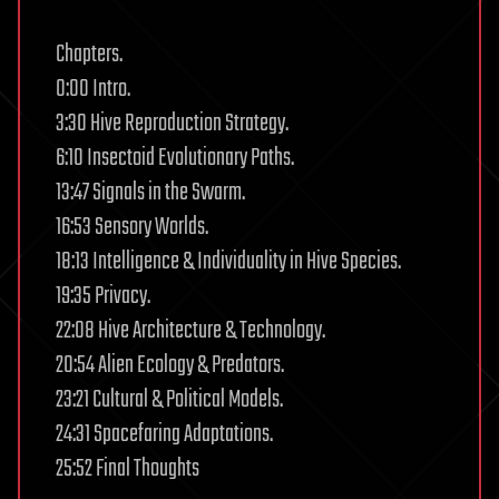
Chapters.
0:00 Intro.
3:30 Hive Reproduction Strategy.
6:10 Insectoid Evolutionary Paths.
13:47 Signals in the Swarm.
16:53 Sensory Worlds.
18:13 Intelligence & Individuality in Hive Species.
19:35 Privacy.
22:08 Hive Architecture & Technology.
20:54 Alien Ecology & Predators.
23:21 Cultural & Political Models.
24:31 Spacefaring Adaptations.
25:52 Final Thoughts