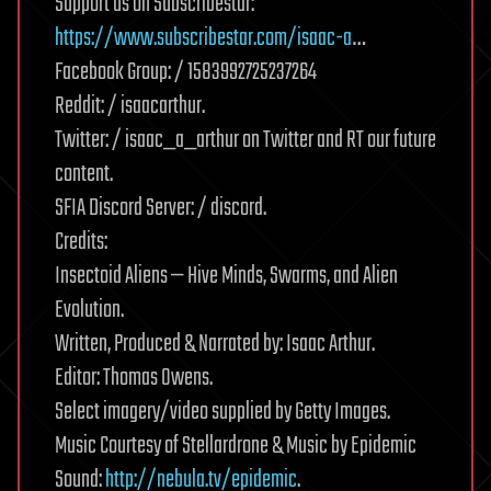
Support us on Subscribestar:
https://www.subscribestar.com/isaac-a
…
Facebook Group: / 1583992725237264
Reddit: / isaacarthur.
Twitter: / isaac_a_arthur on Twitter and RT our future
content.
SFIA Discord Server: / discord.
Credits:
Insectoid Aliens — Hive Minds, Swarms, and Alien
Evolution.
Written, Produced & Narrated by: Isaac Arthur.
Editor: Thomas Owens.
Select imagery/video supplied by Getty Images.
Music Courtesy of Stellardrone & Music by Epidemic
Sound:
http://nebula.tv/epidemic
.