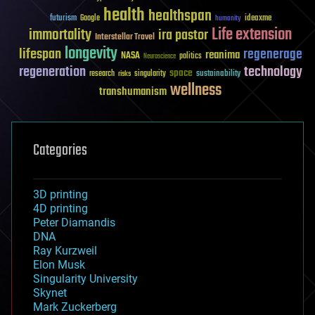
health
healthspan
futurism
ideaxme
Google
humanity
Life extension
immortality
ira pastor
Interstellar Travel
longevity
lifespan
regenerage
reanima
NASA
politics
Neuroscience
regeneration
technology
space
sustainability
research
risks
singularity
wellness
transhumanism
Categories
3D printing
4D printing
Peter Diamandis
DNA
Ray Kurzweil
Elon Musk
Singularity University
Skynet
Mark Zuckerberg