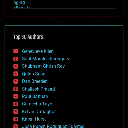
aging
alien life
anti-gravity
architecture
asteroid/comet impacts
astronomy
Top 30 Authors
augmented reality
automation
bees
Genevieve Klien
big data
Saúl Morales Rodriguéz
bioengineering
biological
Shubham Ghosh Roy
bionic
Quinn Sena
bioprinting
Dan Breeden
biotech/medical
bitcoin
Shailesh Prasad
blockchains
Paul Battista
business
Gemechu Taye
chemistry
climatology
Kelvin Dafiaghor
complex systems
Karen Hurst
computing
Jose Ruben Rodriguez Fuentes