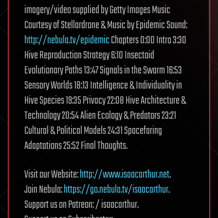
imagery/video supplied by Getty Images Music
Courtesy of Stellardrone & Music by Epidemic Sound:
http://nebula.tv/epidemic
Chapters 0:00 Intro 3:30
Hive Reproduction Strategy 6:10 Insectoid
Evolutionary Paths 13:47 Signals in the Swarm 16:53
Sensory Worlds 18:13 Intelligence & Individuality in
Hive Species 19:35 Privacy 22:08 Hive Architecture &
Technology 20:54 Alien Ecology & Predators 23:21
Cultural & Political Models 24:31 Spacefaring
Adaptations 25:52 Final Thoughts.
Visit our Website:
http://www.isaacarthur.net
.
Join Nebula:
https://go.nebula.tv/isaacarthur
.
Support us on Patreon: / isaacarthur.