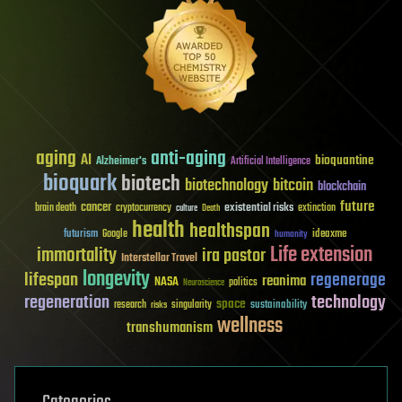
aging
anti-aging
AI
bioquantine
Alzheimer's
Artificial Intelligence
bioquark
biotech
biotechnology
bitcoin
blockchain
future
cancer
existential risks
brain death
cryptocurrency
extinction
culture
Death
health
healthspan
futurism
ideaxme
Google
humanity
Life extension
immortality
ira pastor
Interstellar Travel
longevity
lifespan
regenerage
reanima
NASA
politics
Neuroscience
regeneration
technology
space
sustainability
research
risks
singularity
wellness
transhumanism