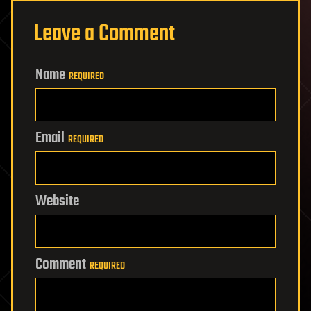
Leave a Comment
Name
REQUIRED
Email
REQUIRED
Website
Comment
REQUIRED