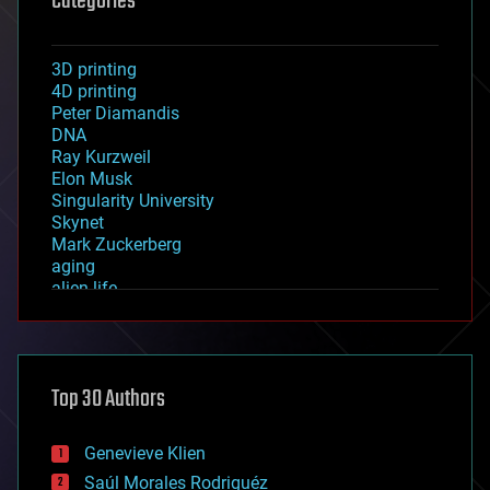
Categories
3D printing
4D printing
Peter Diamandis
DNA
Ray Kurzweil
Elon Musk
Singularity University
Skynet
Mark Zuckerberg
aging
alien life
anti-gravity
architecture
asteroid/comet impacts
astronomy
Top 30 Authors
augmented reality
automation
bees
Genevieve Klien
big data
Saúl Morales Rodriguéz
bioengineering