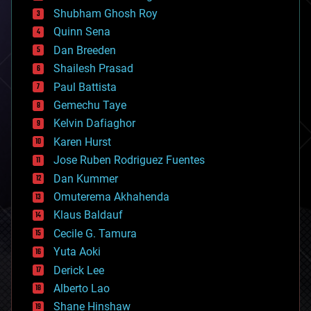
biological
Shubham Ghosh Roy
bionic
Quinn Sena
bioprinting
Dan Breeden
biotech/medical
bitcoin
Shailesh Prasad
blockchains
Paul Battista
business
Gemechu Taye
chemistry
climatology
Kelvin Dafiaghor
complex systems
Karen Hurst
computing
Jose Ruben Rodriguez Fuentes
cosmology
counterterrorism
Dan Kummer
cryonics
Omuterema Akhahenda
cryptocurrencies
Klaus Baldauf
cybercrime/malcode
cyborgs
Cecile G. Tamura
defense
Yuta Aoki
disruptive technology
Derick Lee
driverless cars
Alberto Lao
drones
economics
Shane Hinshaw