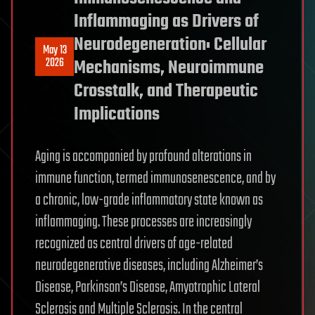
Inflammaging as Drivers of
Neurodegeneration: Cellular
May 13
2026
Mechanisms, Neuroimmune
Crosstalk, and Therapeutic
Implications
Aging is accompanied by profound alterations in
immune function, termed immunosenescence, and by
a chronic, low-grade inflammatory state known as
inflammaging. These processes are increasingly
recognized as central drivers of age-related
neurodegenerative diseases, including Alzheimer’s
Disease, Parkinson’s Disease, Amyotrophic Lateral
Sclerosis and Multiple Sclerosis. In the central