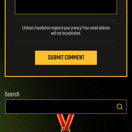
Lifeboat Foundation respects your privacy! Your email address
will not be published.
SUBMIT COMMENT
Search