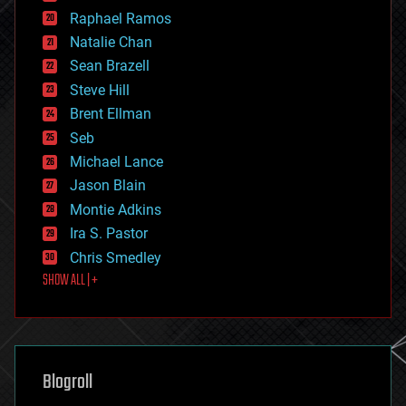
education
Raphael Ramos
electronics
Natalie Chan
employment
encryption
Sean Brazell
energy
Steve Hill
engineering
Brent Ellman
entertainment
environmental
Seb
ethics
Michael Lance
events
Jason Blain
evolution
existential risks
Montie Adkins
exoskeleton
Ira S. Pastor
finance
Chris Smedley
first contact
SHOW ALL | +
food
fun
futurism
general relativity
genetics
geoengineering
Blogroll
geography
geology