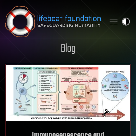
Skip to content
Blog
Immunosenescence and