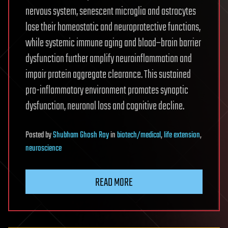
nervous system, senescent microglia and astrocytes
lose their homeostatic and neuroprotective functions,
while systemic immune aging and blood–brain barrier
dysfunction further amplify neuroinflammation and
impair protein aggregate clearance. This sustained
pro-inflammatory environment promotes synaptic
dysfunction, neuronal loss and cognitive decline.
Posted
by
Shubham Ghosh Roy
in
biotech/medical
,
life extension
,
neuroscience
READ MORE