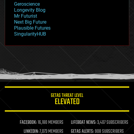
Geroscience
geopolitics
Longevity Blog
governance
Mr Futurist
government
Next Big Future
gravity
Plausible Futures
habitats
SingularityHUB
hacking
hardware
health
holograms
homo sapiens
human trajectories
humor
information science
innovation
internet
GETAS THREAT LEVEL
journalism
ELEVATED
law
law enforcement
lifeboat
life extension
FACEBOOK:
16,180 MEMBERS
LIFEBOAT NEWS:
3,407 SUBSCRIBERS
machine learning
LINKEDIN:
7,073 MEMBERS
GETAS ALERTS:
908 SUBSCRIBERS
mapping