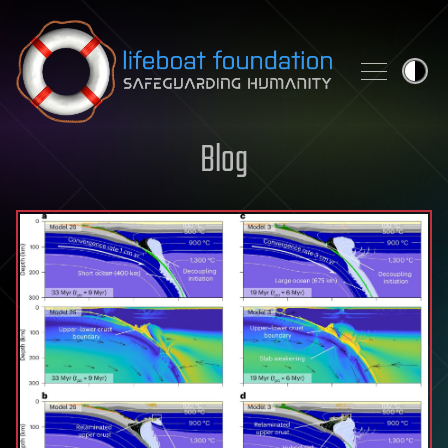
Skip to content
Blog