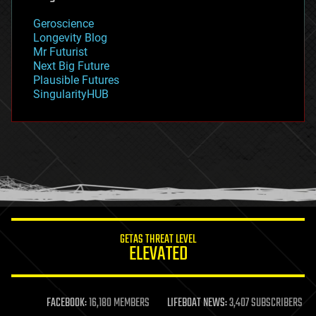
geology
Geroscience
geopolitics
Longevity Blog
governance
Mr Futurist
government
Next Big Future
gravity
Plausible Futures
habitats
SingularityHUB
hacking
hardware
health
holograms
homo sapiens
human trajectories
humor
information science
innovation
internet
GETAS THREAT LEVEL
journalism
ELEVATED
law
law enforcement
lifeboat
life extension
FACEBOOK:
16,180 MEMBERS
LIFEBOAT NEWS:
3,407 SUBSCRIBERS
machine learning