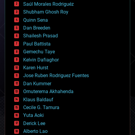
Saúl Morales Rodriguéz
bioengineering
biological
Shubham Ghosh Roy
bionic
Quinn Sena
bioprinting
Dan Breeden
biotech/medical
bitcoin
Shailesh Prasad
blockchains
Paul Battista
business
Gemechu Taye
chemistry
climatology
Kelvin Dafiaghor
complex systems
Karen Hurst
computing
Jose Ruben Rodriguez Fuentes
cosmology
counterterrorism
Dan Kummer
cryonics
Omuterema Akhahenda
cryptocurrencies
Klaus Baldauf
cybercrime/malcode
cyborgs
Cecile G. Tamura
defense
Yuta Aoki
disruptive technology
Derick Lee
driverless cars
Alberto Lao
drones