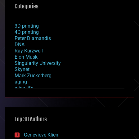
Categories
3D printing
4D printing
Peter Diamandis
DNA
Ray Kurzweil
Elon Musk
Singularity University
Skynet
Mark Zuckerberg
aging
alien life
anti-gravity
architecture
asteroid/comet impacts
astronomy
Top 30 Authors
augmented reality
automation
bees
Genevieve Klien
big data