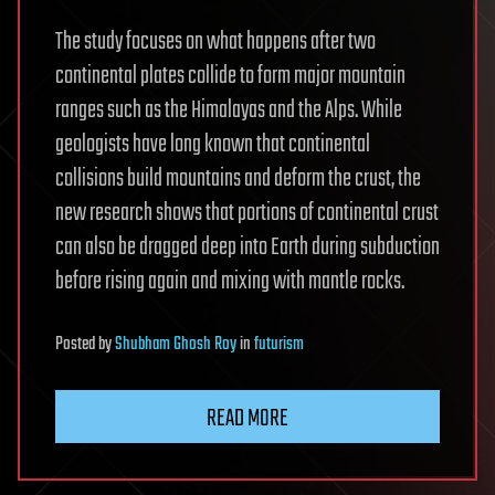
The study focuses on what happens after two
continental plates collide to form major mountain
ranges such as the Himalayas and the Alps. While
geologists have long known that continental
collisions build mountains and deform the crust, the
new research shows that portions of continental crust
can also be dragged deep into Earth during subduction
before rising again and mixing with mantle rocks.
Posted
by
Shubham Ghosh Roy
in
futurism
READ MORE