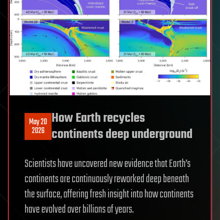
How Earth recycles
May 20
2026
continents deep underground
Scientists have uncovered new evidence that Earth’s
continents are continuously reworked deep beneath
the surface, offering fresh insight into how continents
have evolved over billions of years.