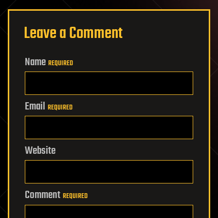
Leave a Comment
Name
REQUIRED
Email
REQUIRED
Website
Comment
REQUIRED