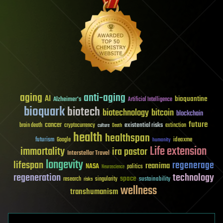
aging
anti-aging
AI
bioquantine
Alzheimer's
Artificial Intelligence
bioquark
biotech
biotechnology
bitcoin
blockchain
future
cancer
existential risks
brain death
cryptocurrency
extinction
culture
Death
health
healthspan
futurism
ideaxme
Google
humanity
Life extension
immortality
ira pastor
Interstellar Travel
longevity
lifespan
regenerage
reanima
NASA
politics
Neuroscience
regeneration
technology
space
sustainability
research
risks
singularity
wellness
transhumanism