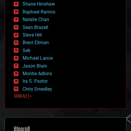
economics
Shane Hinshaw
education
Raphael Ramos
electronics
Natalie Chan
employment
encryption
Sean Brazell
energy
Steve Hill
engineering
Brent Ellman
entertainment
environmental
Seb
ethics
Michael Lance
events
Jason Blain
evolution
existential risks
Montie Adkins
exoskeleton
Ira S. Pastor
finance
Chris Smedley
first contact
SHOW ALL | +
food
fun
futurism
general relativity
genetics
geoengineering
Blogroll
geography