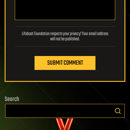
Lifeboat Foundation respects your privacy! Your email address
will not be published.
SUBMIT COMMENT
Search