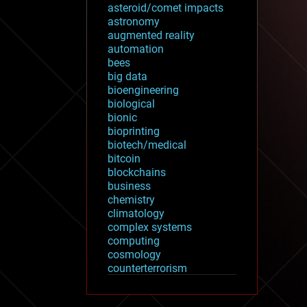
asteroid/comet impacts
astronomy
augmented reality
automation
bees
big data
bioengineering
biological
bionic
bioprinting
biotech/medical
bitcoin
blockchains
business
chemistry
climatology
complex systems
computing
cosmology
counterterrorism
cryonics
cryptocurrencies