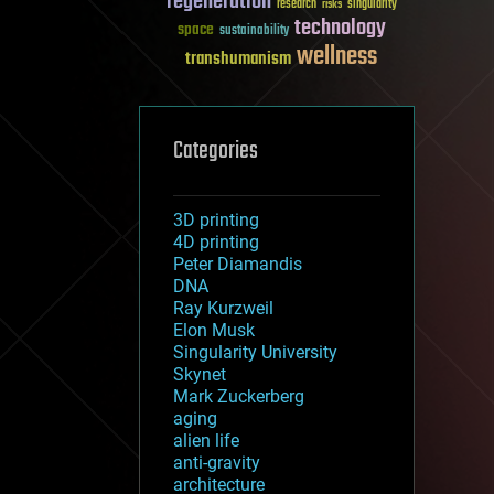
regeneration
research
risks
singularity
technology
space
sustainability
wellness
transhumanism
Categories
3D printing
4D printing
Peter Diamandis
DNA
Ray Kurzweil
Elon Musk
Singularity University
Skynet
Mark Zuckerberg
aging
alien life
anti-gravity
architecture