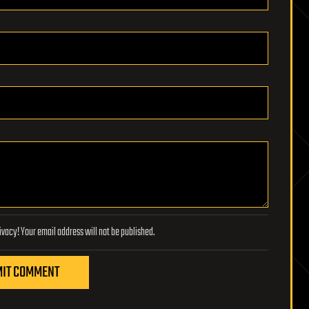
Lifeboat Foundation respects your privacy! Your email address will not be published.
IT COMMENT