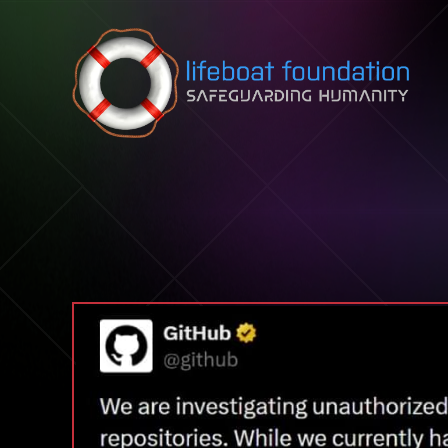
Skip to content