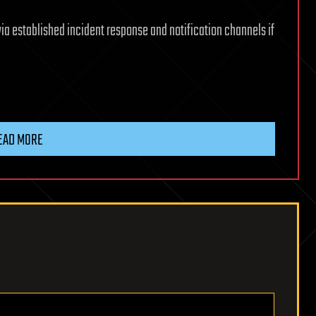
via established incident response and notification channels if
EAD MORE