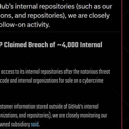
P Claimed Breach of ~4,000 Internal
access to its internal repositories after the notorious threat
code and internal organizations for sale on a cybercrime
tomer information stored outside of GitHub’s internal
nizations, and repositories), we are closely monitoring our
-owned subsidiary
said
.