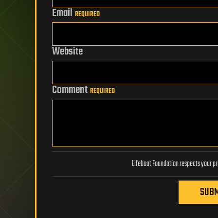
Email
REQUIRED
Website
Comment
REQUIRED
SUBM