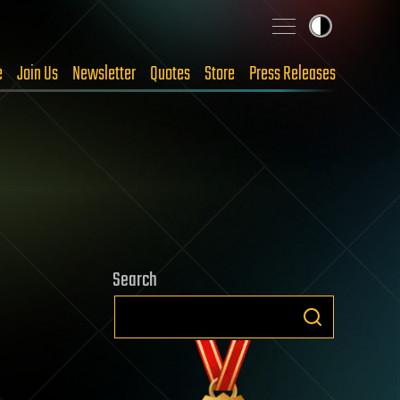
e
Join Us
Newsletter
Quotes
Store
Press Releases
Search