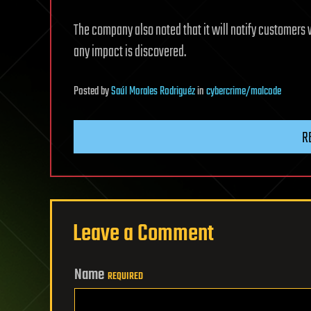
The company also noted that it will notify customers 
any impact is discovered.
Posted
by
Saúl Morales Rodriguéz
in
cybercrime/malcode
R
Leave a Comment
Name
REQUIRED