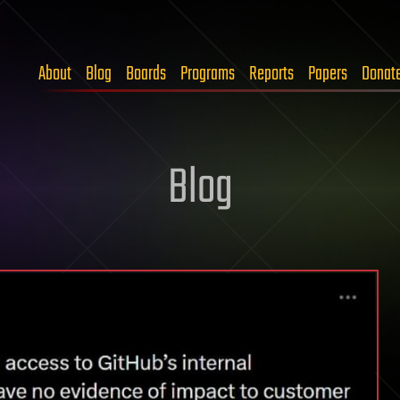
About
Blog
Boards
Programs
Reports
Papers
Donat
Blog