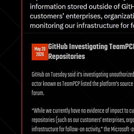
GitHub Investigating TeamPC
May 20
2026
Repositories
GitHub on Tuesday said it’s investigating unauthorized 
actor known as TeamPCP listed the platform’s source 
forum.
“While we currently have no evidence of impact to cus
repositories (such as our customers’ enterprises, orga
infrastructure for follow-on activity,” the Microsoft