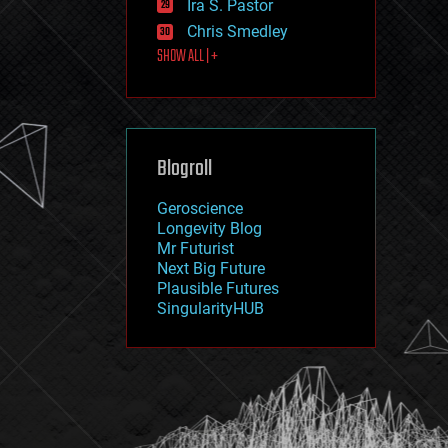
Ira S. Pastor
journalism
law
Chris Smedley
law enforcement
SHOW ALL | +
lifeboat
life extension
machine learning
mapping
materials
Blogroll
mathematics
media & arts
military
Geroscience
mobile phones
Longevity Blog
moore's law
Mr Futurist
nanotechnology
Next Big Future
neuroscience
Plausible Futures
nuclear energy
SingularityHUB
nuclear weapons
open access
open source
particle physics
philosophy
physics
policy