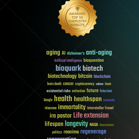
aging
anti-aging
AI
Alzheimer's
bioquantine
Artificial Intelligence
bioquark
biotech
biotechnology
bitcoin
blockchain
cancer
brain death
cryptocurrency
culture
Death
future
existential risks
futurism
extinction
health
healthspan
Google
humanity
immortality
Interstellar Travel
ideaxme
Life extension
ira pastor
longevity
lifespan
NASA
Neuroscience
regenerage
reanima
politics