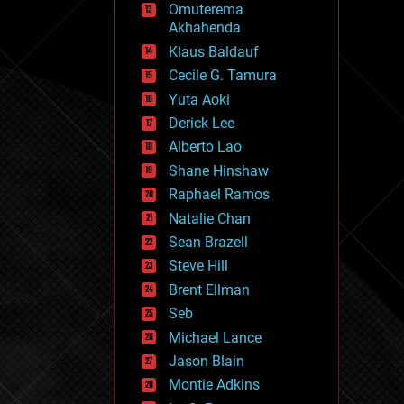
Omuterema
fun
Akhahenda
futurism
general relativity
Klaus Baldauf
genetics
Cecile G. Tamura
geoengineering
Yuta Aoki
geography
geology
Derick Lee
geopolitics
Alberto Lao
governance
Shane Hinshaw
government
gravity
Raphael Ramos
habitats
Natalie Chan
hacking
Sean Brazell
hardware
Steve Hill
health
holograms
Brent Ellman
homo sapiens
Seb
human trajectories
Michael Lance
humor
information science
Jason Blain
innovation
Montie Adkins
internet