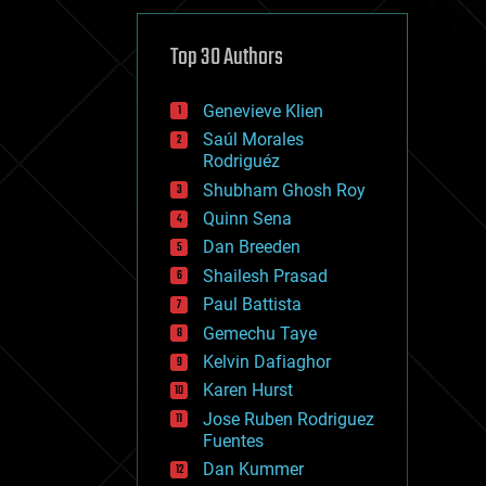
cybercrime/malcode
cyborgs
defense
Top 30 Authors
disruptive technology
driverless cars
Genevieve Klien
drones
economics
Saúl Morales
education
Rodriguéz
electronics
Shubham Ghosh Roy
employment
Quinn Sena
encryption
energy
Dan Breeden
engineering
Shailesh Prasad
entertainment
Paul Battista
environmental
ethics
Gemechu Taye
events
Kelvin Dafiaghor
evolution
Karen Hurst
existential risks
exoskeleton
Jose Ruben Rodriguez
finance
Fuentes
first contact
Dan Kummer
food