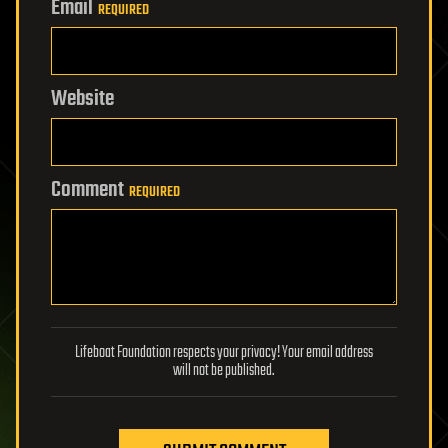
Email
REQUIRED
Website
Comment
REQUIRED
Lifeboat Foundation respects your privacy! Your email address
will not be published.