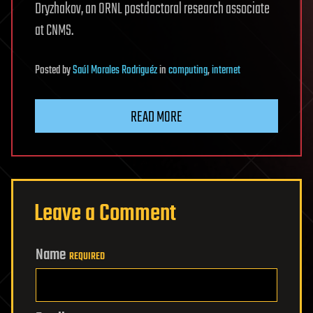
Dryzhakov, an ORNL postdoctoral research associate
at CNMS.
Posted
by
Saúl Morales Rodriguéz
in
computing
,
internet
READ MORE
Leave a Comment
Name
REQUIRED