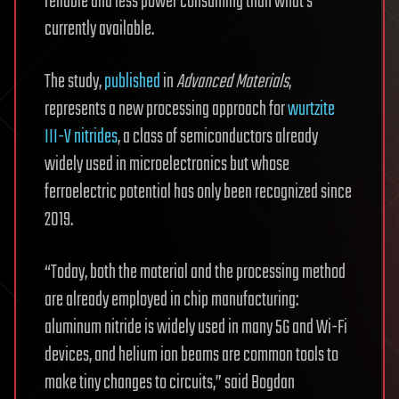
reliable and less power consuming than what’s
currently available.
The study,
published
in
Advanced Materials
,
represents a new processing approach for
wurtzite
III-V nitrides
, a class of semiconductors already
widely used in microelectronics but whose
ferroelectric potential has only been recognized since
2019.
“Today, both the material and the processing method
are already employed in chip manufacturing:
aluminum nitride is widely used in many 5G and Wi-Fi
devices, and helium ion beams are common tools to
make tiny changes to circuits,” said Bogdan