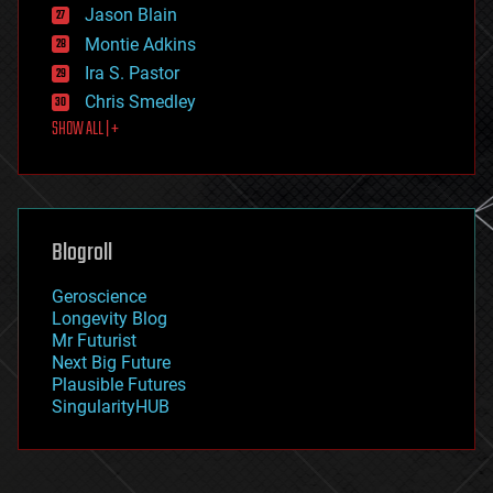
Jason Blain
evolution
existential risks
Montie Adkins
exoskeleton
Ira S. Pastor
finance
Chris Smedley
first contact
SHOW ALL | +
food
fun
futurism
general relativity
genetics
geoengineering
Blogroll
geography
geology
Geroscience
geopolitics
Longevity Blog
governance
Mr Futurist
government
Next Big Future
gravity
Plausible Futures
habitats
SingularityHUB
hacking
hardware
health
holograms