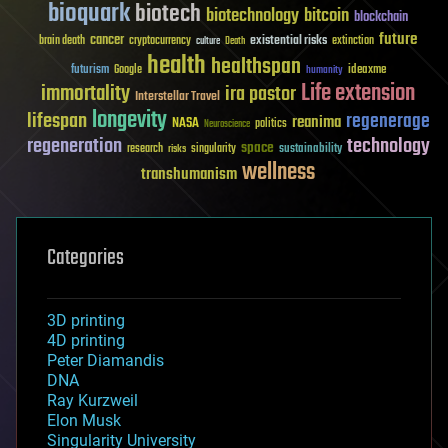
bioquark
biotech
biotechnology
bitcoin
blockchain
future
cancer
existential risks
brain death
cryptocurrency
extinction
culture
Death
health
healthspan
futurism
ideaxme
Google
humanity
Life extension
immortality
ira pastor
Interstellar Travel
longevity
lifespan
regenerage
reanima
NASA
politics
Neuroscience
regeneration
technology
space
sustainability
research
risks
singularity
wellness
transhumanism
Categories
3D printing
4D printing
Peter Diamandis
DNA
Ray Kurzweil
Elon Musk
Singularity University