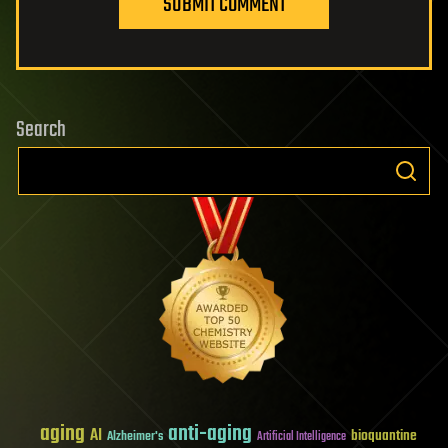
SUBMIT COMMENT
Search
aging
anti-aging
AI
bioquantine
Alzheimer's
Artificial Intelligence