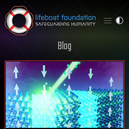
Skip to content
Blog