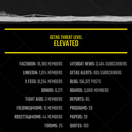
homo sapiens
human trajectories
humor
information science
innovation
internet
GETAS THREAT LEVEL
journalism
ELEVATED
law
law enforcement
lifeboat
life extension
FACEBOOK:
16,180 MEMBERS
LIFEBOAT NEWS:
3,404 SUBSCRIBERS
machine learning
LINKEDIN:
7,074 MEMBERS
GETAS ALERTS:
905 SUBSCRIBERS
mapping
materials
X FEED:
31,254 MEMBERS
BLOG:
156,372 POSTS
mathematics
DONORS:
6,271
BOARDS:
3,090 MEMBERS
media & arts
military
FIGHT AIDS:
3 MEMBERS
REPORTS:
85
mobile phones
FOLDING@HOME:
15 MEMBERS
PROGRAMS:
26
moore's law
nanotechnology
ROSETTA@HOME:
44 MEMBERS
PAPERS:
29
neuroscience
FORUMS:
25
QUOTES:
103
nuclear energy