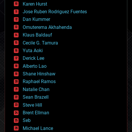
complex systems
Karen Hurst
computing
Jose Ruben Rodriguez Fuentes
cosmology
counterterrorism
Dan Kummer
cryonics
Omuterema Akhahenda
cryptocurrencies
Klaus Baldauf
cybercrime/malcode
cyborgs
Cecile G. Tamura
defense
Yuta Aoki
disruptive technology
Derick Lee
driverless cars
Alberto Lao
drones
economics
Shane Hinshaw
education
Raphael Ramos
electronics
Natalie Chan
employment
encryption
Sean Brazell
energy
Steve Hill
engineering
Brent Ellman
entertainment
environmental
Seb
ethics
Michael Lance
events