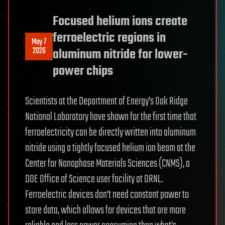
Focused helium ions create
ferroelectric regions in
May 7
2026
aluminum nitride for lower-
power chips
Scientists at the Department of Energy’s Oak Ridge
National Laboratory have shown for the first time that
ferroelectricity can be directly written into aluminum
nitride using a tightly focused helium ion beam at the
Center for Nanophase Materials Sciences (CNMS), a
DOE Office of Science user facility at ORNL.
Ferroelectric devices don’t need constant power to
store data, which allows for devices that are more