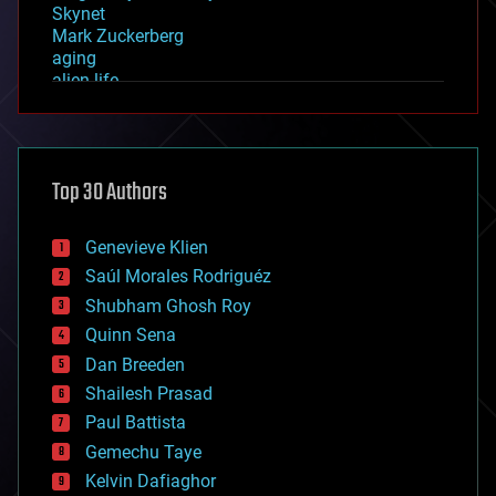
Skynet
Mark Zuckerberg
aging
alien life
anti-gravity
architecture
asteroid/comet impacts
astronomy
Top 30 Authors
augmented reality
automation
bees
Genevieve Klien
big data
Saúl Morales Rodriguéz
bioengineering
biological
Shubham Ghosh Roy
bionic
Quinn Sena
bioprinting
Dan Breeden
biotech/medical
bitcoin
Shailesh Prasad
blockchains
Paul Battista
business
Gemechu Taye
chemistry
climatology
Kelvin Dafiaghor