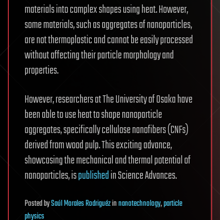
materials into complex shapes using heat. However,
some materials, such as aggregates of nanoparticles,
are not thermoplastic and cannot be easily processed
without affecting their particle morphology and
properties.
However, researchers at The University of Osaka have
been able to use heat to shape nanoparticle
aggregates, specifically cellulose nanofibers (CNFs)
derived from wood pulp. This exciting advance,
showcasing the mechanical and thermal potential of
nanoparticles, is
published
in Science Advances.
Posted
by
Saúl Morales Rodriguéz
in
nanotechnology
,
particle
physics