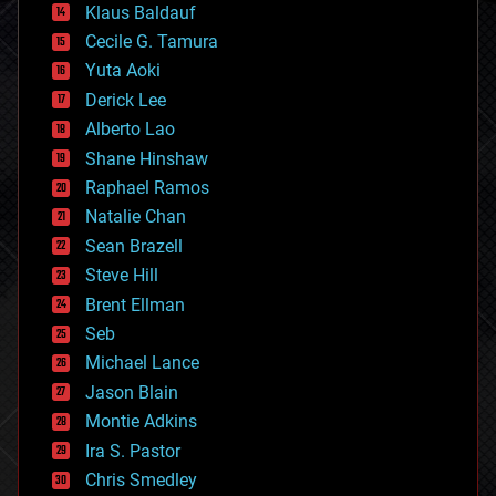
Klaus Baldauf
cybercrime/malcode
cyborgs
Cecile G. Tamura
defense
Yuta Aoki
disruptive technology
Derick Lee
driverless cars
Alberto Lao
drones
economics
Shane Hinshaw
education
Raphael Ramos
electronics
Natalie Chan
employment
encryption
Sean Brazell
energy
Steve Hill
engineering
Brent Ellman
entertainment
environmental
Seb
ethics
Michael Lance
events
Jason Blain
evolution
existential risks
Montie Adkins
exoskeleton
Ira S. Pastor
finance
Chris Smedley
first contact