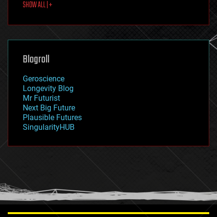
SHOW ALL | +
food
fun
futurism
general relativity
genetics
geoengineering
Blogroll
geography
geology
Geroscience
geopolitics
Longevity Blog
governance
Mr Futurist
government
Next Big Future
gravity
Plausible Futures
habitats
SingularityHUB
hacking
hardware
health
holograms
homo sapiens
human trajectories
humor
information science
innovation