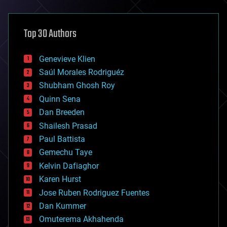
architecture
asteroid/comet impacts
astronomy
Top 30 Authors
augmented reality
automation
bees
Genevieve Klien
big data
Saúl Morales Rodriguéz
bioengineering
biological
Shubham Ghosh Roy
bionic
Quinn Sena
bioprinting
Dan Breeden
biotech/medical
bitcoin
Shailesh Prasad
blockchains
Paul Battista
business
Gemechu Taye
chemistry
climatology
Kelvin Dafiaghor
complex systems
Karen Hurst
computing
Jose Ruben Rodriguez Fuentes
cosmology
counterterrorism
Dan Kummer
cryonics
Omuterema Akhahenda
cryptocurrencies