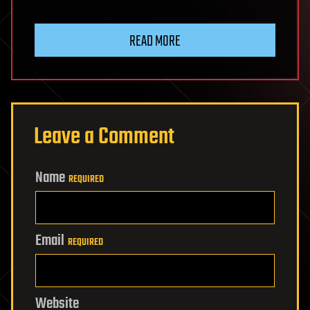
READ MORE
Leave a Comment
Name
REQUIRED
Email
REQUIRED
Website