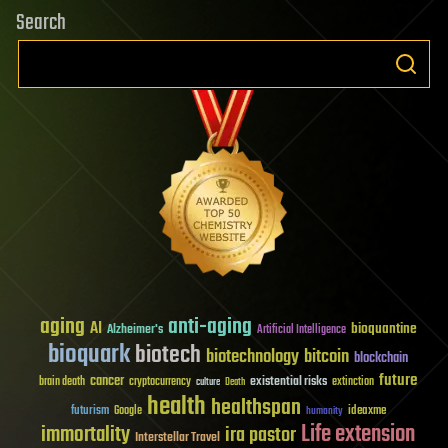
Search
aging
anti-aging
AI
bioquantine
Alzheimer's
Artificial Intelligence
bioquark
biotech
biotechnology
bitcoin
blockchain
future
cancer
existential risks
brain death
cryptocurrency
extinction
culture
Death
health
healthspan
futurism
ideaxme
Google
humanity
Life extension
immortality
ira pastor
Interstellar Travel