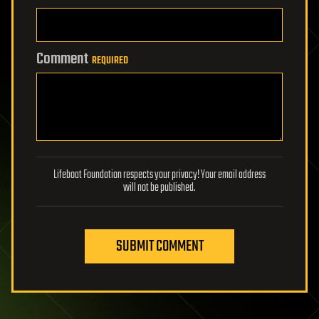
Comment
REQUIRED
Lifeboat Foundation respects your privacy! Your email address
will not be published.
SUBMIT COMMENT