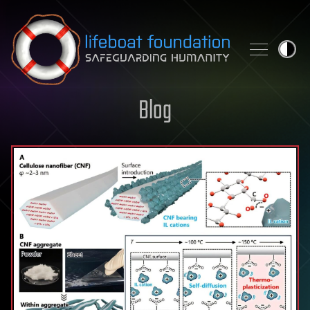
Skip to content
Blog