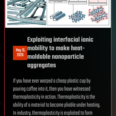
Exploiting interfacial ionic
mobility to make heat-
May 15
2026
moldable nanoparticle
aggregates
If you have ever warped a cheap plastic cup by
pouring coffee into it, then you have witnessed
thermoplasticity in action. Thermoplasticity is the
ability of a material to become pliable under heating.
In industry, thermoplasticity is exploited to form