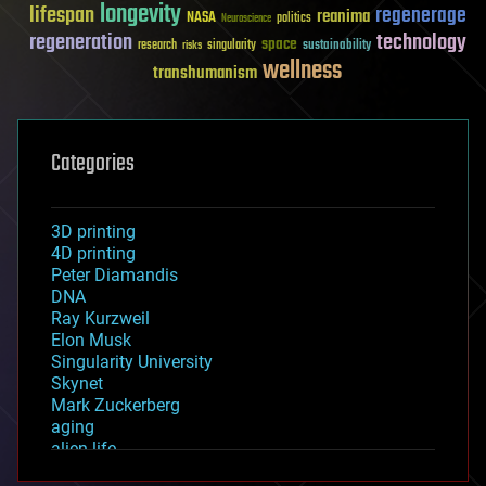
longevity
lifespan
regenerage
reanima
NASA
politics
Neuroscience
regeneration
technology
space
sustainability
research
risks
singularity
wellness
transhumanism
Categories
3D printing
4D printing
Peter Diamandis
DNA
Ray Kurzweil
Elon Musk
Singularity University
Skynet
Mark Zuckerberg
aging
alien life
anti-gravity