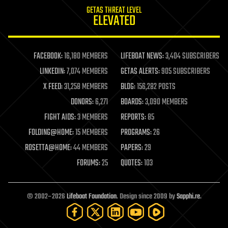
internet
GETAS THREAT LEVEL
journalism
ELEVATED
law
law enforcement
lifeboat
life extension
FACEBOOK:
16,180 MEMBERS
LIFEBOAT NEWS:
3,404 SUBSCRIBERS
machine learning
LINKEDIN:
7,074 MEMBERS
GETAS ALERTS:
905 SUBSCRIBERS
mapping
materials
X FEED:
31,258 MEMBERS
BLOG:
156,282 POSTS
mathematics
DONORS:
6,271
BOARDS:
3,090 MEMBERS
media & arts
military
FIGHT AIDS:
3 MEMBERS
REPORTS:
85
mobile phones
FOLDING@HOME:
15 MEMBERS
PROGRAMS:
26
moore's law
nanotechnology
ROSETTA@HOME:
44 MEMBERS
PAPERS:
29
neuroscience
FORUMS:
25
QUOTES:
103
nuclear energy
nuclear weapons
open access
open source
© 2002–2026
Lifeboat Foundation
. Design since 2009 by
Sapphi.re
.
particle physics
philosophy
physics