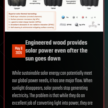
Engineered wood provides
May 8
solar power even after the
2026
sun goes down
While sustainable solar energy can potentially meet
our global power needs, it has one major flaw. When
sunlight disappears, solar panels stop generating
electricity. The problem is that while they do an
excellent job of converting light into power, they are