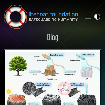
Skip to content
Blog