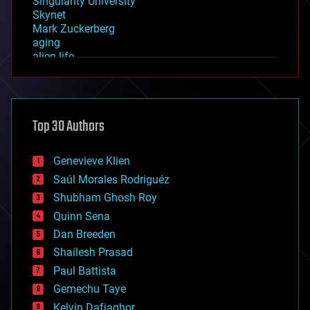
Singularity University
Skynet
Mark Zuckerberg
aging
alien life
anti-gravity
architecture
asteroid/comet impacts
astronomy
Top 30 Authors
augmented reality
automation
bees
Genevieve Klien
big data
Saúl Morales Rodriguéz
bioengineering
biological
Shubham Ghosh Roy
bionic
Quinn Sena
bioprinting
Dan Breeden
biotech/medical
bitcoin
Shailesh Prasad
blockchains
Paul Battista
business
Gemechu Taye
chemistry
climatology
Kelvin Dafiaghor