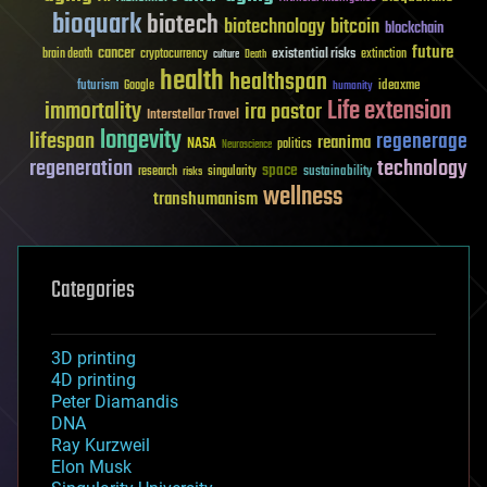
bioquark
biotech
biotechnology
bitcoin
blockchain
future
cancer
existential risks
brain death
cryptocurrency
extinction
culture
Death
health
healthspan
futurism
ideaxme
Google
humanity
Life extension
immortality
ira pastor
Interstellar Travel
longevity
lifespan
regenerage
reanima
NASA
politics
Neuroscience
regeneration
technology
space
sustainability
research
risks
singularity
wellness
transhumanism
Categories
3D printing
4D printing
Peter Diamandis
DNA
Ray Kurzweil
Elon Musk