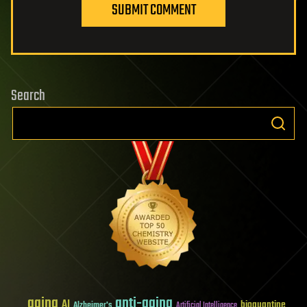
SUBMIT COMMENT
Search
aging
anti-aging
AI
bioquantine
Alzheimer's
Artificial Intelligence