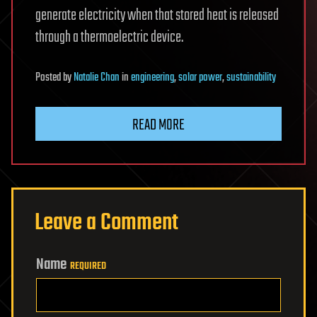
generate electricity when that stored heat is released
through a thermoelectric device.
Posted
by
Natalie Chan
in
engineering
,
solar power
,
sustainability
READ MORE
Leave a Comment
Name
REQUIRED