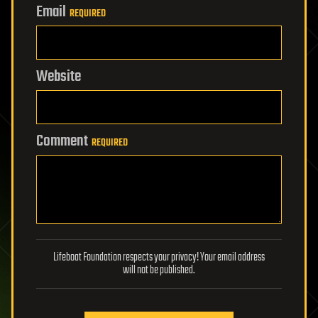
Email
REQUIRED
Website
Comment
REQUIRED
Lifeboat Foundation respects your privacy! Your email address
will not be published.