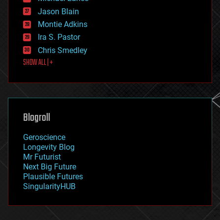
events
Jason Blain
evolution
existential risks
Montie Adkins
exoskeleton
Ira S. Pastor
finance
Chris Smedley
first contact
SHOW ALL | +
food
fun
futurism
general relativity
genetics
geoengineering
Blogroll
geography
geology
Geroscience
geopolitics
Longevity Blog
governance
Mr Futurist
government
Next Big Future
gravity
Plausible Futures
habitats
SingularityHUB
hacking
hardware
health
holograms