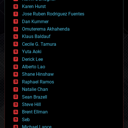
complex systems
Karen Hurst
computing
Jose Ruben Rodriguez Fuentes
cosmology
counterterrorism
Dan Kummer
cryonics
Omuterema Akhahenda
cryptocurrencies
Klaus Baldauf
cybercrime/malcode
cyborgs
Cecile G. Tamura
defense
Yuta Aoki
disruptive technology
Derick Lee
driverless cars
Alberto Lao
drones
economics
Shane Hinshaw
education
Raphael Ramos
electronics
Natalie Chan
employment
encryption
Sean Brazell
energy
Steve Hill
engineering
Brent Ellman
entertainment
environmental
Seb
ethics
Michael Lance