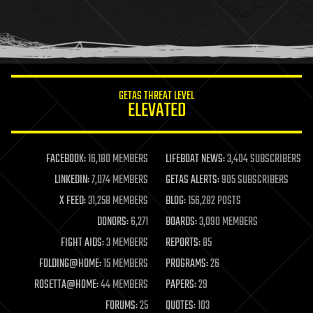
homo sapiens
human trajectories
humor
information science
innovation
internet
GETAS THREAT LEVEL
journalism
ELEVATED
law
law enforcement
lifeboat
life extension
FACEBOOK:
16,180 MEMBERS
LIFEBOAT NEWS:
3,404 SUBSCRIBERS
machine learning
LINKEDIN:
7,074 MEMBERS
GETAS ALERTS:
905 SUBSCRIBERS
mapping
materials
X FEED:
31,258 MEMBERS
BLOG:
156,282 POSTS
mathematics
DONORS:
6,271
BOARDS:
3,090 MEMBERS
media & arts
military
FIGHT AIDS:
3 MEMBERS
REPORTS:
85
mobile phones
FOLDING@HOME:
15 MEMBERS
PROGRAMS:
26
moore's law
nanotechnology
ROSETTA@HOME:
44 MEMBERS
PAPERS:
29
neuroscience
FORUMS:
25
QUOTES:
103
nuclear energy