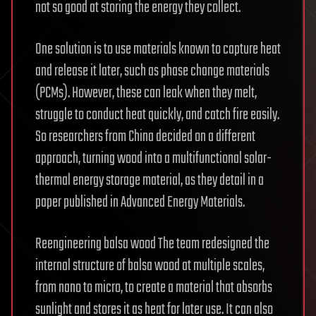
not so good at storing the energy they collect.
One solution is to use materials known to capture heat
and release it later, such as phase change materials
(PCMs). However, these can leak when they melt,
struggle to conduct heat quickly, and catch fire easily.
So researchers from China decided on a different
approach, turning wood into a multifunctional solar-
thermal energy storage material, as they detail in a
paper published in Advanced Energy Materials.
Reengineering balsa wood The team redesigned the
internal structure of balsa wood at multiple scales,
from nano to micro, to create a material that absorbs
sunlight and stores it as heat for later use. It can also