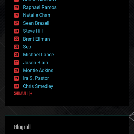
education
Raphael Ramos
electronics
Natalie Chan
employment
encryption
Sean Brazell
energy
Steve Hill
engineering
Brent Ellman
entertainment
environmental
Seb
ethics
Michael Lance
events
Jason Blain
evolution
existential risks
Montie Adkins
exoskeleton
Ira S. Pastor
finance
Chris Smedley
first contact
SHOW ALL | +
food
fun
futurism
general relativity
genetics
geoengineering
Blogroll
geography