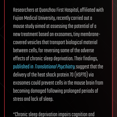
Researchers at Quanzhou First Hospital, affiliated with
Fujian Medical University, recently carried out a
mouse study aimed at assessing the potential of a
new treatment based on exosomes, tiny membrane-
covered vesicles that transport biological material
between cells, for reversing some of the adverse
effects of chronic sleep deprivation. Their findings,
published in
Translational Psychiatry
, suggest that the
delivery of the heat shock protein 70 (HSP70) via
exosomes could prevent cells in the mouse brain from
becoming damaged following prolonged periods of
stress and lack of sleep.
“Chronic sleep deprivation impairs cognition and