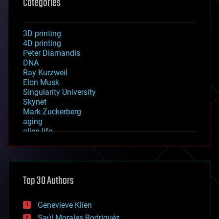
Categories
3D printing
4D printing
Peter Diamandis
DNA
Ray Kurzweil
Elon Musk
Singularity University
Skynet
Mark Zuckerberg
aging
alien life
anti-gravity
architecture
asteroid/comet impacts
astronomy
Top 30 Authors
augmented reality
automation
bees
Genevieve Klien
big data
Saúl Morales Rodriguéz