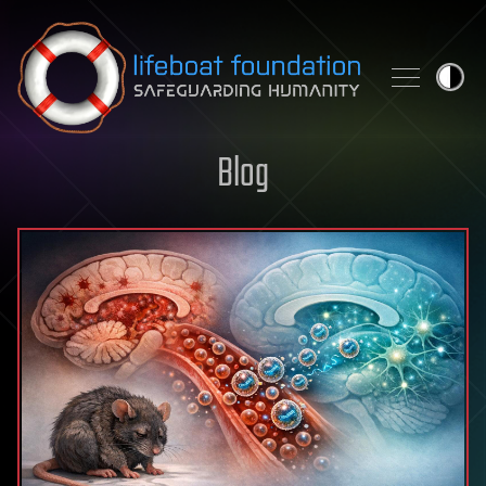
Skip to content
Blog