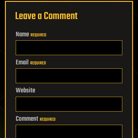
Leave a Comment
Name
REQUIRED
Email
REQUIRED
Website
Comment
REQUIRED