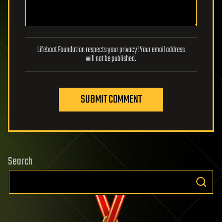
Lifeboat Foundation respects your privacy! Your email address
will not be published.
SUBMIT COMMENT
Search