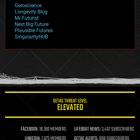
geology
Geroscience
geopolitics
Longevity Blog
governance
Mr Futurist
government
Next Big Future
gravity
Plausible Futures
habitats
SingularityHUB
hacking
hardware
health
holograms
homo sapiens
human trajectories
humor
information science
innovation
internet
GETAS THREAT LEVEL
journalism
ELEVATED
law
law enforcement
lifeboat
life extension
FACEBOOK:
16,180 MEMBERS
LIFEBOAT NEWS:
3,407 SUBSCRIBERS
machine learning
LINKEDIN:
7,073 MEMBERS
GETAS ALERTS:
908 SUBSCRIBERS
mapping