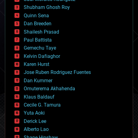
bioengineering
biological
Shubham Ghosh Roy
bionic
Quinn Sena
bioprinting
Dan Breeden
biotech/medical
bitcoin
Shailesh Prasad
blockchains
Paul Battista
business
Gemechu Taye
chemistry
climatology
Kelvin Dafiaghor
complex systems
Karen Hurst
computing
Jose Ruben Rodriguez Fuentes
cosmology
counterterrorism
Dan Kummer
cryonics
Omuterema Akhahenda
cryptocurrencies
Klaus Baldauf
cybercrime/malcode
cyborgs
Cecile G. Tamura
defense
Yuta Aoki
disruptive technology
Derick Lee
driverless cars
Alberto Lao
drones
economics
Shane Hinshaw