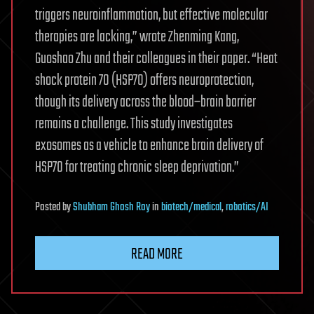
triggers neuroinflammation, but effective molecular
therapies are lacking,” wrote Zhenming Kang,
Guoshao Zhu and their colleagues in their paper. “Heat
shock protein 70 (HSP70) offers neuroprotection,
though its delivery across the blood–brain barrier
remains a challenge. This study investigates
exosomes as a vehicle to enhance brain delivery of
HSP70 for treating chronic sleep deprivation.”
Posted
by
Shubham Ghosh Roy
in
biotech/medical
,
robotics/AI
READ MORE