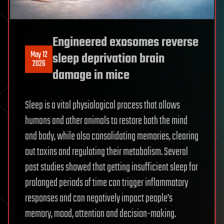
Engineered exosomes reverse
May 12
sleep deprivation brain
2026
damage in mice
Sleep is a vital physiological process that allows
humans and other animals to restore both the mind
and body, while also consolidating memories, clearing
out toxins and regulating their metabolism. Several
past studies showed that getting insufficient sleep for
prolonged periods of time can trigger inflammatory
responses and can negatively impact people’s
memory, mood, attention and decision-making.