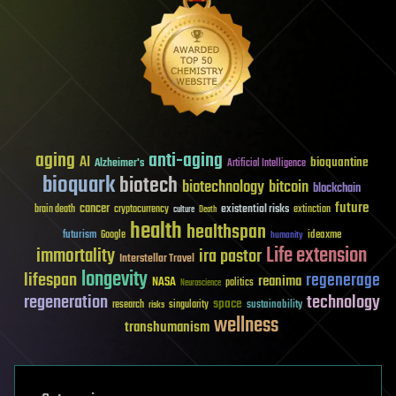
aging
anti-aging
AI
bioquantine
Alzheimer's
Artificial Intelligence
bioquark
biotech
biotechnology
bitcoin
blockchain
future
cancer
existential risks
brain death
cryptocurrency
extinction
culture
Death
health
healthspan
futurism
ideaxme
Google
humanity
Life extension
immortality
ira pastor
Interstellar Travel
longevity
lifespan
regenerage
reanima
NASA
politics
Neuroscience
regeneration
technology
space
sustainability
research
risks
singularity
wellness
transhumanism