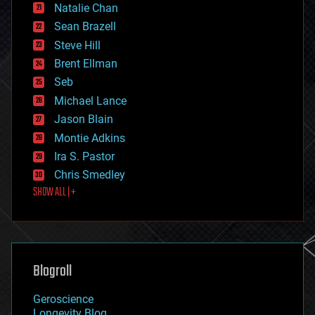
Natalie Chan
employment
encryption
Sean Brazell
energy
Steve Hill
engineering
Brent Ellman
entertainment
environmental
Seb
ethics
Michael Lance
events
Jason Blain
evolution
existential risks
Montie Adkins
exoskeleton
Ira S. Pastor
finance
Chris Smedley
first contact
SHOW ALL | +
food
fun
futurism
general relativity
genetics
geoengineering
Blogroll
geography
geology
Geroscience
geopolitics
Longevity Blog