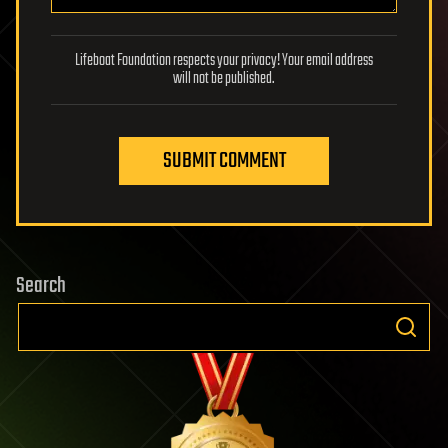
Lifeboat Foundation respects your privacy! Your email address
will not be published.
SUBMIT COMMENT
Search