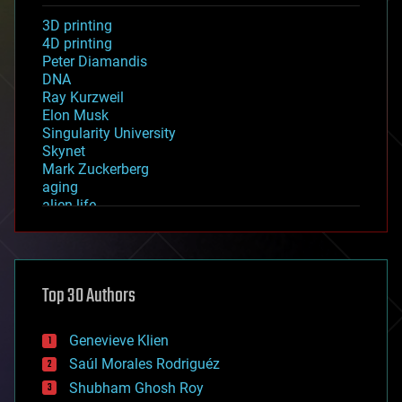
3D printing
4D printing
Peter Diamandis
DNA
Ray Kurzweil
Elon Musk
Singularity University
Skynet
Mark Zuckerberg
aging
alien life
anti-gravity
architecture
asteroid/comet impacts
astronomy
Top 30 Authors
augmented reality
automation
bees
Genevieve Klien
big data
Saúl Morales Rodriguéz
bioengineering
biological
Shubham Ghosh Roy