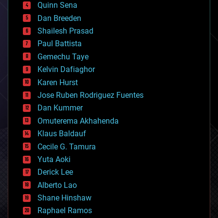
bionic
Quinn Sena
bioprinting
Dan Breeden
biotech/medical
bitcoin
Shailesh Prasad
blockchains
Paul Battista
business
Gemechu Taye
chemistry
climatology
Kelvin Dafiaghor
complex systems
Karen Hurst
computing
Jose Ruben Rodriguez Fuentes
cosmology
counterterrorism
Dan Kummer
cryonics
Omuterema Akhahenda
cryptocurrencies
Klaus Baldauf
cybercrime/malcode
cyborgs
Cecile G. Tamura
defense
Yuta Aoki
disruptive technology
Derick Lee
driverless cars
Alberto Lao
drones
economics
Shane Hinshaw
education
Raphael Ramos
electronics