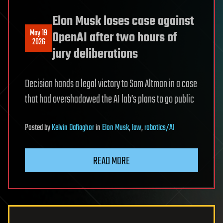
Elon Musk loses case against
May 19
OpenAI after two hours of
2026
jury deliberations
Decision hands a legal victory to Sam Altman in a case
that had overshadowed the AI lab’s plans to go public
Posted
by
Kelvin Dafiaghor
in
Elon Musk
,
law
,
robotics/AI
READ MORE