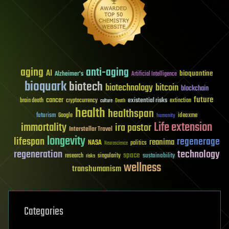
aging
anti-aging
AI
bioquantine
Alzheimer's
Artificial Intelligence
bioquark
biotech
biotechnology
bitcoin
blockchain
future
cancer
existential risks
brain death
cryptocurrency
extinction
culture
Death
health
healthspan
futurism
ideaxme
Google
humanity
Life extension
immortality
ira pastor
Interstellar Travel
longevity
lifespan
regenerage
reanima
NASA
politics
Neuroscience
regeneration
technology
space
sustainability
research
risks
singularity
wellness
transhumanism
Categories