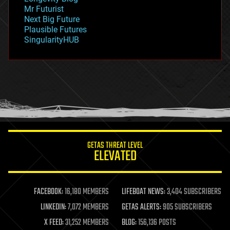
governance
Mr Futurist
government
Next Big Future
gravity
Plausible Futures
habitats
SingularityHUB
hacking
hardware
health
holograms
homo sapiens
human trajectories
humor
information science
innovation
internet
GETAS THREAT LEVEL
journalism
ELEVATED
law
law enforcement
lifeboat
life extension
FACEBOOK:
16,180 MEMBERS
LIFEBOAT NEWS:
3,404 SUBSCRIBERS
machine learning
LINKEDIN:
7,072 MEMBERS
GETAS ALERTS:
905 SUBSCRIBERS
mapping
materials
X FEED:
31,252 MEMBERS
BLOG:
156,136 POSTS
mathematics