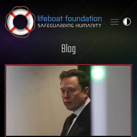
Skip to content
Blog