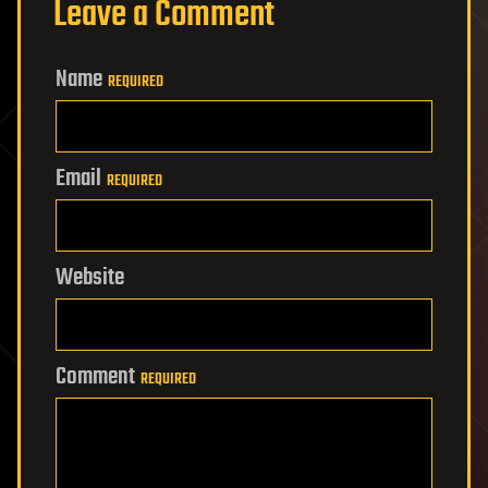
Leave a Comment
Name
REQUIRED
Email
REQUIRED
Website
Comment
REQUIRED