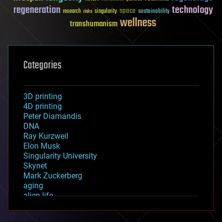
regeneration
technology
space
sustainability
research
risks
singularity
wellness
transhumanism
Categories
3D printing
4D printing
Peter Diamandis
DNA
Ray Kurzweil
Elon Musk
Singularity University
Skynet
Mark Zuckerberg
aging
alien life
anti-gravity
architecture