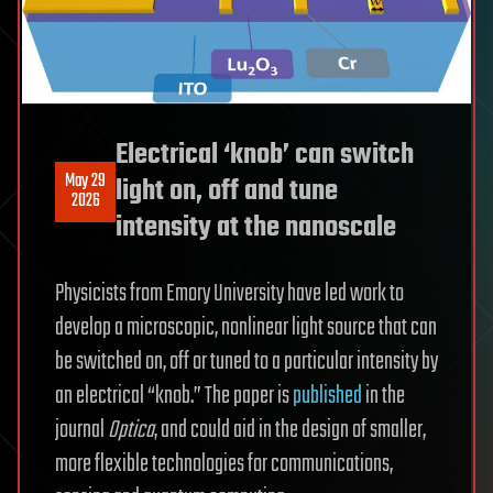
Electrical ‘knob’ can switch
May 29
light on, off and tune
2026
intensity at the nanoscale
Physicists from Emory University have led work to
develop a microscopic, nonlinear light source that can
be switched on, off or tuned to a particular intensity by
an electrical “knob.” The paper is
published
in the
journal
Optica
, and could aid in the design of smaller,
more flexible technologies for communications,