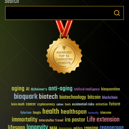
Search
aging
anti-aging
AI
bioquantine
Alzheimer's
Artificial Intelligence
bioquark
biotech
biotechnology
bitcoin
blockchain
future
cancer
existential risks
brain death
cryptocurrency
extinction
culture
Death
health
healthspan
futurism
ideaxme
Google
humanity
Life extension
immortality
ira pastor
Interstellar Travel
longevity
lifespan
regenerage
reanima
NASA
politics
Neuroscience