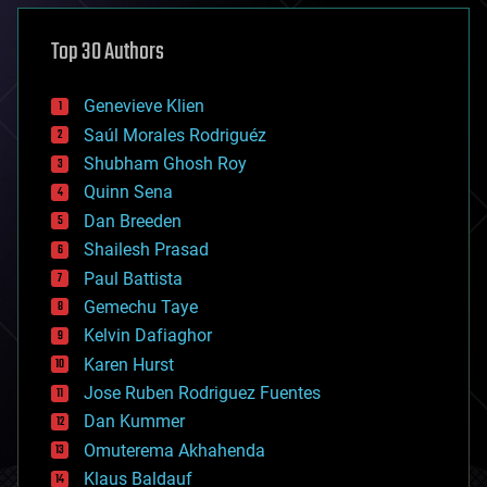
asteroid/comet impacts
astronomy
Top 30 Authors
augmented reality
automation
bees
Genevieve Klien
big data
Saúl Morales Rodriguéz
bioengineering
biological
Shubham Ghosh Roy
bionic
Quinn Sena
bioprinting
Dan Breeden
biotech/medical
bitcoin
Shailesh Prasad
blockchains
Paul Battista
business
Gemechu Taye
chemistry
climatology
Kelvin Dafiaghor
complex systems
Karen Hurst
computing
Jose Ruben Rodriguez Fuentes
cosmology
counterterrorism
Dan Kummer
cryonics
Omuterema Akhahenda
cryptocurrencies
Klaus Baldauf
cybercrime/malcode