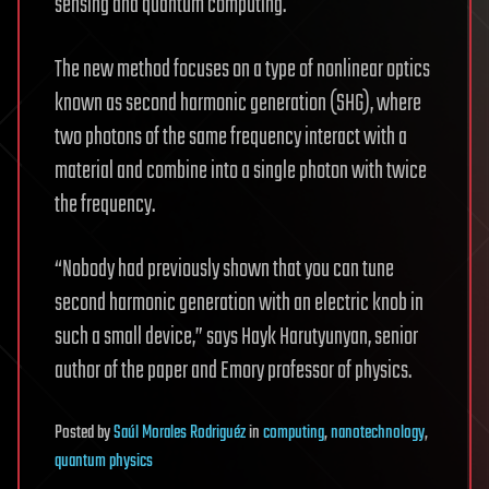
sensing and quantum computing.
The new method focuses on a type of nonlinear optics
known as second harmonic generation (SHG), where
two photons of the same frequency interact with a
material and combine into a single photon with twice
the frequency.
“Nobody had previously shown that you can tune
second harmonic generation with an electric knob in
such a small device,” says Hayk Harutyunyan, senior
author of the paper and Emory professor of physics.
Posted
by
Saúl Morales Rodriguéz
in
computing
,
nanotechnology
,
quantum physics