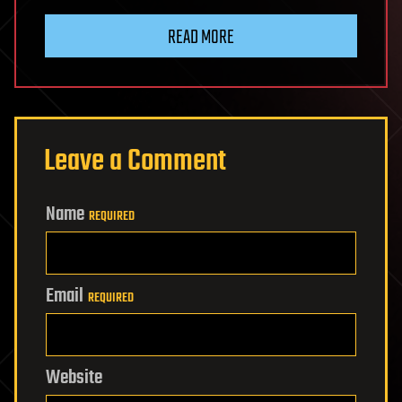
READ MORE
Leave a Comment
Name
REQUIRED
Email
REQUIRED
Website