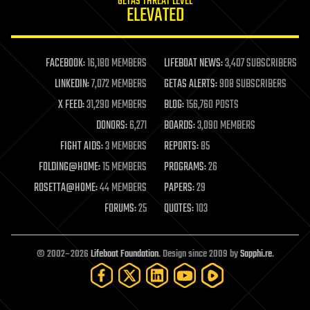
GETAS THREAT LEVEL
journalism
ELEVATED
law
law enforcement
lifeboat
life extension
FACEBOOK:
16,180 MEMBERS
LIFEBOAT NEWS:
3,407 SUBSCRIBERS
machine learning
LINKEDIN:
7,072 MEMBERS
GETAS ALERTS:
908 SUBSCRIBERS
mapping
materials
X FEED:
31,290 MEMBERS
BLOG:
156,760 POSTS
mathematics
DONORS:
6,271
BOARDS:
3,090 MEMBERS
media & arts
military
FIGHT AIDS:
3 MEMBERS
REPORTS:
85
mobile phones
FOLDING@HOME:
15 MEMBERS
PROGRAMS:
26
moore's law
nanotechnology
ROSETTA@HOME:
44 MEMBERS
PAPERS:
29
neuroscience
FORUMS:
25
QUOTES:
103
nuclear energy
nuclear weapons
open access
open source
© 2002–2026
Lifeboat Foundation
. Design since 2009 by
Sapphi.re
.
particle physics
philosophy
physics
policy