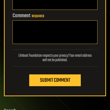
Comment
REQUIRED
Lifeboat Foundation respects your privacy! Your email address
will not be published.
SUBMIT COMMENT