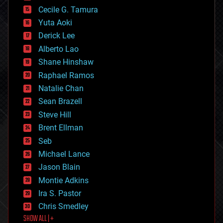
cyborgs
Cecile G. Tamura
defense
Yuta Aoki
disruptive technology
Derick Lee
driverless cars
Alberto Lao
drones
economics
Shane Hinshaw
education
Raphael Ramos
electronics
Natalie Chan
employment
encryption
Sean Brazell
energy
Steve Hill
engineering
Brent Ellman
entertainment
environmental
Seb
ethics
Michael Lance
events
Jason Blain
evolution
existential risks
Montie Adkins
exoskeleton
Ira S. Pastor
finance
Chris Smedley
first contact
SHOW ALL | +
food