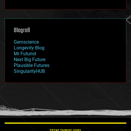
fun
futurism
general relativity
genetics
geoengineering
Blogroll
geography
geology
Geroscience
geopolitics
Longevity Blog
governance
Mr Futurist
government
Next Big Future
gravity
Plausible Futures
habitats
SingularityHUB
hacking
hardware
health
holograms
homo sapiens
human trajectories
humor
information science
innovation
internet