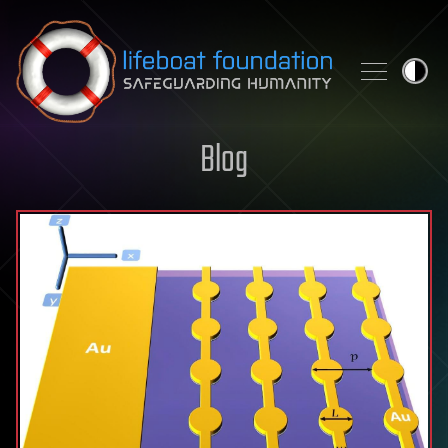
Skip to content
Blog