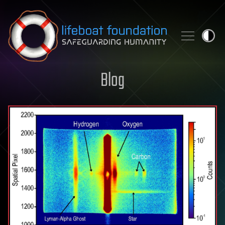
Skip to content
Blog