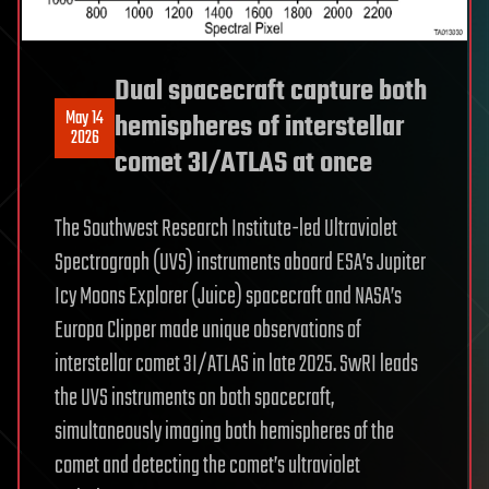
Dual spacecraft capture both
May 14
hemispheres of interstellar
2026
comet 3I/ATLAS at once
The Southwest Research Institute-led Ultraviolet
Spectrograph (UVS) instruments aboard ESA’s Jupiter
Icy Moons Explorer (Juice) spacecraft and NASA’s
Europa Clipper made unique observations of
interstellar comet 3I/ATLAS in late 2025. SwRI leads
the UVS instruments on both spacecraft,
simultaneously imaging both hemispheres of the
comet and detecting the comet’s ultraviolet