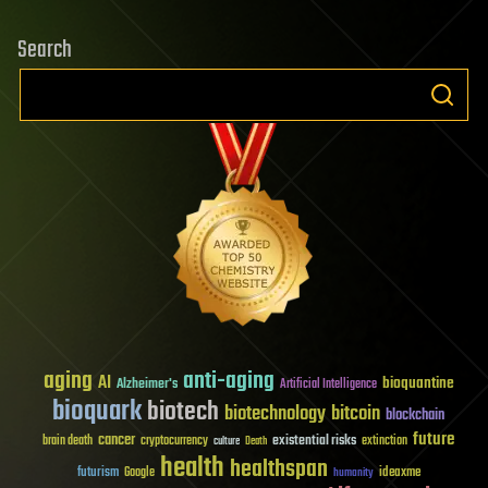
Search
aging
anti-aging
AI
bioquantine
Alzheimer's
Artificial Intelligence
bioquark
biotech
biotechnology
bitcoin
blockchain
future
cancer
existential risks
brain death
cryptocurrency
extinction
culture
Death
health
healthspan
futurism
ideaxme
Google
humanity