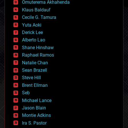
cryonics
Omuterema Akhahenda
cryptocurrencies
Klaus Baldauf
cybercrime/malcode
cyborgs
Cecile G. Tamura
defense
Yuta Aoki
disruptive technology
Derick Lee
driverless cars
Alberto Lao
drones
economics
Shane Hinshaw
education
Raphael Ramos
electronics
Natalie Chan
employment
encryption
Sean Brazell
energy
Steve Hill
engineering
Brent Ellman
entertainment
environmental
Seb
ethics
Michael Lance
events
Jason Blain
evolution
existential risks
Montie Adkins
exoskeleton
Ira S. Pastor
finance