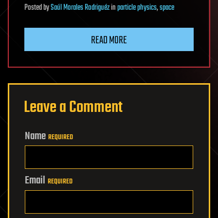
Posted
by
Saúl Morales Rodriguéz
in
particle physics
,
space
READ MORE
Leave a Comment
Name
REQUIRED
Email
REQUIRED