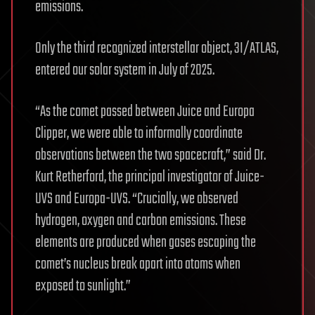
emissions.
Only the third recognized interstellar object, 3I/ATLAS,
entered our solar system in July of 2025.
“As the comet passed between Juice and Europa
Clipper, we were able to informally coordinate
observations between the two spacecraft,” said Dr.
Kurt Retherford, the principal investigator of Juice-
UVS and Europa-UVS. “Crucially, we observed
hydrogen, oxygen and carbon emissions. These
elements are produced when gases escaping the
comet’s nucleus break apart into atoms when
exposed to sunlight.”