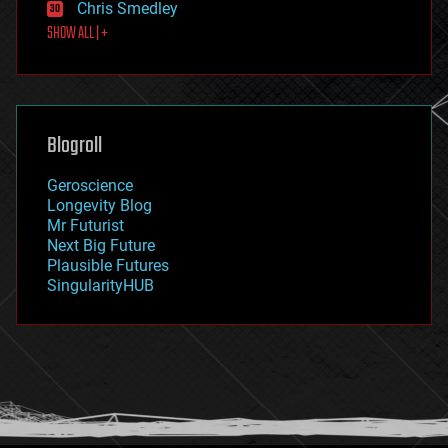
Chris Smedley
first contact
SHOW ALL | +
food
fun
futurism
general relativity
genetics
geoengineering
Blogroll
geography
geology
Geroscience
geopolitics
Longevity Blog
governance
Mr Futurist
government
Next Big Future
gravity
Plausible Futures
habitats
SingularityHUB
hacking
hardware
health
holograms
homo sapiens
human trajectories
humor
information science