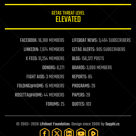
innovation
internet
GETAS THREAT LEVEL
journalism
ELEVATED
law
law enforcement
lifeboat
life extension
FACEBOOK:
16,180 MEMBERS
LIFEBOAT NEWS:
3,404 SUBSCRIBERS
machine learning
LINKEDIN:
7,074 MEMBERS
GETAS ALERTS:
905 SUBSCRIBERS
mapping
materials
X FEED:
31,254 MEMBERS
BLOG:
156,372 POSTS
mathematics
DONORS:
6,271
BOARDS:
3,090 MEMBERS
media & arts
military
FIGHT AIDS:
3 MEMBERS
REPORTS:
85
mobile phones
FOLDING@HOME:
15 MEMBERS
PROGRAMS:
26
moore's law
nanotechnology
ROSETTA@HOME:
44 MEMBERS
PAPERS:
29
neuroscience
FORUMS:
25
QUOTES:
103
nuclear energy
nuclear weapons
open access
open source
© 2002–2026
Lifeboat Foundation
. Design since 2009 by
Sapphi.re
.
particle physics
philosophy