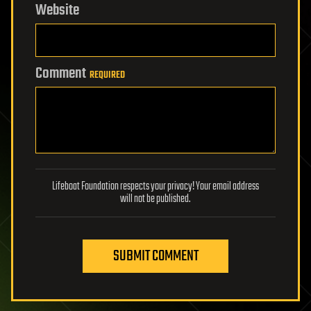
Website
Comment
REQUIRED
Lifeboat Foundation respects your privacy! Your email address
will not be published.
SUBMIT COMMENT