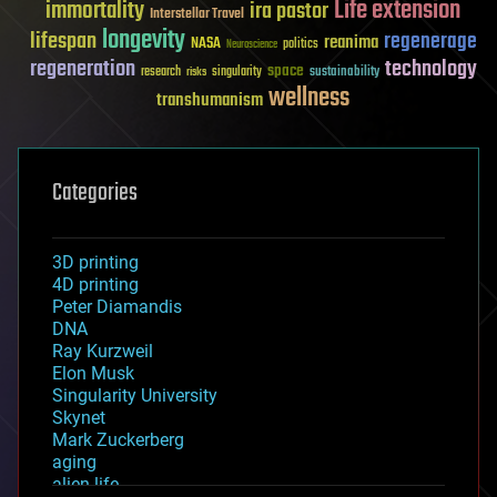
Life extension
immortality
ira pastor
Interstellar Travel
longevity
lifespan
regenerage
reanima
NASA
politics
Neuroscience
regeneration
technology
space
sustainability
research
risks
singularity
wellness
transhumanism
Categories
3D printing
4D printing
Peter Diamandis
DNA
Ray Kurzweil
Elon Musk
Singularity University
Skynet
Mark Zuckerberg
aging
alien life