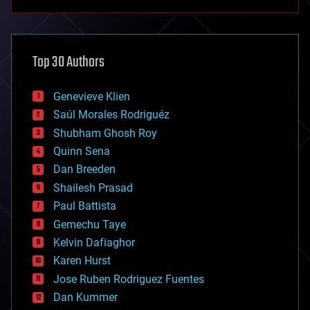
anti-gravity
architecture
asteroid/comet impacts
astronomy
Top 30 Authors
augmented reality
automation
bees
Genevieve Klien
big data
Saúl Morales Rodriguéz
bioengineering
biological
Shubham Ghosh Roy
bionic
Quinn Sena
bioprinting
Dan Breeden
biotech/medical
bitcoin
Shailesh Prasad
blockchains
Paul Battista
business
Gemechu Taye
chemistry
climatology
Kelvin Dafiaghor
complex systems
Karen Hurst
computing
Jose Ruben Rodriguez Fuentes
cosmology
counterterrorism
Dan Kummer