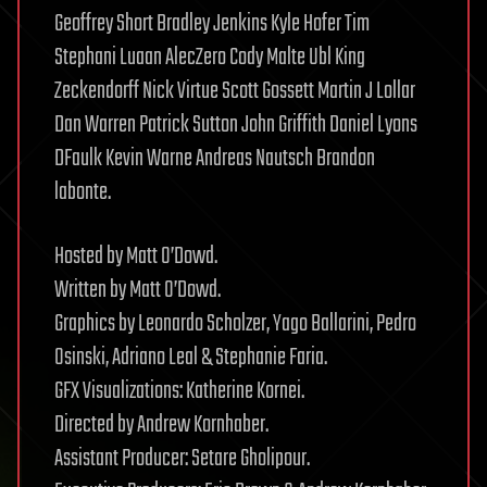
Geoffrey Short Bradley Jenkins Kyle Hofer Tim
Stephani Luaan AlecZero Cody Malte Ubl King
Zeckendorff Nick Virtue Scott Gossett Martin J Lollar
Dan Warren Patrick Sutton John Griffith Daniel Lyons
DFaulk Kevin Warne Andreas Nautsch Brandon
labonte.
Hosted by Matt O’Dowd.
Written by Matt O’Dowd.
Graphics by Leonardo Scholzer, Yago Ballarini, Pedro
Osinski, Adriano Leal & Stephanie Faria.
GFX Visualizations: Katherine Kornei.
Directed by Andrew Kornhaber.
Assistant Producer: Setare Gholipour.