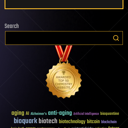
Search
aging
anti-aging
AI
bioquantine
Alzheimer's
Artificial Intelligence
bioquark
biotech
biotechnology
bitcoin
blockchain