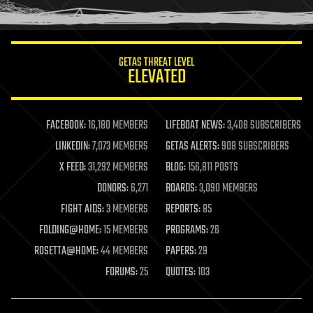
humor
information science
innovation
internet
GETAS THREAT LEVEL
journalism
ELEVATED
law
law enforcement
lifeboat
life extension
FACEBOOK:
16,180 MEMBERS
LIFEBOAT NEWS:
3,408 SUBSCRIBERS
machine learning
LINKEDIN:
7,073 MEMBERS
GETAS ALERTS:
908 SUBSCRIBERS
mapping
materials
X FEED:
31,292 MEMBERS
BLOG:
156,811 POSTS
mathematics
DONORS:
6,271
BOARDS:
3,090 MEMBERS
media & arts
military
FIGHT AIDS:
3 MEMBERS
REPORTS:
85
mobile phones
FOLDING@HOME:
15 MEMBERS
PROGRAMS:
26
moore's law
nanotechnology
ROSETTA@HOME:
44 MEMBERS
PAPERS:
29
neuroscience
FORUMS:
25
QUOTES:
103
nuclear energy
nuclear weapons
open access