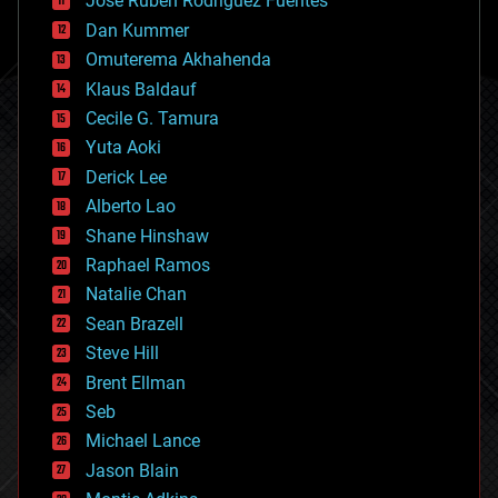
Jose Ruben Rodriguez Fuentes
cosmology
counterterrorism
Dan Kummer
cryonics
Omuterema Akhahenda
cryptocurrencies
Klaus Baldauf
cybercrime/malcode
cyborgs
Cecile G. Tamura
defense
Yuta Aoki
disruptive technology
Derick Lee
driverless cars
Alberto Lao
drones
economics
Shane Hinshaw
education
Raphael Ramos
electronics
Natalie Chan
employment
encryption
Sean Brazell
energy
Steve Hill
engineering
Brent Ellman
entertainment
environmental
Seb
ethics
Michael Lance
events
Jason Blain
evolution
existential risks