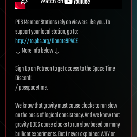
PBS Member Stations rely on viewers like you. To
support your local station, go to:
http://to.pbs.org/DonateSPACE
↓ More info below ↓
Sign Up on Patreon to get access to the Space Time
Discord!
/ pbsspacetime.
We know that gravity must cause clocks to run slow
on the basis of logical consistency. And we know that
gravity DOES cause clocks to run slow based on many
brilliant experiments. But I never explained WHY or