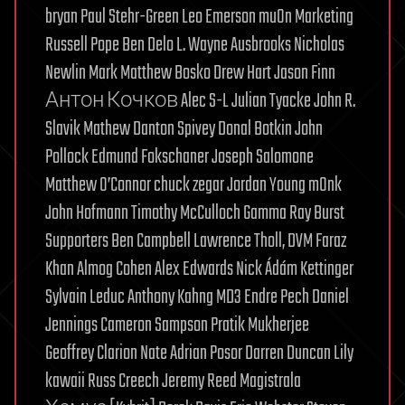
bryan Paul Stehr-Green Leo Emerson muOn Marketing
Russell Pope Ben Delo L. Wayne Ausbrooks Nicholas
Newlin Mark Matthew Bosko Drew Hart Jason Finn
Антон Кочков Alec S-L Julian Tyacke John R.
Slavik Mathew Danton Spivey Donal Botkin John
Pollock Edmund Fokschaner Joseph Salomone
Matthew O’Connor chuck zegar Jordan Young m0nk
John Hofmann Timothy McCulloch Gamma Ray Burst
Supporters Ben Campbell Lawrence Tholl, DVM Faraz
Khan Almog Cohen Alex Edwards Nick Ádám Kettinger
Sylvain Leduc Anthony Kahng MD3 Endre Pech Daniel
Jennings Cameron Sampson Pratik Mukherjee
Geoffrey Clarion Nate Adrian Posor Darren Duncan Lily
kawaii Russ Creech Jeremy Reed Magistrala