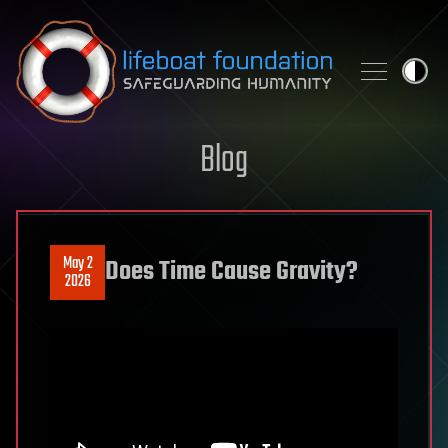
Skip to content
Blog
May 2
Does Time Cause Gravity?
2026