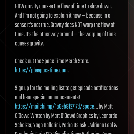
HOW gravity causes the flow of time to slow down.
And I’m not going to explain it now — because in a
sense it’s not true. Gravity does NOT warp the flow of
time. It’s the other way around — the warping of time
causes gravity.
Check out the Space Time Merch Store.
https://pbsspacetime.com
.
Sign up for the mailing list to get episode notifications
and hear special announcements!
https://mailchi.mp/1a6eb8f2717d/space
… by Matt
O’Dowd Written by Matt O’Dowd Graphics by Leonardo
Scholzer, Yago Ballarini, Pedro Osinski, Adriano Leal &