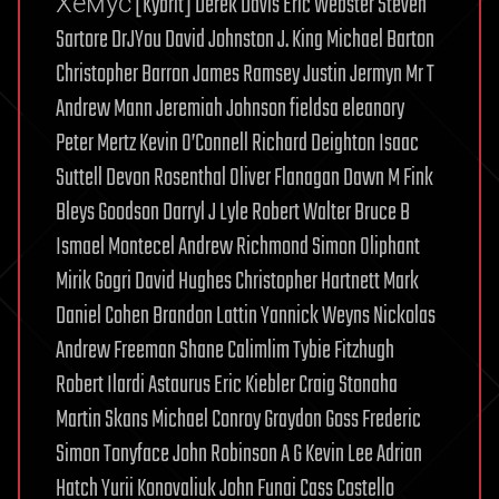
Хемус [Kybrit] Derek Davis Eric Webster Steven
Sartore DrJYou David Johnston J. King Michael Barton
Christopher Barron James Ramsey Justin Jermyn Mr T
Andrew Mann Jeremiah Johnson fieldsa eleanory
Peter Mertz Kevin O’Connell Richard Deighton Isaac
Suttell Devon Rosenthal Oliver Flanagan Dawn M Fink
Bleys Goodson Darryl J Lyle Robert Walter Bruce B
Ismael Montecel Andrew Richmond Simon Oliphant
Mirik Gogri David Hughes Christopher Hartnett Mark
Daniel Cohen Brandon Lattin Yannick Weyns Nickolas
Andrew Freeman Shane Calimlim Tybie Fitzhugh
Robert Ilardi Astaurus Eric Kiebler Craig Stonaha
Martin Skans Michael Conroy Graydon Goss Frederic
Simon Tonyface John Robinson A G Kevin Lee Adrian
Hatch Yurii Konovaliuk John Funai Cass Costello