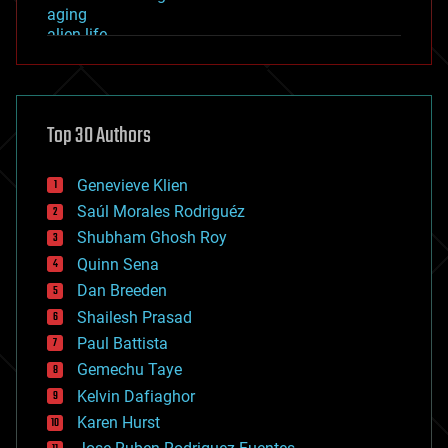
aging
alien life
anti-gravity
architecture
asteroid/comet impacts
astronomy
Top 30 Authors
augmented reality
automation
bees
Genevieve Klien
big data
Saúl Morales Rodriguéz
bioengineering
biological
Shubham Ghosh Roy
bionic
Quinn Sena
bioprinting
Dan Breeden
biotech/medical
bitcoin
Shailesh Prasad
blockchains
Paul Battista
business
Gemechu Taye
chemistry
climatology
Kelvin Dafiaghor
complex systems
Karen Hurst
computing