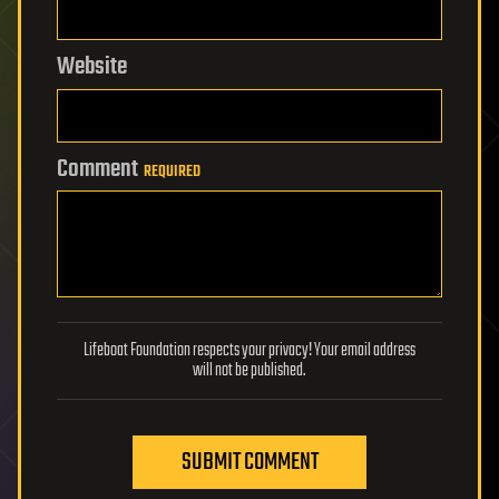
Website
Comment
REQUIRED
Lifeboat Foundation respects your privacy! Your email address
will not be published.
SUBMIT COMMENT