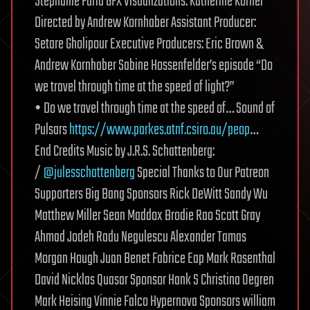
Stephanie Faria GFX Visualizations: Katherine Kornei
Directed by Andrew Kornhaber Assistant Producer:
Setare Gholipour Executive Producers: Eric Brown &
Andrew Kornhaber Sabine Hossenfelder’s episode “Do
we travel through time at the speed of light?”
• Do we travel through time at the speed of… Sound of
Pulsars
https://www.parkes.atnf.csiro.au/peop
…
End Credits Music by J.R.S. Schattenberg:
/
@julesschattenberg
Special Thanks to Our Patreon
Supporters Big Bang Sponsors Rick DeWitt Sandy Wu
Matthew Miller Sean Maddox Brodie Rao Scott Gray
Ahmad Jodeh Radu Negulescu Alexander Tamas
Morgan Hough Juan Benet Fabrice Eap Mark Rosenthal
David Nicklas Quasar Sponsor Hank S Christina Oegren
Mark Heising Vinnie Falco Hypernova Sponsors william