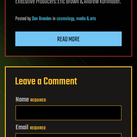
Executive Producers: Eric Brown & Andrew Kornhaber.
Posted
by
Dan Breeden
in
cosmology
,
media & arts
READ MORE
Leave a Comment
Name
REQUIRED
Email
REQUIRED