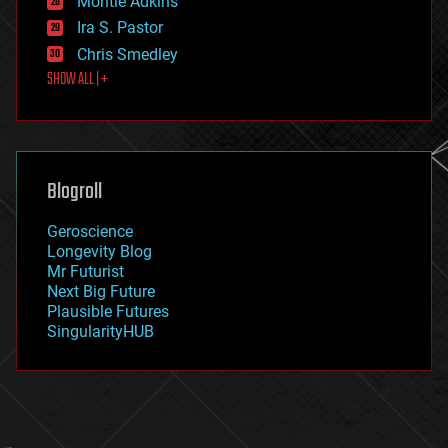
Montie Adkins
exoskeleton
Ira S. Pastor
finance
Chris Smedley
first contact
SHOW ALL | +
food
fun
futurism
general relativity
genetics
geoengineering
Blogroll
geography
geology
Geroscience
geopolitics
Longevity Blog
governance
Mr Futurist
government
Next Big Future
gravity
Plausible Futures
habitats
SingularityHUB
hacking
hardware
health
holograms
homo sapiens
human trajectories