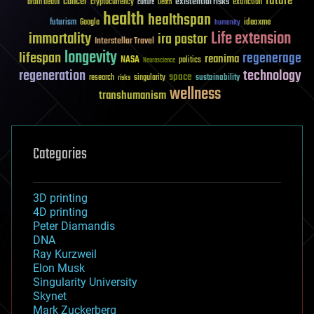
future
cancer
existential risks
brain death
cryptocurrency
extinction
culture
Death
health
healthspan
futurism
ideaxme
Google
humanity
Life extension
immortality
ira pastor
Interstellar Travel
longevity
lifespan
regenerage
reanima
NASA
politics
Neuroscience
regeneration
technology
space
sustainability
research
risks
singularity
wellness
transhumanism
Categories
3D printing
4D printing
Peter Diamandis
DNA
Ray Kurzweil
Elon Musk
Singularity University
Skynet
Mark Zuckerberg