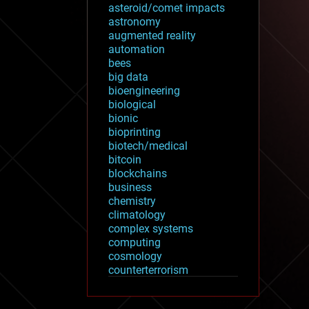
asteroid/comet impacts
astronomy
augmented reality
automation
bees
big data
bioengineering
biological
bionic
bioprinting
biotech/medical
bitcoin
blockchains
business
chemistry
climatology
complex systems
computing
cosmology
counterterrorism
cryonics
cryptocurrencies