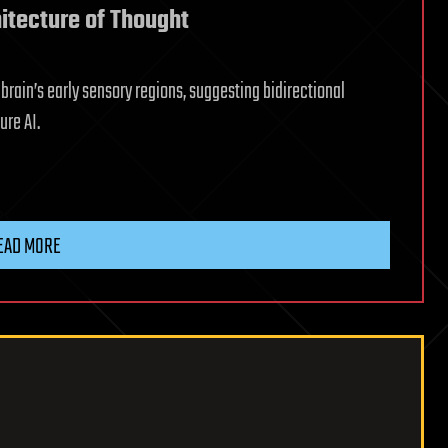
itecture of Thought
rain’s early sensory regions, suggesting bidirectional
ure AI.
EAD MORE