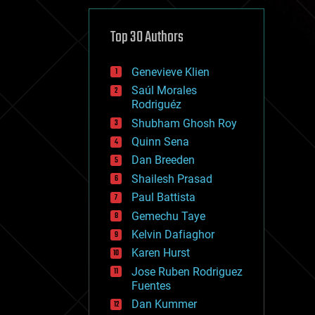
cybercrime/malcode
cyborgs
defense
Top 30 Authors
disruptive technology
driverless cars
Genevieve Klien
drones
economics
Saúl Morales
education
Rodriguéz
electronics
Shubham Ghosh Roy
employment
Quinn Sena
encryption
energy
Dan Breeden
engineering
Shailesh Prasad
entertainment
Paul Battista
environmental
ethics
Gemechu Taye
events
Kelvin Dafiaghor
evolution
Karen Hurst
existential risks
exoskeleton
Jose Ruben Rodriguez
finance
Fuentes
first contact
Dan Kummer
food