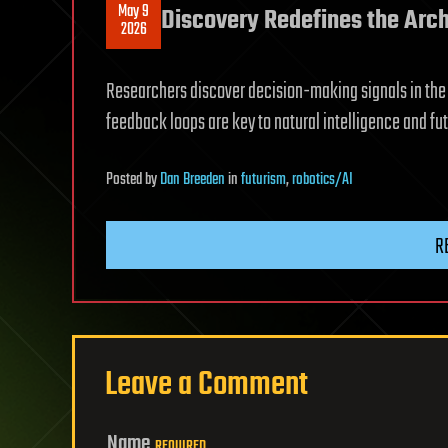
May 9
Discovery Redefines the Arch
2026
Researchers discover decision-making signals in the b
feedback loops are key to natural intelligence and fut
Posted
by
Dan Breeden
in
futurism
,
robotics/AI
R
Leave a Comment
Name
REQUIRED