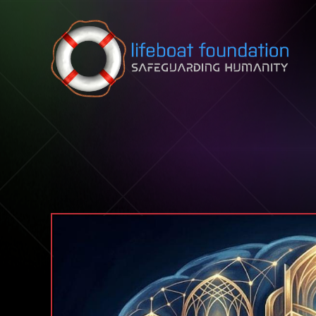
Skip to content