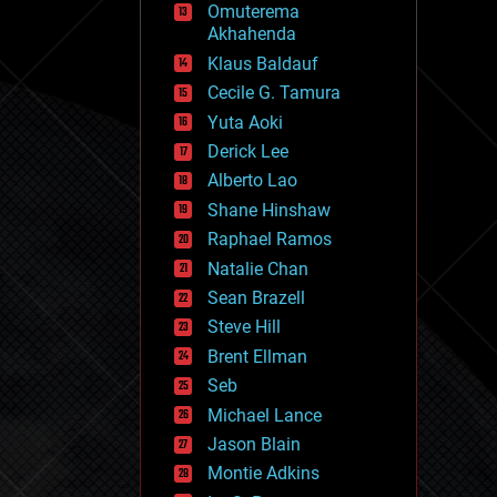
Omuterema
fun
Akhahenda
futurism
general relativity
Klaus Baldauf
genetics
Cecile G. Tamura
geoengineering
Yuta Aoki
geography
geology
Derick Lee
geopolitics
Alberto Lao
governance
Shane Hinshaw
government
gravity
Raphael Ramos
habitats
Natalie Chan
hacking
Sean Brazell
hardware
Steve Hill
health
holograms
Brent Ellman
homo sapiens
Seb
human trajectories
Michael Lance
humor
information science
Jason Blain
innovation
Montie Adkins
internet