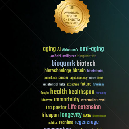
aging
anti-aging
AI
Alzheimer's
bioquantine
Artificial Intelligence
bioquark
biotech
biotechnology
bitcoin
blockchain
cancer
brain death
cryptocurrency
culture
Death
future
existential risks
futurism
extinction
health
healthspan
Google
humanity
immortality
Interstellar Travel
ideaxme
Life extension
ira pastor
longevity
lifespan
NASA
Neuroscience
regenerage
reanima
politics