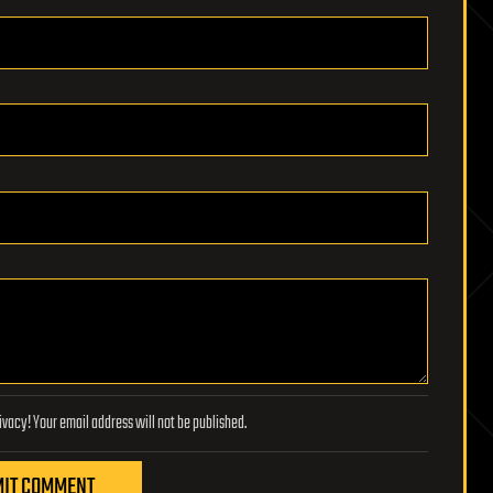
Lifeboat Foundation respects your privacy! Your email address will not be published.
IT COMMENT