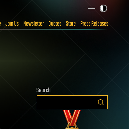
e
Join Us
Newsletter
Quotes
Store
Press Releases
Search