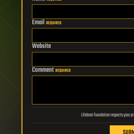
Email
REQUIRED
Website
Comment
REQUIRED
SUBM