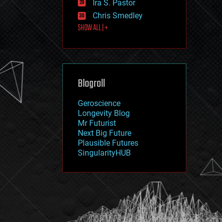
Ira S. Pastor
journalism
law
Chris Smedley
law enforcement
SHOW ALL | +
lifeboat
life extension
machine learning
mapping
materials
Blogroll
mathematics
media & arts
military
Geroscience
mobile phones
Longevity Blog
moore's law
Mr Futurist
nanotechnology
Next Big Future
neuroscience
Plausible Futures
nuclear energy
SingularityHUB
nuclear weapons
open access
open source
particle physics
philosophy
physics
policy