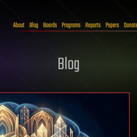
About
Blog
Boards
Programs
Reports
Papers
Donat
Blog