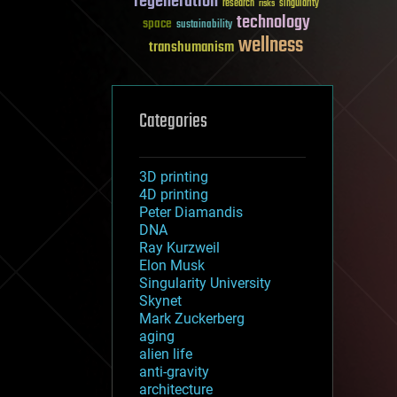
regeneration
research
risks
singularity
technology
space
sustainability
wellness
transhumanism
Categories
3D printing
4D printing
Peter Diamandis
DNA
Ray Kurzweil
Elon Musk
Singularity University
Skynet
Mark Zuckerberg
aging
alien life
anti-gravity
architecture