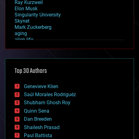
Ray Kurzweil
Elon Musk
Singularity University
Skynet
Mark Zuckerberg
aging
alien life
anti-gravity
architecture
asteroid/comet impacts
astronomy
Top 30 Authors
augmented reality
automation
bees
Genevieve Klien
big data
Saúl Morales Rodriguéz
bioengineering
biological
Shubham Ghosh Roy
bionic
Quinn Sena
bioprinting
Dan Breeden
biotech/medical
bitcoin
Shailesh Prasad
blockchains
Paul Battista
business