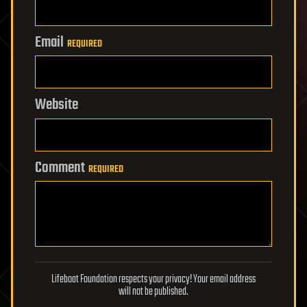
Email
REQUIRED
Website
Comment
REQUIRED
Lifeboat Foundation respects your privacy! Your email address
will not be published.