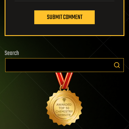
SUBMIT COMMENT
Search