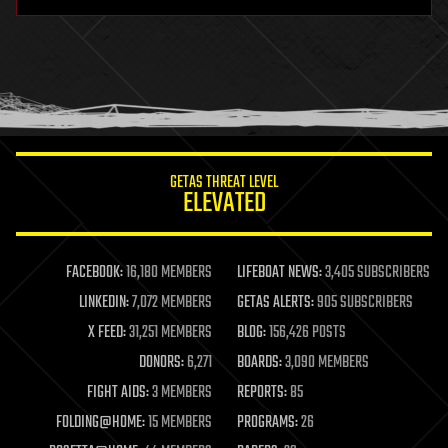
hardware
health
holograms
homo sapiens
human trajectories
humor
information science
innovation
internet
GETAS THREAT LEVEL
journalism
ELEVATED
law
law enforcement
lifeboat
life extension
FACEBOOK:
16,180 MEMBERS
LIFEBOAT NEWS:
3,405 SUBSCRIBERS
machine learning
LINKEDIN:
7,072 MEMBERS
GETAS ALERTS:
905 SUBSCRIBERS
mapping
materials
X FEED:
31,251 MEMBERS
BLOG:
156,426 POSTS
mathematics
DONORS:
6,271
BOARDS:
3,090 MEMBERS
media & arts
military
FIGHT AIDS:
3 MEMBERS
REPORTS:
85
mobile phones
FOLDING@HOME:
15 MEMBERS
PROGRAMS:
26
moore's law
nanotechnology