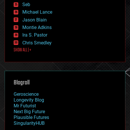
environmental
Seb
ethics
Michael Lance
events
Jason Blain
evolution
existential risks
Montie Adkins
exoskeleton
Ira S. Pastor
finance
Chris Smedley
first contact
SHOW ALL | +
food
fun
futurism
general relativity
genetics
geoengineering
Blogroll
geography
geology
Geroscience
geopolitics
Longevity Blog
governance
Mr Futurist
government
Next Big Future
gravity
Plausible Futures
habitats
SingularityHUB
hacking