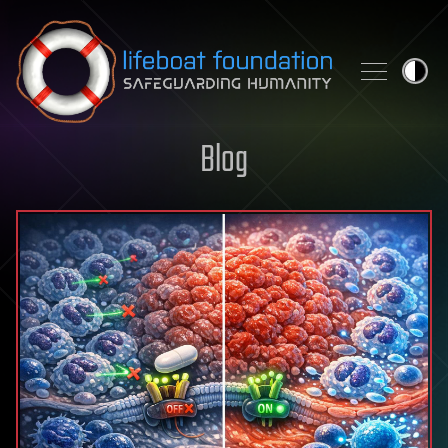
Skip to content
Blog