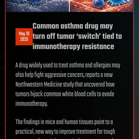
Common asthma drug may
May 19
turn off tumor ‘switch’ tied to
2026
immunotherapy resistance
A drug widely used to treat asthma and allergies may
also help fight aggressive cancers, reports a new
Northwestern Medicine study that uncovered how
tumors hijack common white blood cells to evade
immunotherapy.
The findings in mice and human tissues point to a
practical, new way to improve treatment for tough