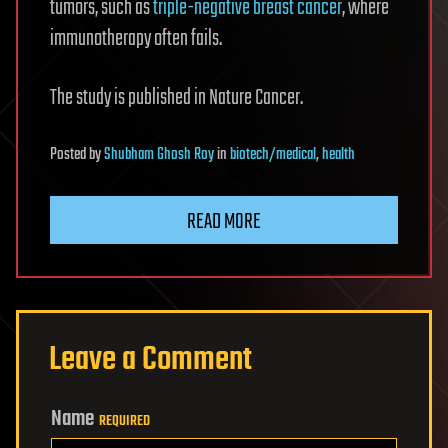
tumors, such as
triple-negative breast cancer
, where
immunotherapy often fails.
The study is published in Nature Cancer.
Posted
by
Shubham Ghosh Roy
in
biotech/medical
,
health
READ MORE
Leave a Comment
Name
REQUIRED