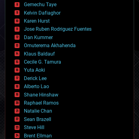
Gemechu Taye
chemistry
climatology
Kelvin Dafiaghor
complex systems
Karen Hurst
computing
Jose Ruben Rodriguez Fuentes
cosmology
counterterrorism
Dan Kummer
cryonics
Omuterema Akhahenda
cryptocurrencies
Klaus Baldauf
cybercrime/malcode
cyborgs
Cecile G. Tamura
defense
Yuta Aoki
disruptive technology
Derick Lee
driverless cars
Alberto Lao
drones
economics
Shane Hinshaw
education
Raphael Ramos
electronics
Natalie Chan
employment
encryption
Sean Brazell
energy
Steve Hill
engineering
Brent Ellman
entertainment