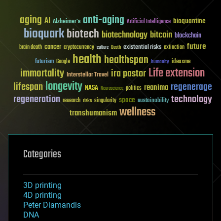
aging
anti-aging
AI
bioquantine
Alzheimer's
Artificial Intelligence
bioquark
biotech
biotechnology
bitcoin
blockchain
future
cancer
existential risks
brain death
cryptocurrency
extinction
culture
Death
health
healthspan
futurism
ideaxme
Google
humanity
Life extension
immortality
ira pastor
Interstellar Travel
longevity
lifespan
regenerage
reanima
NASA
politics
Neuroscience
regeneration
technology
space
sustainability
research
risks
singularity
wellness
transhumanism
Categories
3D printing
4D printing
Peter Diamandis
DNA