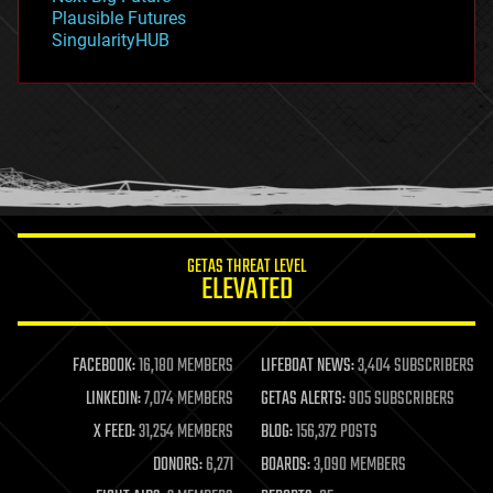
gravity
Plausible Futures
habitats
SingularityHUB
hacking
hardware
health
holograms
homo sapiens
human trajectories
humor
information science
innovation
internet
GETAS THREAT LEVEL
journalism
ELEVATED
law
law enforcement
lifeboat
life extension
FACEBOOK:
16,180 MEMBERS
LIFEBOAT NEWS:
3,404 SUBSCRIBERS
machine learning
LINKEDIN:
7,074 MEMBERS
GETAS ALERTS:
905 SUBSCRIBERS
mapping
materials
X FEED:
31,254 MEMBERS
BLOG:
156,372 POSTS
mathematics
DONORS:
6,271
BOARDS:
3,090 MEMBERS
media & arts
military