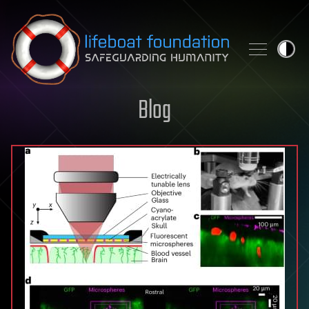
Skip to content
Blog