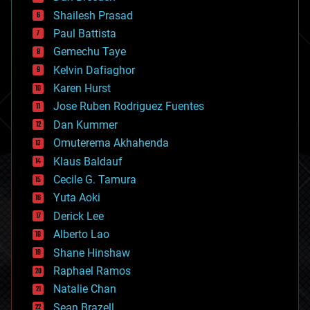
bitcoin
Shailesh Prasad
blockchains
Paul Battista
business
Gemechu Taye
chemistry
climatology
Kelvin Dafiaghor
complex systems
Karen Hurst
computing
Jose Ruben Rodriguez Fuentes
cosmology
counterterrorism
Dan Kummer
cryonics
Omuterema Akhahenda
cryptocurrencies
Klaus Baldauf
cybercrime/malcode
cyborgs
Cecile G. Tamura
defense
Yuta Aoki
disruptive technology
Derick Lee
driverless cars
Alberto Lao
drones
economics
Shane Hinshaw
education
Raphael Ramos
electronics
Natalie Chan
employment
encryption
Sean Brazell