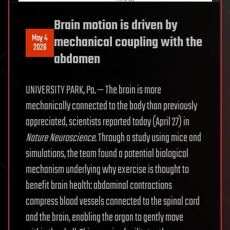
Brain motion is driven by
May 4
mechanical coupling with the
2026
abdomen
UNIVERSITY PARK, Pa. — The brain is more
mechanically connected to the body than previously
appreciated, scientists reported today (April 27) in
Nature
Neuroscience
. Through a study using mice and
simulations, the team found a potential biological
mechanism underlying why exercise is thought to
benefit brain health: abdominal contractions
compress blood vessels connected to the spinal cord
and the brain, enabling the organ to gently move