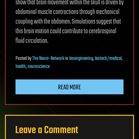
show that brain movement within the skull is driven by
abdominal muscle contractions through mechanical
coupling with the abdomen. Simulations suggest that
this brain motion could contribute to cerebrospinal
fluid circulation.
Posted
by
The Neuro-Network
in
bioengineering
,
biotech/medical
,
health
,
neuroscience
READ MORE
Leave a Comment