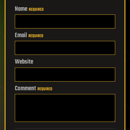
Name
REQUIRED
Email
REQUIRED
Website
Comment
REQUIRED