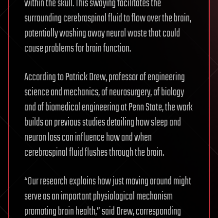
within the skull. This swaying facilitates the
surrounding cerebrospinal fluid to flow over the brain,
potentially washing away neural waste that could
cause problems for brain function.
According to Patrick Drew, professor of engineering
science and mechanics, of neurosurgery, of biology
and of biomedical engineering at Penn State, the work
builds on previous studies detailing how sleep and
neuron loss can influence how and when
cerebrospinal fluid flushes through the brain.
“Our research explains how just moving around might
serve as an important physiological mechanism
promoting brain health,” said Drew, corresponding