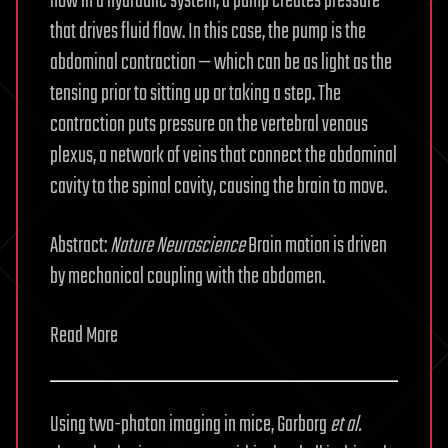
how in a hydraulic system, a pump creates pressure
that drives fluid flow. In this case, the pump is the
abdominal contraction — which can be as light as the
tensing prior to sitting up or taking a step. The
contraction puts pressure on the vertebral venous
plexus, a network of veins that connect the abdominal
cavity to the spinal cavity, causing the brain to move.
Abstract:
Nature
Neuroscience
Brain motion is driven
by mechanical coupling with the abdomen.
Read More
Using two-photon imaging in mice, Garborg
et al.