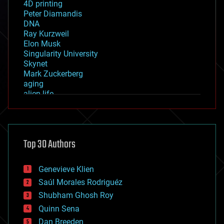
4D printing
Peter Diamandis
DNA
Ray Kurzweil
Elon Musk
Singularity University
Skynet
Mark Zuckerberg
aging
alien life
anti-gravity
architecture
asteroid/comet impacts
astronomy
Top 30 Authors
augmented reality
automation
bees
Genevieve Klien
big data
Saúl Morales Rodriguéz
bioengineering
biological
Shubham Ghosh Roy
bionic
Quinn Sena
bioprinting
Dan Breeden
biotech/medical