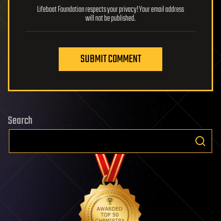
Lifeboat Foundation respects your privacy! Your email address
will not be published.
SUBMIT COMMENT
Search