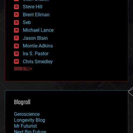
energy
Steve Hill
engineering
Brent Ellman
entertainment
environmental
Seb
ethics
Michael Lance
events
Jason Blain
evolution
existential risks
Montie Adkins
exoskeleton
Ira S. Pastor
finance
Chris Smedley
first contact
SHOW ALL | +
food
fun
futurism
general relativity
genetics
geoengineering
Blogroll
geography
geology
Geroscience
geopolitics
Longevity Blog
governance
Mr Futurist
government
Next Big Future