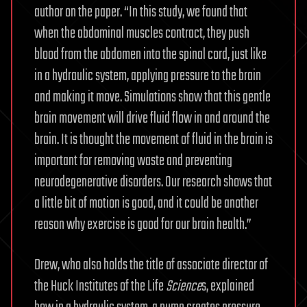
author on the paper. “In this study, we found that
when the abdominal muscles contract, they push
blood from the abdomen into the spinal cord, just like
in a hydraulic system, applying pressure to the brain
and making it move. Simulations show that this gentle
brain movement will drive fluid flow in and around the
brain. It is thought the movement of fluid in the brain is
important for removing waste and preventing
neurodegenerative disorders. Our research shows that
a little bit of motion is good, and it could be another
reason why exercise is good for our brain health.”
Drew, who also holds the title of associate director of
the Huck Institutes of the Life
Science
s, explained