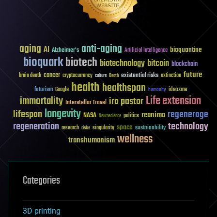
aging
anti-aging
AI
bioquantine
Alzheimer's
Artificial Intelligence
bioquark
biotech
biotechnology
bitcoin
blockchain
future
cancer
existential risks
brain death
cryptocurrency
extinction
culture
Death
health
healthspan
futurism
ideaxme
Google
humanity
Life extension
immortality
ira pastor
Interstellar Travel
longevity
lifespan
regenerage
reanima
NASA
politics
Neuroscience
regeneration
technology
space
sustainability
research
risks
singularity
wellness
transhumanism
Categories
3D printing