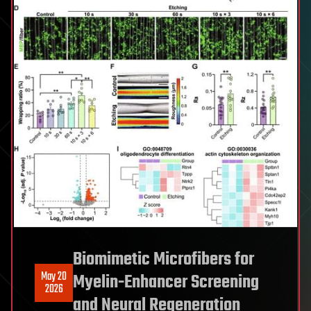
Biomimetic Microfibers for
May 20
Myelin-Enhancer Screening
2026
and Neural Regeneration