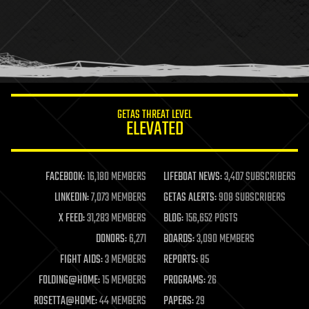
health
holograms
homo sapiens
human trajectories
humor
information science
innovation
internet
GETAS THREAT LEVEL
journalism
ELEVATED
law
law enforcement
lifeboat
life extension
FACEBOOK:
16,180 MEMBERS
LIFEBOAT NEWS:
3,407 SUBSCRIBERS
machine learning
LINKEDIN:
7,073 MEMBERS
GETAS ALERTS:
908 SUBSCRIBERS
mapping
materials
X FEED:
31,283 MEMBERS
BLOG:
156,652 POSTS
mathematics
DONORS:
6,271
BOARDS:
3,090 MEMBERS
media & arts
military
FIGHT AIDS:
3 MEMBERS
REPORTS:
85
mobile phones
FOLDING@HOME:
15 MEMBERS
PROGRAMS:
26
moore's law
nanotechnology
ROSETTA@HOME:
44 MEMBERS
PAPERS:
29
neuroscience