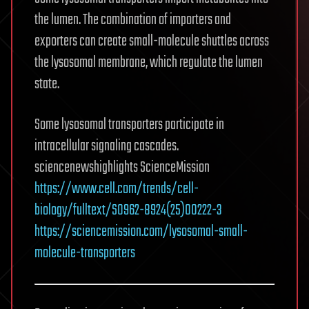
the lumen. The combination of importers and
exporters can create small-molecule shuttles across
the lysosomal membrane, which regulate the lumen
state.
Some lysosomal transporters participate in
intracellular signaling cascades.
sciencenewshighlights ScienceMission
https://www.cell.com/trends/cell-
biology/fulltext/S0962-8924(25)00222-3
https://sciencemission.com/lysosomal-small-
molecule-transporters