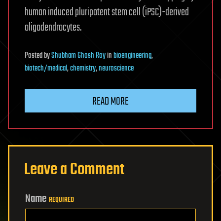
human induced pluripotent stem cell (iPSC)-derived
oligodendrocytes.
Posted
by
Shubham Ghosh Roy
in
bioengineering
,
biotech/medical
,
chemistry
,
neuroscience
READ MORE
Leave a Comment
Name
REQUIRED