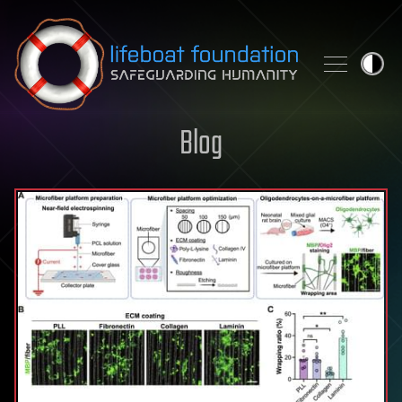
Skip to content
Blog