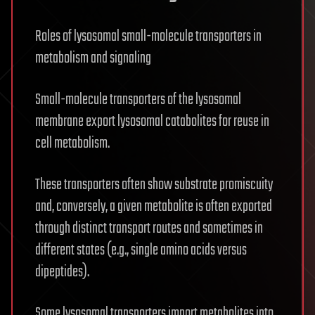
Roles of lysosomal small-molecule transporters in
metabolism and signaling
Small-molecule transporters of the lysosomal
membrane export lysosomal catabolites for reuse in
cell metabolism.
These transporters often show substrate promiscuity
and, conversely, a given metabolite is often exported
through distinct transport routes and sometimes in
different states (e.g., single amino acids versus
dipeptides).
Some lysosomal transporters import metabolites into