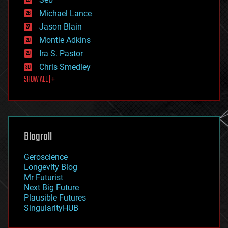
ethics
Michael Lance
events
Jason Blain
evolution
existential risks
Montie Adkins
exoskeleton
Ira S. Pastor
finance
Chris Smedley
first contact
SHOW ALL | +
food
fun
futurism
general relativity
genetics
geoengineering
Blogroll
geography
geology
Geroscience
geopolitics
Longevity Blog
governance
Mr Futurist
government
Next Big Future
gravity
Plausible Futures
habitats
SingularityHUB
hacking
hardware