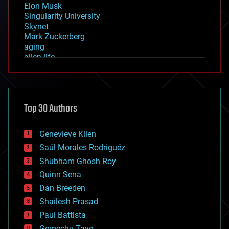
Elon Musk
Singularity University
Skynet
Mark Zuckerberg
aging
alien life
anti-gravity
architecture
asteroid/comet impacts
astronomy
Top 30 Authors
augmented reality
automation
bees
Genevieve Klien
big data
Saúl Morales Rodriguéz
bioengineering
biological
Shubham Ghosh Roy
bionic
Quinn Sena
bioprinting
Dan Breeden
biotech/medical
bitcoin
Shailesh Prasad
blockchains
Paul Battista
business
Gemechu Taye