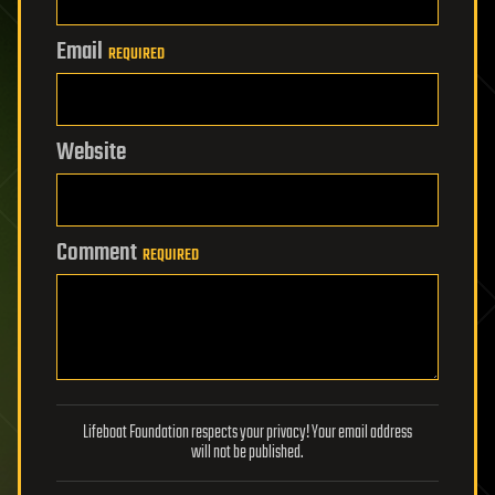
Email
REQUIRED
Website
Comment
REQUIRED
Lifeboat Foundation respects your privacy! Your email address
will not be published.