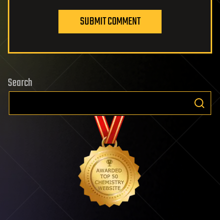
SUBMIT COMMENT
Search