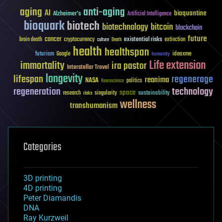
aging
anti-aging
AI
bioquantine
Alzheimer's
Artificial Intelligence
bioquark
biotech
biotechnology
bitcoin
blockchain
future
cancer
existential risks
brain death
cryptocurrency
extinction
culture
Death
health
healthspan
futurism
ideaxme
Google
humanity
Life extension
immortality
ira pastor
Interstellar Travel
longevity
lifespan
regenerage
reanima
NASA
politics
Neuroscience
regeneration
technology
space
sustainability
research
risks
singularity
wellness
transhumanism
Categories
3D printing
4D printing
Peter Diamandis
DNA
Ray Kurzweil