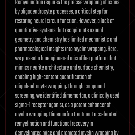
Remyelination requires the precise wrapping of axons
by oligodendrocyte processes, a critical step for
restoring neural circuit function. However, a lack of
quantitative systems that recapitulate axonal
geometry and chemistry has limited mechanistic and
pharmacological insights into myelin wrapping. Here,
we present a bioengineered microfiber platform that
mimics neurite architecture and surface chemistry,
enabling high-content quantification of
oligodendrocyte wrapping. Through compound
screening, we identified dimemorfan, a clinically used
sigma-1 receptor agonist, as a potent enhancer of
myelin wrapping. Dimemorfan treatment accelerated
remyelination and functional recovery in
demyelinated mice and promoted myelin wrapping by