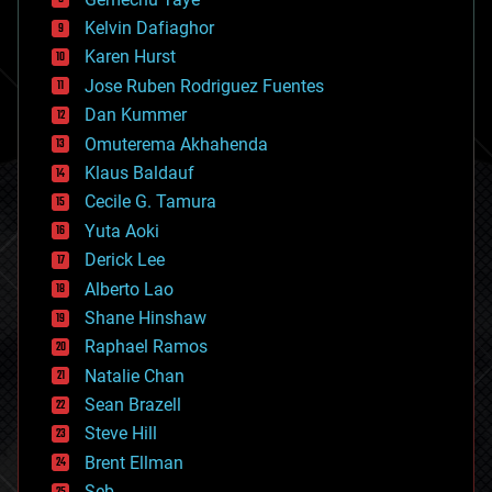
chemistry
climatology
Kelvin Dafiaghor
complex systems
Karen Hurst
computing
Jose Ruben Rodriguez Fuentes
cosmology
counterterrorism
Dan Kummer
cryonics
Omuterema Akhahenda
cryptocurrencies
Klaus Baldauf
cybercrime/malcode
cyborgs
Cecile G. Tamura
defense
Yuta Aoki
disruptive technology
Derick Lee
driverless cars
Alberto Lao
drones
economics
Shane Hinshaw
education
Raphael Ramos
electronics
Natalie Chan
employment
encryption
Sean Brazell
energy
Steve Hill
engineering
Brent Ellman
entertainment
environmental
Seb