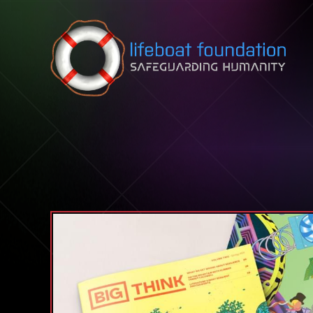
Skip to content