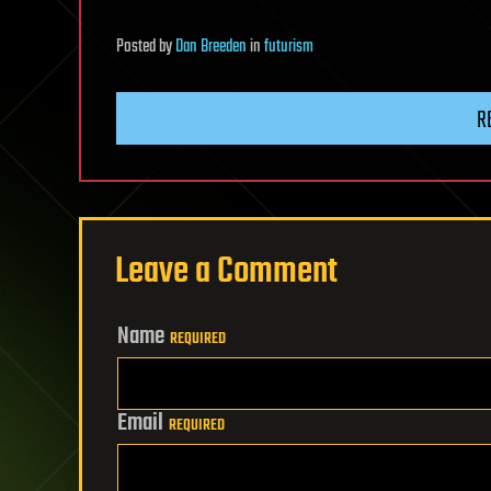
Posted
by
Dan Breeden
in
futurism
R
Leave a Comment
Name
REQUIRED
Email
REQUIRED