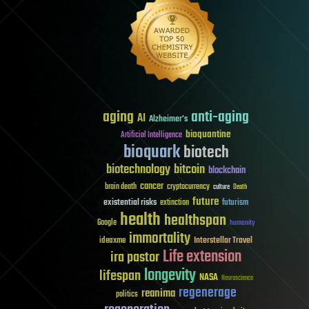
aging
anti-aging
AI
Alzheimer's
bioquantine
Artificial Intelligence
bioquark
biotech
biotechnology
bitcoin
blockchain
cancer
brain death
cryptocurrency
culture
Death
future
existential risks
futurism
extinction
health
healthspan
Google
humanity
immortality
Interstellar Travel
ideaxme
Life extension
ira pastor
longevity
lifespan
NASA
Neuroscience
regenerage
reanima
politics