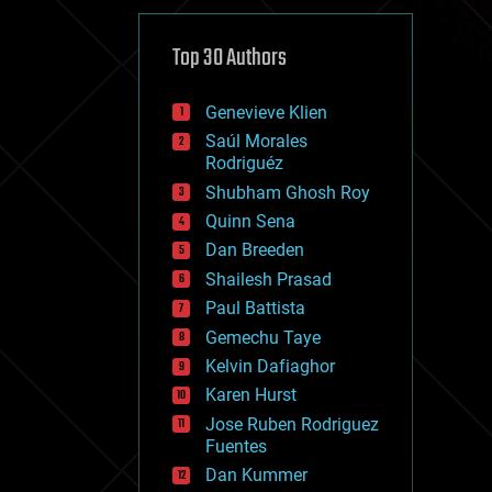
cybercrime/malcode
cyborgs
defense
Top 30 Authors
disruptive technology
driverless cars
Genevieve Klien
drones
economics
Saúl Morales
education
Rodriguéz
electronics
Shubham Ghosh Roy
employment
Quinn Sena
encryption
energy
Dan Breeden
engineering
Shailesh Prasad
entertainment
Paul Battista
environmental
ethics
Gemechu Taye
events
Kelvin Dafiaghor
evolution
Karen Hurst
existential risks
exoskeleton
Jose Ruben Rodriguez
finance
Fuentes
first contact
Dan Kummer
food