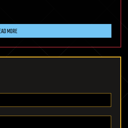
EAD MORE