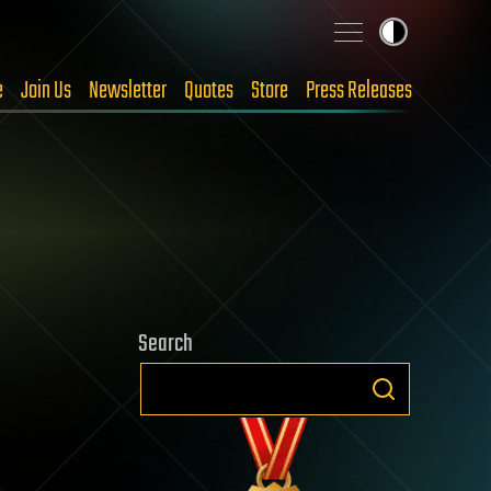
e
Join Us
Newsletter
Quotes
Store
Press Releases
Search