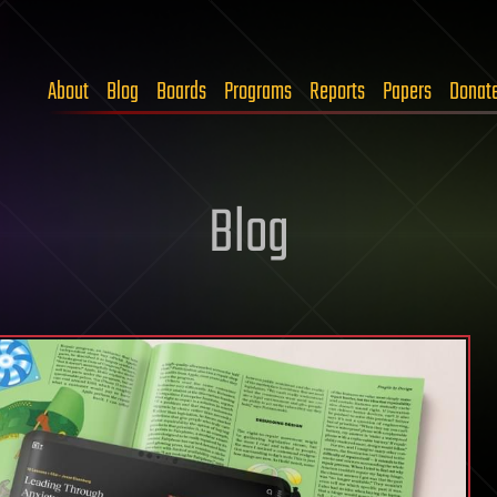
About
Blog
Boards
Programs
Reports
Papers
Donat
Blog