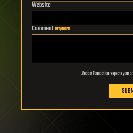
Website
Comment
REQUIRED
SUBM