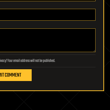
Lifeboat Foundation respects your privacy! Your email address will not be published.
IT COMMENT