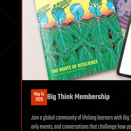
May 14
Big Think Membership
2026
Join a global community of lifelong learners with Bi
only events, and conversations that challenge how you