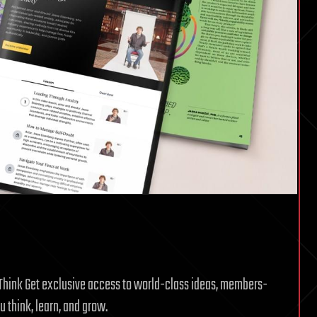
g Think Get exclusive access to world-class ideas, members-
 think, learn, and grow.