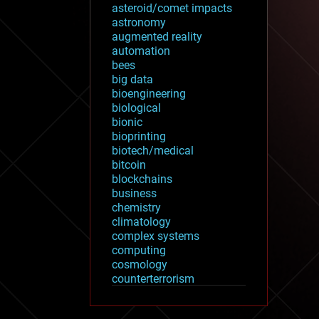
asteroid/comet impacts
astronomy
augmented reality
automation
bees
big data
bioengineering
biological
bionic
bioprinting
biotech/medical
bitcoin
blockchains
business
chemistry
climatology
complex systems
computing
cosmology
counterterrorism
cryonics
cryptocurrencies