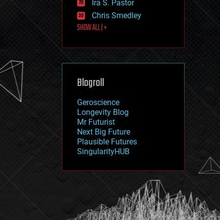
Ira S. Pastor
journalism
law
Chris Smedley
law enforcement
SHOW ALL | +
lifeboat
life extension
machine learning
mapping
materials
Blogroll
mathematics
media & arts
military
Geroscience
mobile phones
Longevity Blog
moore's law
Mr Futurist
nanotechnology
Next Big Future
neuroscience
Plausible Futures
nuclear energy
SingularityHUB
nuclear weapons
open access
open source
particle physics
philosophy
physics
policy