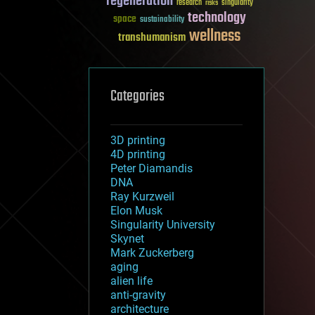
regeneration
research
risks
singularity
technology
space
sustainability
wellness
transhumanism
Categories
3D printing
4D printing
Peter Diamandis
DNA
Ray Kurzweil
Elon Musk
Singularity University
Skynet
Mark Zuckerberg
aging
alien life
anti-gravity
architecture