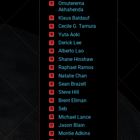
Omuterema
fun
Akhahenda
futurism
general relativity
Klaus Baldauf
genetics
Cecile G. Tamura
geoengineering
Yuta Aoki
geography
geology
Derick Lee
geopolitics
Alberto Lao
governance
Shane Hinshaw
government
gravity
Raphael Ramos
habitats
Natalie Chan
hacking
Sean Brazell
hardware
Steve Hill
health
holograms
Brent Ellman
homo sapiens
Seb
human trajectories
Michael Lance
humor
information science
Jason Blain
innovation
Montie Adkins
internet