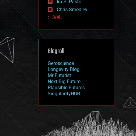
Ira S. Pastor
journalism
law
Chris Smedley
law enforcement
SHOW ALL | +
lifeboat
life extension
machine learning
mapping
materials
Blogroll
mathematics
media & arts
military
Geroscience
mobile phones
Longevity Blog
moore's law
Mr Futurist
nanotechnology
Next Big Future
neuroscience
Plausible Futures
nuclear energy
SingularityHUB
nuclear weapons
open access
open source
particle physics
philosophy
physics
policy