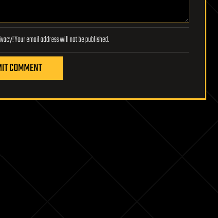
Lifeboat Foundation respects your privacy! Your email address will not be published.
IT COMMENT