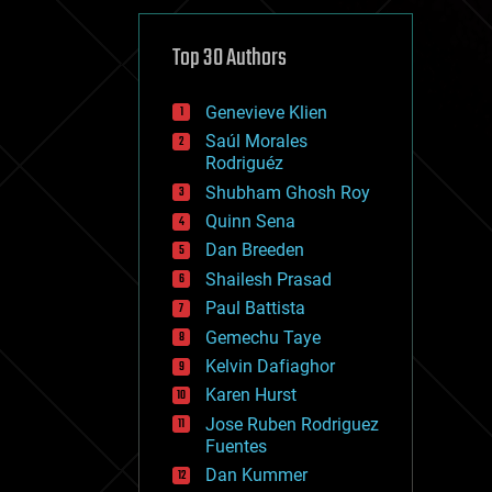
cybercrime/malcode
cyborgs
defense
Top 30 Authors
disruptive technology
driverless cars
Genevieve Klien
drones
economics
Saúl Morales
education
Rodriguéz
electronics
Shubham Ghosh Roy
employment
Quinn Sena
encryption
energy
Dan Breeden
engineering
Shailesh Prasad
entertainment
Paul Battista
environmental
ethics
Gemechu Taye
events
Kelvin Dafiaghor
evolution
Karen Hurst
existential risks
exoskeleton
Jose Ruben Rodriguez
finance
Fuentes
first contact
Dan Kummer
food