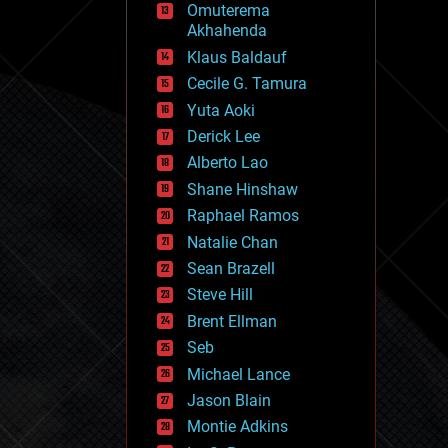
Omuterema
fun
Akhahenda
futurism
general relativity
Klaus Baldauf
genetics
Cecile G. Tamura
geoengineering
Yuta Aoki
geography
geology
Derick Lee
geopolitics
Alberto Lao
governance
Shane Hinshaw
government
gravity
Raphael Ramos
habitats
Natalie Chan
hacking
Sean Brazell
hardware
Steve Hill
health
holograms
Brent Ellman
homo sapiens
Seb
human trajectories
Michael Lance
humor
information science
Jason Blain
innovation
Montie Adkins
internet