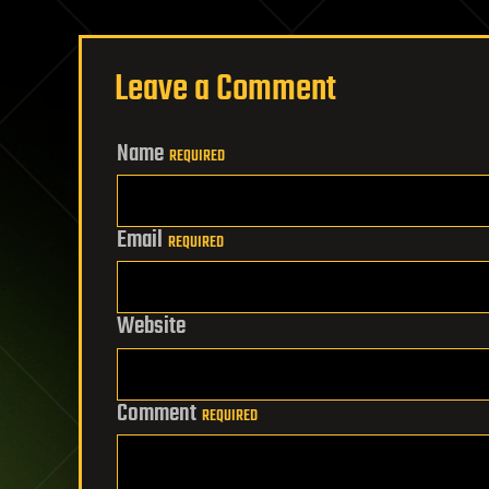
Leave a Comment
Name
REQUIRED
Email
REQUIRED
Website
Comment
REQUIRED