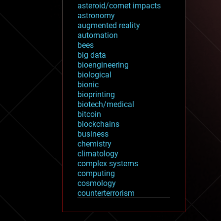
asteroid/comet impacts
astronomy
augmented reality
automation
bees
big data
bioengineering
biological
bionic
bioprinting
biotech/medical
bitcoin
blockchains
business
chemistry
climatology
complex systems
computing
cosmology
counterterrorism
cryonics
cryptocurrencies