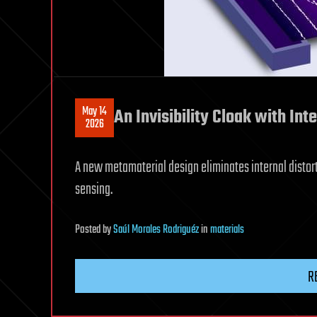
May 14
An Invisibility Cloak with Inte
2026
A new metamaterial design eliminates internal distort
sensing.
Posted
by
Saúl Morales Rodriguéz
in
materials
R