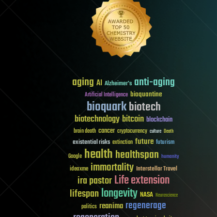
aging
anti-aging
AI
Alzheimer's
bioquantine
Artificial Intelligence
bioquark
biotech
biotechnology
bitcoin
blockchain
cancer
brain death
cryptocurrency
culture
Death
future
existential risks
futurism
extinction
health
healthspan
Google
humanity
immortality
Interstellar Travel
ideaxme
Life extension
ira pastor
longevity
lifespan
NASA
Neuroscience
regenerage
reanima
politics