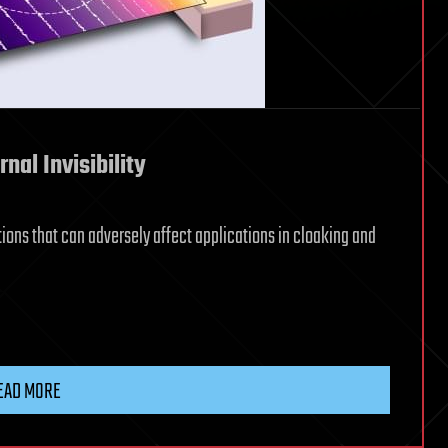
rnal Invisibility
ions that can adversely affect applications in cloaking and
EAD MORE