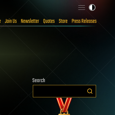
e
Join Us
Newsletter
Quotes
Store
Press Releases
Search