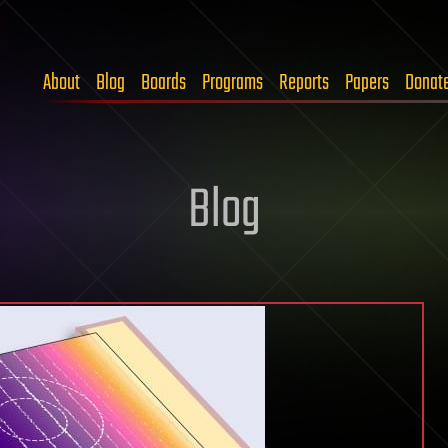
About
Blog
Boards
Programs
Reports
Papers
Donat
Blog