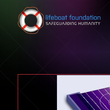
Skip to content