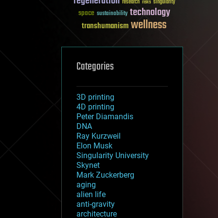
regeneration
research
risks
singularity
technology
space
sustainability
wellness
transhumanism
Categories
3D printing
4D printing
Peter Diamandis
DNA
Ray Kurzweil
Elon Musk
Singularity University
Skynet
Mark Zuckerberg
aging
alien life
anti-gravity
architecture