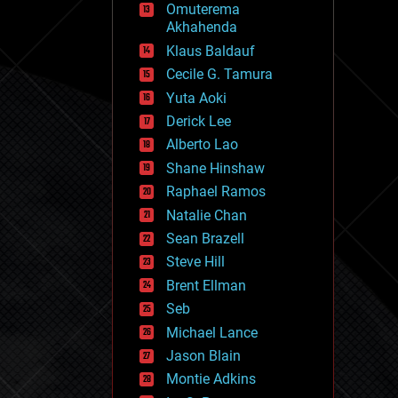
Omuterema
fun
Akhahenda
futurism
general relativity
Klaus Baldauf
genetics
Cecile G. Tamura
geoengineering
Yuta Aoki
geography
geology
Derick Lee
geopolitics
Alberto Lao
governance
Shane Hinshaw
government
gravity
Raphael Ramos
habitats
Natalie Chan
hacking
Sean Brazell
hardware
Steve Hill
health
holograms
Brent Ellman
homo sapiens
Seb
human trajectories
Michael Lance
humor
information science
Jason Blain
innovation
Montie Adkins
internet