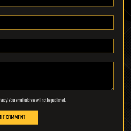
Lifeboat Foundation respects your privacy! Your email address will not be published.
IT COMMENT