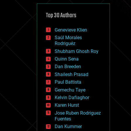
cybercrime/malcode
cyborgs
defense
Top 30 Authors
disruptive technology
driverless cars
Genevieve Klien
drones
economics
Saúl Morales
education
Rodriguéz
electronics
Shubham Ghosh Roy
employment
Quinn Sena
encryption
energy
Dan Breeden
engineering
Shailesh Prasad
entertainment
Paul Battista
environmental
ethics
Gemechu Taye
events
Kelvin Dafiaghor
evolution
Karen Hurst
existential risks
exoskeleton
Jose Ruben Rodriguez
finance
Fuentes
first contact
Dan Kummer
food