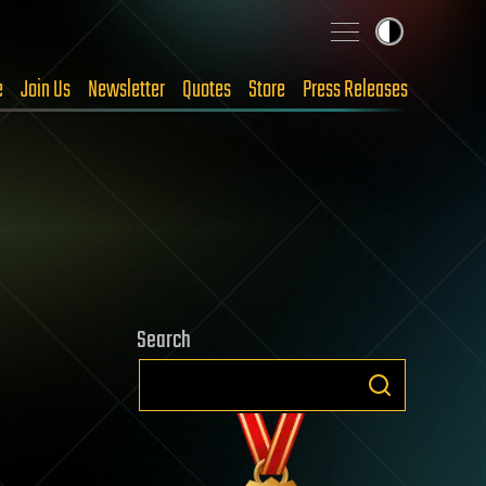
e
Join Us
Newsletter
Quotes
Store
Press Releases
Search