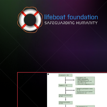
Skip to content