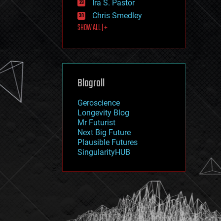
Ira S. Pastor
journalism
law
Chris Smedley
law enforcement
SHOW ALL | +
lifeboat
life extension
machine learning
mapping
materials
Blogroll
mathematics
media & arts
military
Geroscience
mobile phones
Longevity Blog
moore's law
Mr Futurist
nanotechnology
Next Big Future
neuroscience
Plausible Futures
nuclear energy
SingularityHUB
nuclear weapons
open access
open source
particle physics
philosophy
physics
policy