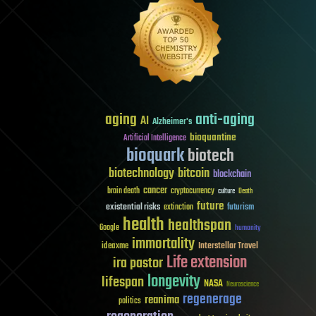
aging
anti-aging
AI
Alzheimer's
bioquantine
Artificial Intelligence
bioquark
biotech
biotechnology
bitcoin
blockchain
cancer
brain death
cryptocurrency
culture
Death
future
existential risks
futurism
extinction
health
healthspan
Google
humanity
immortality
Interstellar Travel
ideaxme
Life extension
ira pastor
longevity
lifespan
NASA
Neuroscience
regenerage
reanima
politics