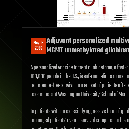
Adjuvant personalized multiv
May 16
2026
MGMT unmethylated glioblasto
A personalized vaccine to treat glioblastoma, a fast-g
100,000 people in the U.S., is safe and elicits robus
recurrence-free survival in a subset of patients after 
researchers at Washington University School of Medici
In patients with an especially aggressive form of gli
prolonged patients’ overall survival compared to his