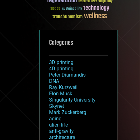
regeneration
research
risks
singularity
technology
space
sustainability
wellness
transhumanism
Categories
3D printing
4D printing
Peter Diamandis
DNA
Ray Kurzweil
Elon Musk
Singularity University
Skynet
Mark Zuckerberg
aging
alien life
anti-gravity
architecture