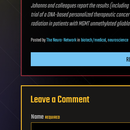
Johanns and colleagues report the results (including 
trial of a DNA-based personalized therapeutic cancer
radiation in patients with MGMT unmethylated gliobl
Posted
by
The Neuro-Network
in
biotech/medical
,
neuroscience
R
Leave a Comment
Name
REQUIRED