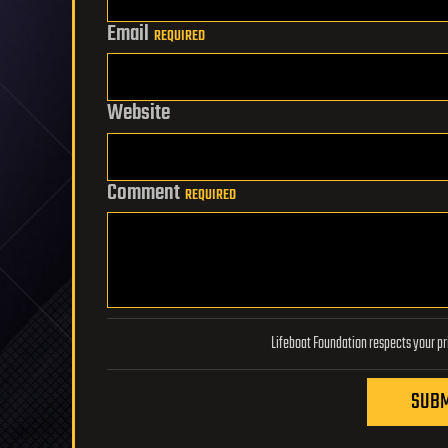
Email
REQUIRED
Website
Comment
REQUIRED
SUBM