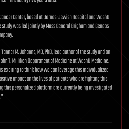
ce-free nearly five years later.
an Cancer Center, based at Barnes-Jewish Hospital and WashU
he study was led jointly by Mass General Brigham and Geneos
ompany.
 Tanner M. Johanns, MD, PhD, lead author of the study and an
e John T. Milliken Department of Medicine at WashU Medicine.
t is exciting to think how we can leverage this individualized
itive impact on the lives of patients who are fighting this
ng this personalized platform are currently being investigated
.”