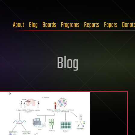
About
Blog
Boards
Programs
Reports
Papers
Donat
Blog