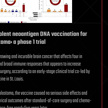
alent neoantigen DNA vaccination for
ma: a phase 1 trial
rowing and incurable brain cancer that affects four in
t and broad immune responses that appears to increase
surgery, according to an early-stage clinical trial co-led by
ne in St. Louis.
oblastoma, the vaccine caused no serious side effects and
torical outcomes after standard-of-care surgery and chemo-