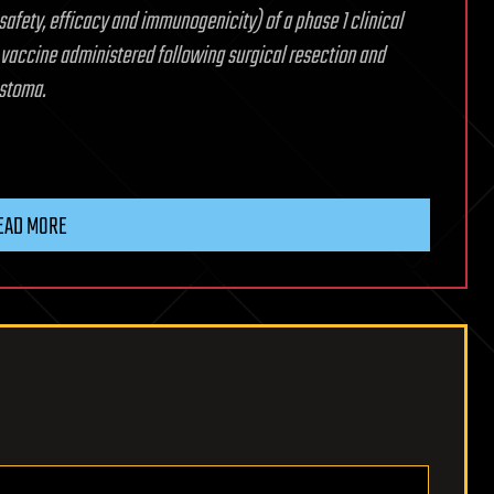
safety, efficacy and immunogenicity) of a phase 1 clinical
 vaccine administered following surgical resection and
astoma.
EAD MORE