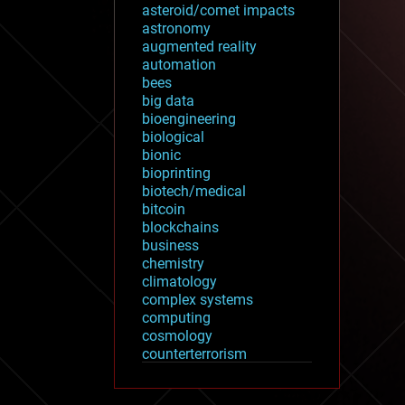
asteroid/comet impacts
astronomy
augmented reality
automation
bees
big data
bioengineering
biological
bionic
bioprinting
biotech/medical
bitcoin
blockchains
business
chemistry
climatology
complex systems
computing
cosmology
counterterrorism
cryonics
cryptocurrencies