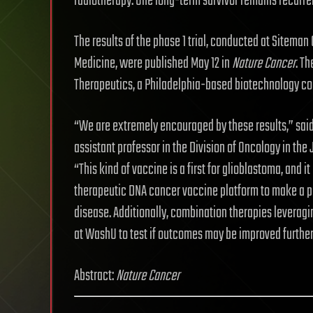
radiotherapy. One long-term survivor remains recurren
The results of the phase 1 trial, conducted at Sitem
Medicine, were published May 12 in
Nature
Cancer
. T
Therapeutics, a Philadelphia-based biotechnology c
“We are extremely encouraged by these results,” said
assistant professor in the Division of Oncology in th
“This kind of vaccine is a first for glioblastoma, and i
therapeutic DNA cancer vaccine platform to make a pos
disease. Additionally, combination therapies leveragi
at WashU to test if outcomes may be improved further
Abstract:
Nature
Cancer