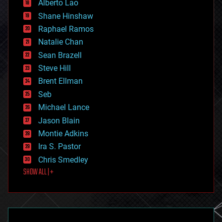
Alberto Lao
drones
economics
Shane Hinshaw
education
Raphael Ramos
electronics
Natalie Chan
employment
encryption
Sean Brazell
energy
Steve Hill
engineering
Brent Ellman
entertainment
environmental
Seb
ethics
Michael Lance
events
Jason Blain
evolution
existential risks
Montie Adkins
exoskeleton
Ira S. Pastor
finance
Chris Smedley
first contact
SHOW ALL | +
food
fun
futurism
general relativity
genetics
geoengineering