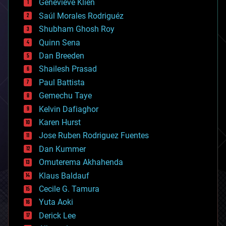
Genevieve Klien
big data
Saúl Morales Rodriguéz
bioengineering
biological
Shubham Ghosh Roy
bionic
Quinn Sena
bioprinting
Dan Breeden
biotech/medical
bitcoin
Shailesh Prasad
blockchains
Paul Battista
business
Gemechu Taye
chemistry
climatology
Kelvin Dafiaghor
complex systems
Karen Hurst
computing
Jose Ruben Rodriguez Fuentes
cosmology
counterterrorism
Dan Kummer
cryonics
Omuterema Akhahenda
cryptocurrencies
Klaus Baldauf
cybercrime/malcode
cyborgs
Cecile G. Tamura
defense
Yuta Aoki
disruptive technology
Derick Lee
driverless cars