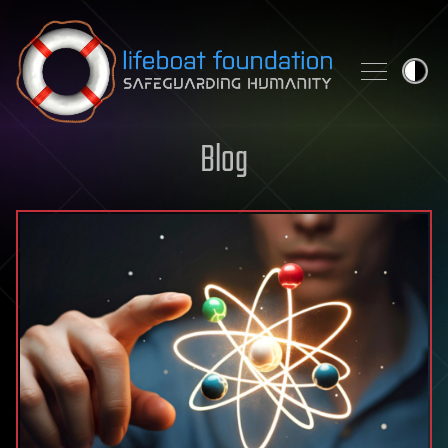
Skip to content
Blog