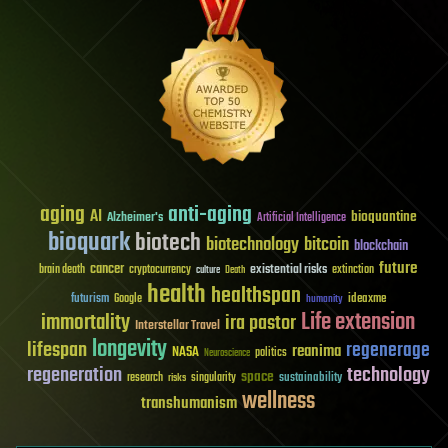
aging
anti-aging
AI
bioquantine
Alzheimer's
Artificial Intelligence
bioquark
biotech
biotechnology
bitcoin
blockchain
future
cancer
existential risks
brain death
cryptocurrency
extinction
culture
Death
health
healthspan
futurism
ideaxme
Google
humanity
Life extension
immortality
ira pastor
Interstellar Travel
longevity
lifespan
regenerage
reanima
NASA
politics
Neuroscience
regeneration
technology
space
sustainability
research
risks
singularity
wellness
transhumanism