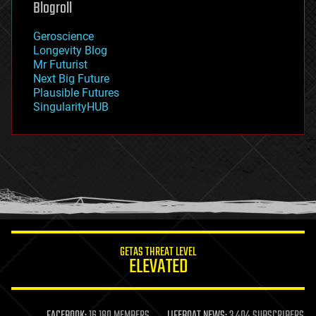
Blogroll
geography
geology
Geroscience
geopolitics
Longevity Blog
governance
Mr Futurist
government
Next Big Future
gravity
Plausible Futures
habitats
SingularityHUB
hacking
hardware
health
holograms
homo sapiens
human trajectories
humor
information science
innovation
internet
GETAS THREAT LEVEL
journalism
ELEVATED
law
law enforcement
lifeboat
life extension
FACEBOOK:
16,180 MEMBERS
LIFEBOAT NEWS:
3,404 SUBSCRIBERS