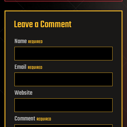
Leave a Comment
Name
REQUIRED
Email
REQUIRED
Website
Comment
REQUIRED