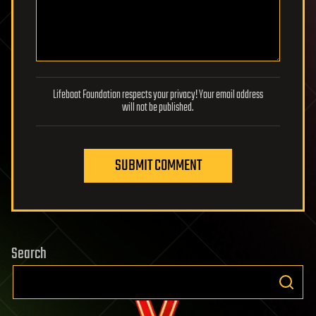
Lifeboat Foundation respects your privacy! Your email address
will not be published.
SUBMIT COMMENT
Search