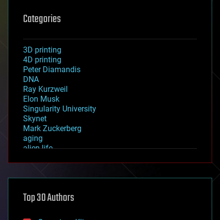
Categories
3D printing
4D printing
Peter Diamandis
DNA
Ray Kurzweil
Elon Musk
Singularity University
Skynet
Mark Zuckerberg
aging
alien life
anti-gravity
architecture
asteroid/comet impacts
astronomy
Top 30 Authors
augmented reality
automation
bees