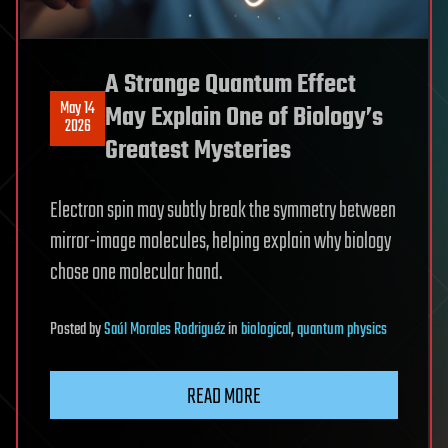
A Strange Quantum Effect
May 14
May Explain One of Biology’s
2026
Greatest Mysteries
Electron spin may subtly break the symmetry between
mirror-image molecules, helping explain why biology
chose one molecular hand.
Posted
by
Saúl Morales Rodriguéz
in
biological
,
quantum physics
READ MORE