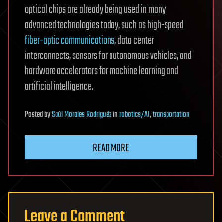
optical chips are already being used in many
advanced technologies today, such as high-speed
fiber-optic communications
, data center
interconnects, sensors for autonomous vehicles, and
hardware accelerators for machine learning and
artificial intelligence.
Posted
by
Saúl Morales Rodriguéz
in
robotics/AI
,
transportation
READ MORE
Leave a Comment