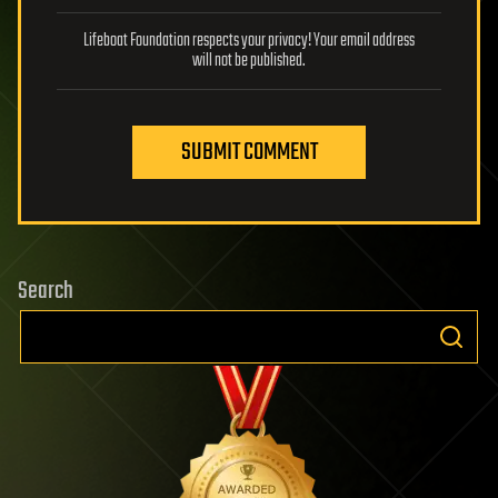
Lifeboat Foundation respects your privacy! Your email address
will not be published.
SUBMIT COMMENT
Search