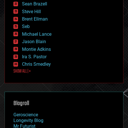
encryption
Sean Brazell
energy
Steve Hill
engineering
Brent Ellman
entertainment
environmental
Seb
ethics
Michael Lance
events
Jason Blain
evolution
existential risks
Montie Adkins
exoskeleton
Ira S. Pastor
finance
Chris Smedley
first contact
SHOW ALL | +
food
fun
futurism
general relativity
genetics
geoengineering
Blogroll
geography
geology
Geroscience
geopolitics
Longevity Blog
governance
Mr Futurist