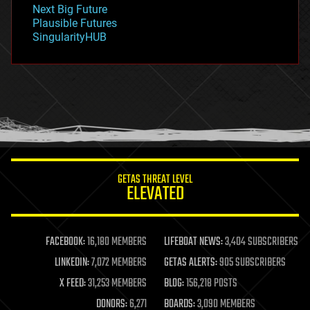
government
Next Big Future
gravity
Plausible Futures
habitats
SingularityHUB
hacking
hardware
health
holograms
homo sapiens
human trajectories
humor
information science
innovation
internet
GETAS THREAT LEVEL
journalism
ELEVATED
law
law enforcement
lifeboat
life extension
FACEBOOK:
16,180 MEMBERS
LIFEBOAT NEWS:
3,404 SUBSCRIBERS
machine learning
LINKEDIN:
7,072 MEMBERS
GETAS ALERTS:
905 SUBSCRIBERS
mapping
materials
X FEED:
31,253 MEMBERS
BLOG:
156,218 POSTS
mathematics
DONORS:
6,271
BOARDS:
3,090 MEMBERS
media & arts