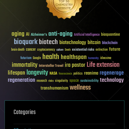
aging
anti-aging
AI
bioquantine
Alzheimer's
Artificial Intelligence
bioquark
biotech
biotechnology
bitcoin
blockchain
future
cancer
existential risks
brain death
cryptocurrency
extinction
culture
Death
health
healthspan
futurism
ideaxme
Google
humanity
Life extension
immortality
ira pastor
Interstellar Travel
longevity
lifespan
regenerage
reanima
NASA
politics
Neuroscience
regeneration
technology
space
sustainability
research
risks
singularity
wellness
transhumanism
Categories