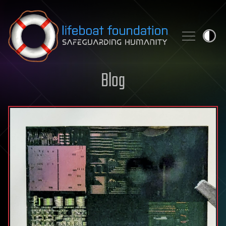
Skip to content
Blog