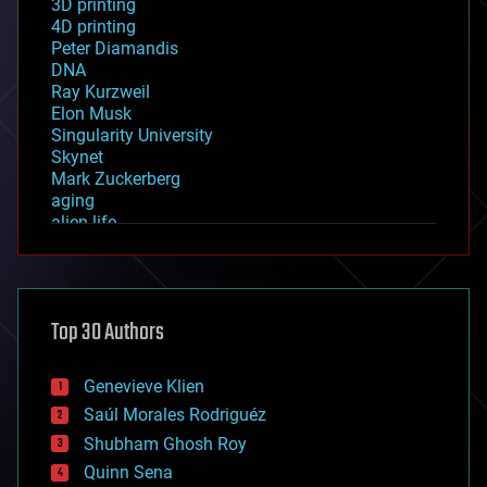
3D printing
4D printing
Peter Diamandis
DNA
Ray Kurzweil
Elon Musk
Singularity University
Skynet
Mark Zuckerberg
aging
alien life
anti-gravity
architecture
asteroid/comet impacts
astronomy
Top 30 Authors
augmented reality
automation
bees
Genevieve Klien
big data
Saúl Morales Rodriguéz
bioengineering
biological
Shubham Ghosh Roy
bionic
Quinn Sena
bioprinting