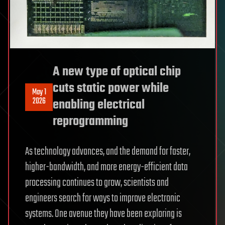
A new type of optical chip
cuts static power while
May 1
2026
enabling electrical
reprogramming
As technology advances, and the demand for faster,
higher-bandwidth, and more energy-efficient data
processing continues to grow, scientists and
engineers search for ways to improve electronic
systems. One avenue they have been exploring is