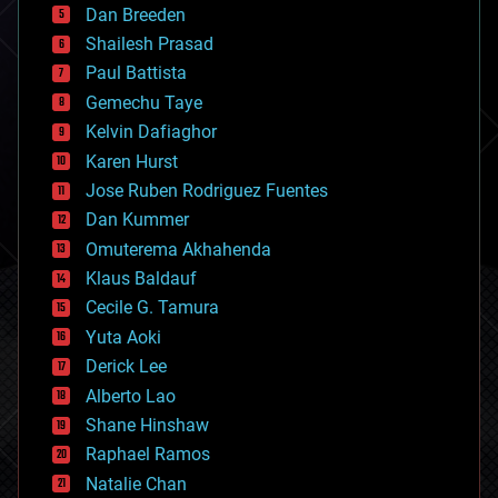
Dan Breeden
biotech/medical
bitcoin
Shailesh Prasad
blockchains
Paul Battista
business
Gemechu Taye
chemistry
climatology
Kelvin Dafiaghor
complex systems
Karen Hurst
computing
Jose Ruben Rodriguez Fuentes
cosmology
counterterrorism
Dan Kummer
cryonics
Omuterema Akhahenda
cryptocurrencies
Klaus Baldauf
cybercrime/malcode
cyborgs
Cecile G. Tamura
defense
Yuta Aoki
disruptive technology
Derick Lee
driverless cars
Alberto Lao
drones
economics
Shane Hinshaw
education
Raphael Ramos
electronics
Natalie Chan
employment