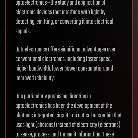
optoelectronics—the study and application of
electronic devices that interface with light by
detecting, emitting, or converting it into electrical
signals.
Optoelectronics offers significant advantages over
conventional electronics, including faster speed,
higher bandwidth, lower power consumption, and
improved reliability.
One particularly promising direction in
optoelectronics has been the development of the
photonic integrated circuit—an optical microchip that
uses light (photons) instead of electricity (electrons)
to sense, process, and transmit information. These