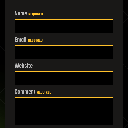
Name
REQUIRED
Email
REQUIRED
Website
Comment
REQUIRED