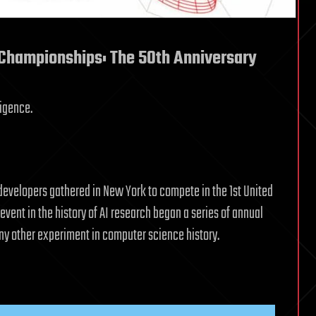
Championships: The 50th Anniversary
ligence.
developers gathered in New York to compete in the 1st United
ent in the history of AI research began a series of annual
any other experiment in computer science history.