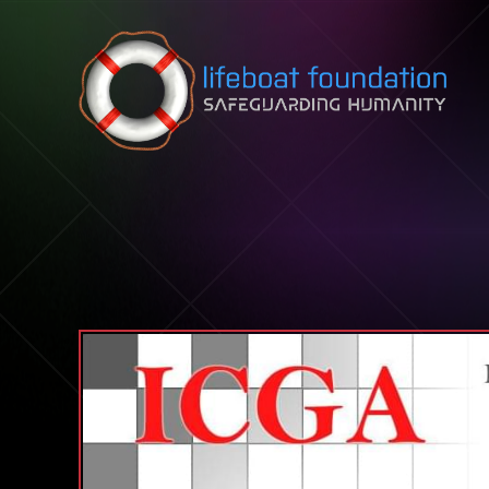
Skip to content