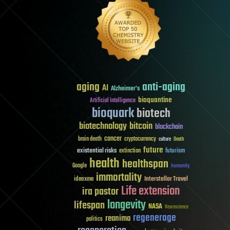
aging
anti-aging
AI
Alzheimer's
bioquantine
Artificial Intelligence
bioquark
biotech
biotechnology
bitcoin
blockchain
cancer
brain death
cryptocurrency
culture
Death
future
existential risks
futurism
extinction
health
healthspan
Google
humanity
immortality
Interstellar Travel
ideaxme
Life extension
ira pastor
longevity
lifespan
NASA
Neuroscience
regenerage
reanima
politics