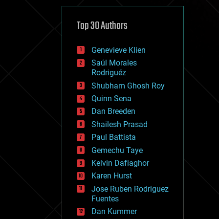
cybercrime/malcode
cyborgs
defense
Top 30 Authors
disruptive technology
driverless cars
Genevieve Klien
drones
economics
Saúl Morales
education
Rodriguéz
electronics
Shubham Ghosh Roy
employment
Quinn Sena
encryption
energy
Dan Breeden
engineering
Shailesh Prasad
entertainment
Paul Battista
environmental
ethics
Gemechu Taye
events
Kelvin Dafiaghor
evolution
Karen Hurst
existential risks
exoskeleton
Jose Ruben Rodriguez
finance
Fuentes
first contact
Dan Kummer
food