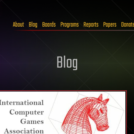
About
Blog
Boards
Programs
Reports
Papers
Donat
Blog