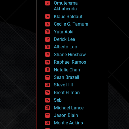
Omuterema
fun
Akhahenda
futurism
general relativity
Klaus Baldauf
genetics
Cecile G. Tamura
geoengineering
Yuta Aoki
geography
geology
Derick Lee
geopolitics
Alberto Lao
governance
Shane Hinshaw
government
gravity
Raphael Ramos
habitats
Natalie Chan
hacking
Sean Brazell
hardware
Steve Hill
health
holograms
Brent Ellman
homo sapiens
Seb
human trajectories
Michael Lance
humor
information science
Jason Blain
innovation
Montie Adkins
internet