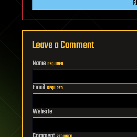
R
Leave a Comment
Name
REQUIRED
Email
REQUIRED
Website
Comment
REQUIRED