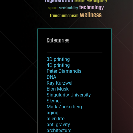
regeneration
research
risks
singularity
technology
space
sustainability
wellness
transhumanism
Categories
3D printing
4D printing
Peter Diamandis
DNA
Ray Kurzweil
Elon Musk
Singularity University
Skynet
Mark Zuckerberg
aging
alien life
anti-gravity
architecture