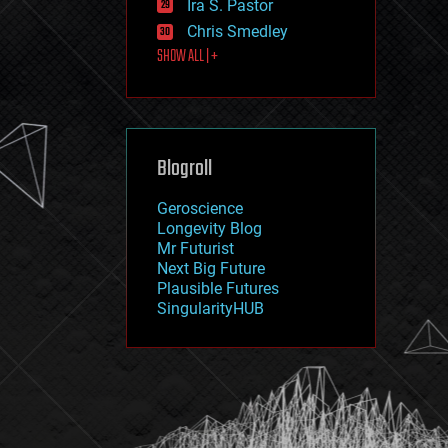
Ira S. Pastor
journalism
law
Chris Smedley
law enforcement
SHOW ALL | +
lifeboat
life extension
machine learning
mapping
materials
Blogroll
mathematics
media & arts
military
Geroscience
mobile phones
Longevity Blog
moore's law
Mr Futurist
nanotechnology
Next Big Future
neuroscience
Plausible Futures
nuclear energy
SingularityHUB
nuclear weapons
open access
open source
particle physics
philosophy
physics
policy