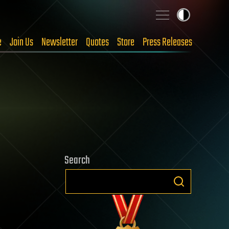
e
Join Us
Newsletter
Quotes
Store
Press Releases
Search