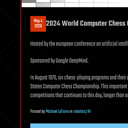
May 4
2024 World Computer Chess 
2026
Hosted by the european conference on artificial intel
Sponsored by Google DeepMind.
In August 1970, six chess-playing programs and their 
States Computer Chess Championship. This important ev
competitions that continues to this day, longer than 
Posted
by
Michael LaTorra
in
robotics/AI