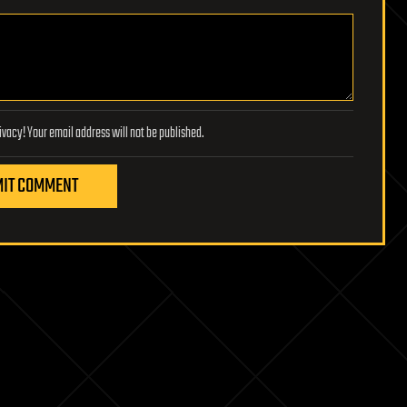
Lifeboat Foundation respects your privacy! Your email address will not be published.
IT COMMENT