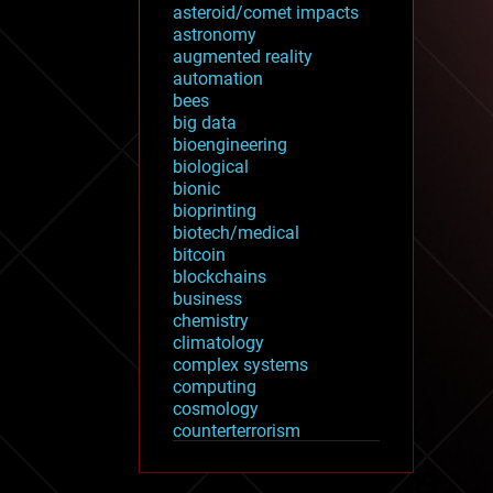
asteroid/comet impacts
astronomy
augmented reality
automation
bees
big data
bioengineering
biological
bionic
bioprinting
biotech/medical
bitcoin
blockchains
business
chemistry
climatology
complex systems
computing
cosmology
counterterrorism
cryonics
cryptocurrencies