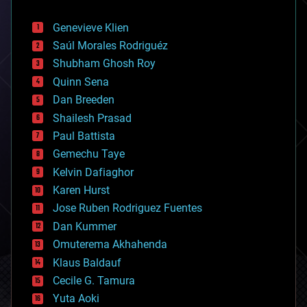
automation
bees
Genevieve Klien
big data
Saúl Morales Rodriguéz
bioengineering
biological
Shubham Ghosh Roy
bionic
Quinn Sena
bioprinting
Dan Breeden
biotech/medical
bitcoin
Shailesh Prasad
blockchains
Paul Battista
business
Gemechu Taye
chemistry
climatology
Kelvin Dafiaghor
complex systems
Karen Hurst
computing
Jose Ruben Rodriguez Fuentes
cosmology
counterterrorism
Dan Kummer
cryonics
Omuterema Akhahenda
cryptocurrencies
Klaus Baldauf
cybercrime/malcode
cyborgs
Cecile G. Tamura
defense
Yuta Aoki