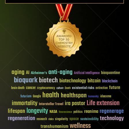
aging
anti-aging
AI
bioquantine
Alzheimer's
Artificial Intelligence
bioquark
biotech
biotechnology
bitcoin
blockchain
future
cancer
existential risks
brain death
cryptocurrency
extinction
culture
Death
health
healthspan
futurism
ideaxme
Google
humanity
Life extension
immortality
ira pastor
Interstellar Travel
longevity
lifespan
regenerage
reanima
NASA
politics
Neuroscience
regeneration
technology
space
sustainability
research
risks
singularity
wellness
transhumanism