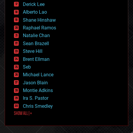
disruptive technology
Derick Lee
driverless cars
Alberto Lao
drones
economics
Shane Hinshaw
education
Raphael Ramos
electronics
Natalie Chan
employment
encryption
Sean Brazell
energy
Steve Hill
engineering
Brent Ellman
entertainment
environmental
Seb
ethics
Michael Lance
events
Jason Blain
evolution
existential risks
Montie Adkins
exoskeleton
Ira S. Pastor
finance
Chris Smedley
first contact
SHOW ALL | +
food
fun
futurism
general relativity