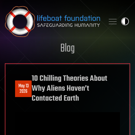
Skip to content
Blog
10 Chilling Theories About
May 13
Why Aliens Haven’t
2026
Contacted Earth