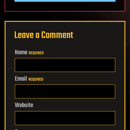
Leave a Comment
Name
REQUIRED
Email
REQUIRED
Website