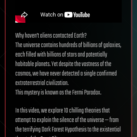
Why haven’t aliens contacted Earth?
The universe contains hundreds of billions of galaxies,
each filled with billions of stars and potentially
habitable planets. Yet despite the vastness of the
cosmos, we have never detected a single confirmed
extraterrestrial civilization.
This mystery is known as the Fermi Paradox.
In this video, we explore 10 chilling theories that
attempt to explain the silence of the universe — from
the terrifying Dark Forest Hypothesis to the existential