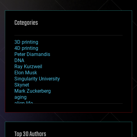
Categories
3D printing
4D printing
Peter Diamandis
DNA
Ray Kurzweil
Elon Musk
Singularity University
Skynet
Mark Zuckerberg
aging
alien life
anti-gravity
architecture
asteroid/comet impacts
astronomy
Top 30 Authors
augmented reality