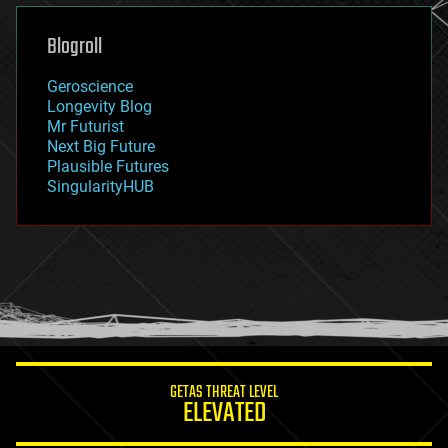
genetics
geoengineering
Blogroll
geography
geology
Geroscience
geopolitics
Longevity Blog
governance
Mr Futurist
government
Next Big Future
gravity
Plausible Futures
habitats
SingularityHUB
hacking
hardware
health
holograms
homo sapiens
human trajectories
humor
information science
innovation
internet
GETAS THREAT LEVEL
journalism
ELEVATED
law
law enforcement