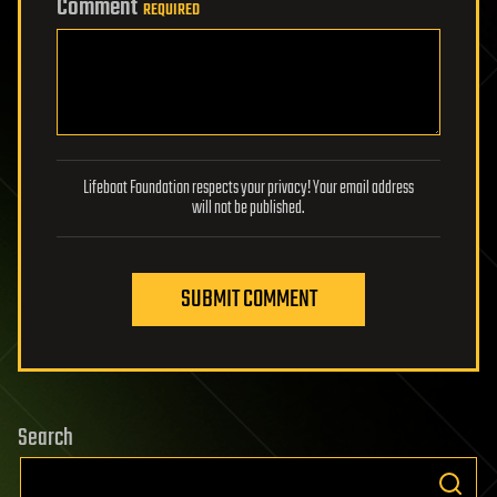
Comment
REQUIRED
Lifeboat Foundation respects your privacy! Your email address
will not be published.
SUBMIT COMMENT
Search