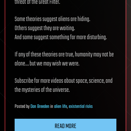
threat of the Great Filter.
Some theories suggest aliens are hiding.
Others suggest they are waiting.
And some suggest something far more disturbing.
If any of these theories are true, humanity may not be
alone… but we may wish we were.
Subscribe for more videos about space, science, and
the mysteries of the universe.
Posted
by
Dan Breeden
in
alien life
,
existential risks
READ MORE