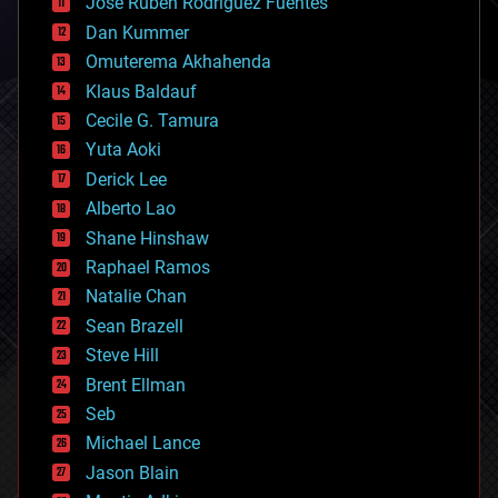
Jose Ruben Rodriguez Fuentes
cosmology
counterterrorism
Dan Kummer
cryonics
Omuterema Akhahenda
cryptocurrencies
Klaus Baldauf
cybercrime/malcode
cyborgs
Cecile G. Tamura
defense
Yuta Aoki
disruptive technology
Derick Lee
driverless cars
Alberto Lao
drones
economics
Shane Hinshaw
education
Raphael Ramos
electronics
Natalie Chan
employment
encryption
Sean Brazell
energy
Steve Hill
engineering
Brent Ellman
entertainment
environmental
Seb
ethics
Michael Lance
events
Jason Blain
evolution