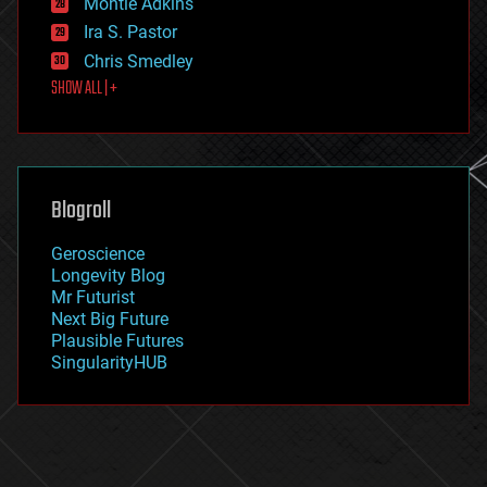
existential risks
Montie Adkins
exoskeleton
Ira S. Pastor
finance
Chris Smedley
first contact
SHOW ALL | +
food
fun
futurism
general relativity
genetics
geoengineering
Blogroll
geography
geology
Geroscience
geopolitics
Longevity Blog
governance
Mr Futurist
government
Next Big Future
gravity
Plausible Futures
habitats
SingularityHUB
hacking
hardware
health
holograms
homo sapiens
human trajectories