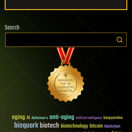
Search
aging
anti-aging
AI
bioquantine
Alzheimer's
Artificial Intelligence
bioquark
biotech
biotechnology
bitcoin
blockchain