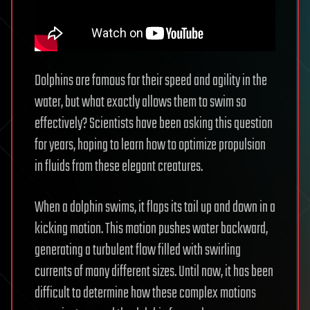
Dolphins are famous for their speed and agility in the
water, but what exactly allows them to swim so
effectively? Scientists have been asking this question
for years, hoping to learn how to optimize propulsion
in fluids from these elegant creatures.
When a dolphin swims, it flaps its tail up and down in a
kicking motion. This motion pushes water backward,
generating a turbulent flow filled with swirling
currents of many different sizes. Until now, it has been
difficult to determine how these complex motions