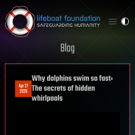
Skip to content
Blog
Why dolphins swim so fast:
Apr 27
The secrets of hidden
2026
whirlpools