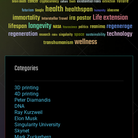
future
cancer
existential risks
brain death
cryptocurrency
extinction
culture
Death
health
healthspan
futurism
ideaxme
Google
humanity
Life extension
immortality
ira pastor
Interstellar Travel
longevity
lifespan
regenerage
reanima
NASA
politics
Neuroscience
regeneration
technology
space
sustainability
research
risks
singularity
wellness
transhumanism
Categories
3D printing
4D printing
Peter Diamandis
DNA
Ray Kurzweil
Elon Musk
Singularity University
Skynet
Mark Zuckerberg