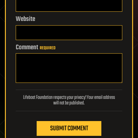
Website
Comment
REQUIRED
Lifeboat Foundation respects your privacy! Your email address
will not be published.
SUBMIT COMMENT