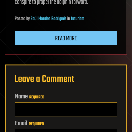
conspire to propel the dolphin forward.
Posted
by
Saúl Morales Rodriguéz
in
futurism
READ MORE
Leave a Comment
Name
REQUIRED
Email
REQUIRED