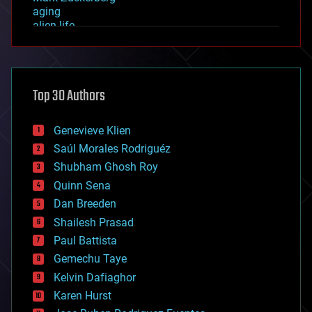
aging
alien life
anti-gravity
architecture
asteroid/comet impacts
astronomy
Top 30 Authors
augmented reality
automation
bees
Genevieve Klien
big data
Saúl Morales Rodriguéz
bioengineering
biological
Shubham Ghosh Roy
bionic
Quinn Sena
bioprinting
Dan Breeden
biotech/medical
bitcoin
Shailesh Prasad
blockchains
Paul Battista
business
Gemechu Taye
chemistry
climatology
Kelvin Dafiaghor
complex systems
Karen Hurst
computing