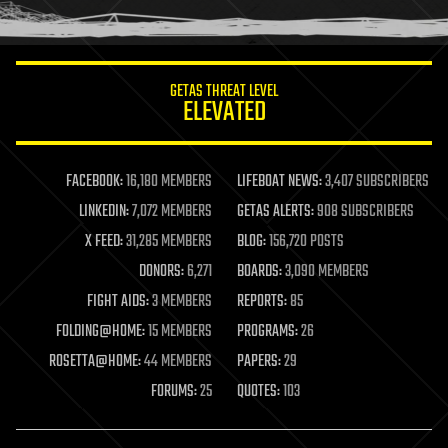
humor
information science
innovation
internet
GETAS THREAT LEVEL
journalism
ELEVATED
law
law enforcement
lifeboat
life extension
FACEBOOK:
16,180 MEMBERS
LIFEBOAT NEWS:
3,407 SUBSCRIBERS
machine learning
LINKEDIN:
7,072 MEMBERS
GETAS ALERTS:
908 SUBSCRIBERS
mapping
materials
X FEED:
31,285 MEMBERS
BLOG:
156,720 POSTS
mathematics
DONORS:
6,271
BOARDS:
3,090 MEMBERS
media & arts
military
FIGHT AIDS:
3 MEMBERS
REPORTS:
85
mobile phones
FOLDING@HOME:
15 MEMBERS
PROGRAMS:
26
moore's law
nanotechnology
ROSETTA@HOME:
44 MEMBERS
PAPERS:
29
neuroscience
FORUMS:
25
QUOTES:
103
nuclear energy
nuclear weapons
open access