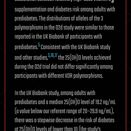
3
supplementation and diabetes risk among adults with
prediabetes. The distributions of alleles of the 3
polymorphisms in the D2d study were similar to those
reported in the UK Biobank of participants with
5
prediabetes.
Consistent with the UK Biobank study
5
,
16
,
17
and other studies,
the 25(OH)D levels achieved
during the D2d trial did not differ significantly among
participants with different VDR polymorphisms.
In the UK Biobank study, among adults with
prediabetes and a median 25(OH)D level of 19.2 ng/mL
(a value below our referent range of 20–29.9 ng/mL),
there was a stepwise decrease in the risk of diabetes
at 25(OH)D levels of lower than 10 (the study’s