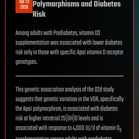
Apr 23
Polymorphisms and Diabetes
2026
Risk
Among adults with Prediabetes, vitamin D3
supplementation was associated with lower diabetes
risk only in those with specific ApaI vitamin D receptor
genotypes.
This genetic association analysis of the D2d study
suggests that genetic variation in the VDR, specifically
the ApaI polymorphism, is associated with diabetes
risk at higher intratrial 25(OH)D levels and is
associated with response to 4,000 IU/d of vitamin D
3