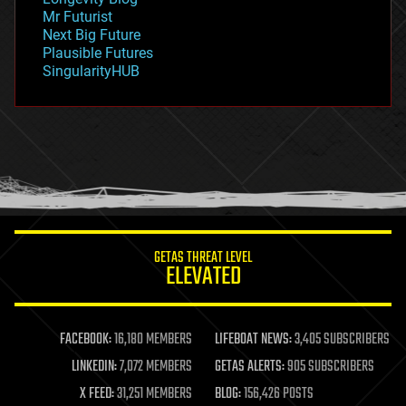
governance
Mr Futurist
government
Next Big Future
gravity
Plausible Futures
habitats
SingularityHUB
hacking
hardware
health
holograms
homo sapiens
human trajectories
humor
information science
innovation
internet
GETAS THREAT LEVEL
journalism
ELEVATED
law
law enforcement
lifeboat
life extension
FACEBOOK:
16,180 MEMBERS
LIFEBOAT NEWS:
3,405 SUBSCRIBERS
machine learning
LINKEDIN:
7,072 MEMBERS
GETAS ALERTS:
905 SUBSCRIBERS
mapping
materials
X FEED:
31,251 MEMBERS
BLOG:
156,426 POSTS
mathematics