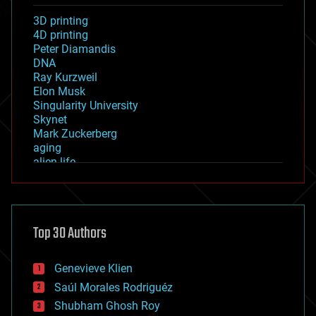
3D printing
4D printing
Peter Diamandis
DNA
Ray Kurzweil
Elon Musk
Singularity University
Skynet
Mark Zuckerberg
aging
alien life
anti-gravity
architecture
asteroid/comet impacts
astronomy
Top 30 Authors
augmented reality
automation
bees
Genevieve Klien
big data
Saúl Morales Rodriguéz
bioengineering
biological
Shubham Ghosh Roy