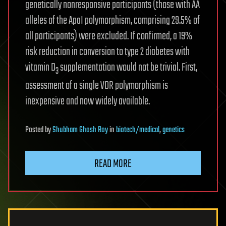
genetically nonresponsive participants (those with AA
alleles of the ApaI polymorphism, comprising 29.5% of
all participants) were excluded. If confirmed, a 19%
risk reduction in conversion to type 2 diabetes with
vitamin D
supplementation would not be trivial. First,
3
assessment of a single VDR polymorphism is
inexpensive and now widely available.
Posted
by
Shubham Ghosh Roy
in
biotech/medical
,
genetics
READ MORE