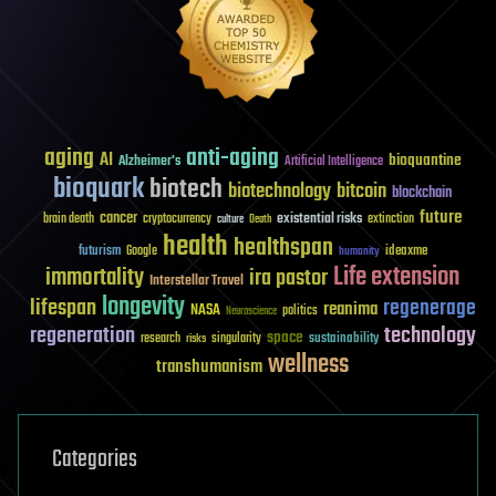
aging
anti-aging
AI
bioquantine
Alzheimer's
Artificial Intelligence
bioquark
biotech
biotechnology
bitcoin
blockchain
future
cancer
existential risks
brain death
cryptocurrency
extinction
culture
Death
health
healthspan
futurism
ideaxme
Google
humanity
Life extension
immortality
ira pastor
Interstellar Travel
longevity
lifespan
regenerage
reanima
NASA
politics
Neuroscience
regeneration
technology
space
sustainability
research
risks
singularity
wellness
transhumanism
Categories