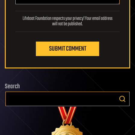
Lifeboat Foundation respects your privacy! Your email address
will not be published.
SUBMIT COMMENT
Search