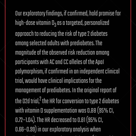
Our exploratory findings, if confirmed, hold promise for
high-dose vitamin D
as a targeted, personalized
3
approach to reducing the risk of type 2 diabetes
among selected adults with prediabetes. The
magnitude of the observed risk reduction among
participants with AC and CC alleles of the ApaI
polymorphism, if confirmed in an independent clinical
trial, would have clinical implications for the
management of prediabetes. In the original report of
2
the D2d trial,
the HR for conversion to type 2 diabetes
with vitamin D supplementation was 0.88 (95% CI,
0.72−1.04). The HR decreased to 0.81 (95% CI,
0.66−0.99) in our exploratory analysis when