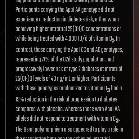
supplementation among adults with prediabetes.
Participants carrying the ApaI AA genotype did not
experience a reduction in diabetes risk, either when
achieving higher intratrial 25(OH)D concentrations or
while being treated with 4,000 IU/d of vitamin D
. In
3
contrast, those carrying the ApaI CC and AC genotypes,
representing 71% of the D2d study population, had
progressively lower risk of type 2 diabetes at intratrial
25(OH)D levels of 40 ng/mL or higher. Participants
with these genotypes randomized to vitamin D
had a
3
19% reduction in the risk of progression to diabetes
compared with placebo, whereas those with ApaI AA
alleles did not respond to treatment with vitamin D
.
3
The BsmI polymorphism also appeared to play a role in