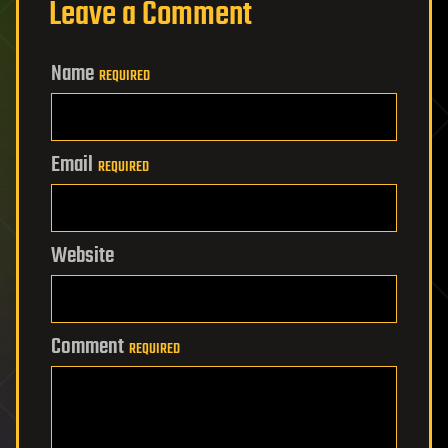
Leave a Comment
Name
REQUIRED
Email
REQUIRED
Website
Comment
REQUIRED