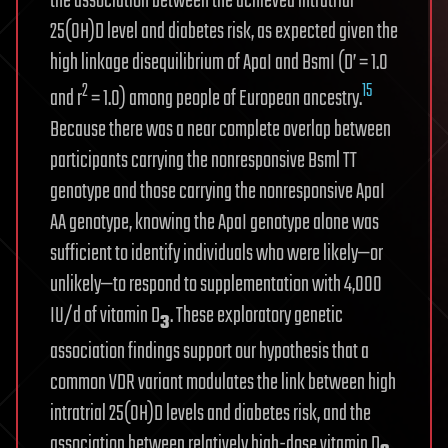
the association between the achieved intratrial
25(OH)D level and diabetes risk, as expected given the
high linkage disequilibrium of ApaI and BsmI (D’ = 1.0
2
15
and r
= 1.0) among people of European ancestry.
Because there was a near complete overlap between
participants carrying the nonresponsive Bsml TT
genotype and those carrying the nonresponsive ApaI
AA genotype, knowing the ApaI genotype alone was
sufficient to identify individuals who were likely—or
unlikely—to respond to supplementation with 4,000
IU/d of vitamin D
. These exploratory genetic
3
association findings support our hypothesis that a
common VDR variant modulates the link between high
intratrial 25(OH)D levels and diabetes risk, and the
association between relatively high-dose vitamin D