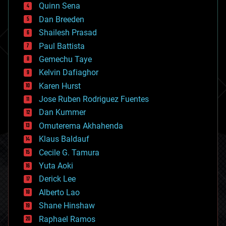
bionic
Quinn Sena
bioprinting
Dan Breeden
biotech/medical
bitcoin
Shailesh Prasad
blockchains
Paul Battista
business
Gemechu Taye
chemistry
climatology
Kelvin Dafiaghor
complex systems
Karen Hurst
computing
Jose Ruben Rodriguez Fuentes
cosmology
counterterrorism
Dan Kummer
cryonics
Omuterema Akhahenda
cryptocurrencies
Klaus Baldauf
cybercrime/malcode
cyborgs
Cecile G. Tamura
defense
Yuta Aoki
disruptive technology
Derick Lee
driverless cars
Alberto Lao
drones
economics
Shane Hinshaw
education
Raphael Ramos
electronics