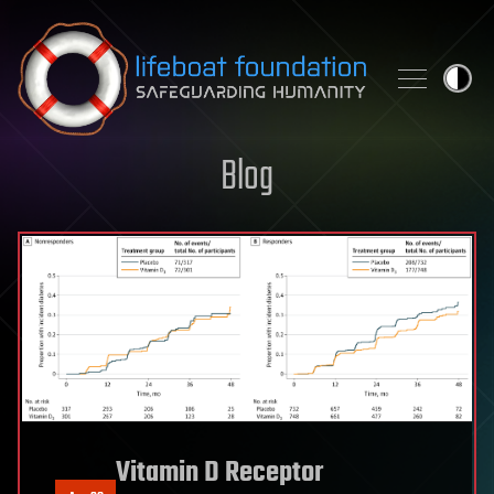
Skip to content
Blog
Vitamin D Receptor