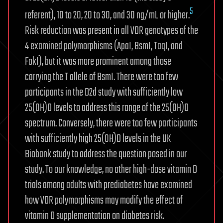
5
referent), 10 to 20, 20 to 30, and 30 ng/mL or higher.
Risk reduction was present in all VDR genotypes of the
4 examined polymorphisms (ApaI, BsmI, TaqI, and
FokI), but it was more prominent among those
carrying the T allele of BsmI. There were too few
participants in the D2d study with sufficiently low
25(OH)D levels to address this range of the 25(OH)D
spectrum. Conversely, there were too few participants
with sufficiently high 25(OH)D levels in the UK
Biobank study to address the question posed in our
study. To our knowledge, no other high-dose vitamin D
trials among adults with prediabetes have examined
how VDR polymorphisms may modify the effect of
vitamin D supplementation on diabetes risk.