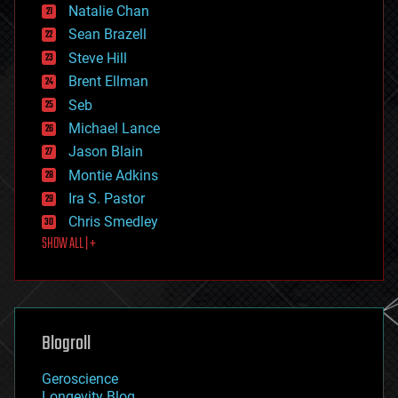
Natalie Chan
employment
encryption
Sean Brazell
energy
Steve Hill
engineering
Brent Ellman
entertainment
environmental
Seb
ethics
Michael Lance
events
Jason Blain
evolution
existential risks
Montie Adkins
exoskeleton
Ira S. Pastor
finance
Chris Smedley
first contact
SHOW ALL | +
food
fun
futurism
general relativity
genetics
geoengineering
Blogroll
geography
geology
Geroscience
geopolitics
Longevity Blog