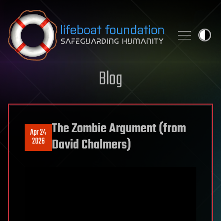
Skip to content
Blog
The Zombie Argument (from
Apr 24
2026
David Chalmers)