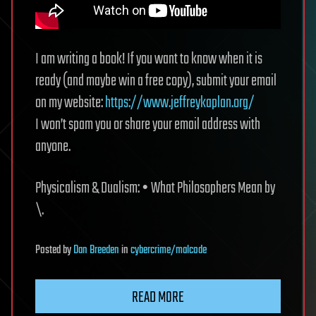
I am writing a book! If you want to know when it is
ready (and maybe win a free copy), submit your email
on my website:
https://www.jeffreykaplan.org/
I won’t spam you or share your email address with
anyone.
Physicalism & Dualism: • What Philosophers Mean by
\.
Posted
by
Dan Breeden
in
cybercrime/malcode
READ MORE