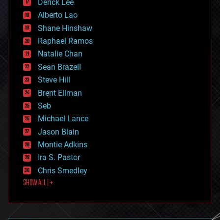
Derick Lee
driverless cars
Alberto Lao
drones
economics
Shane Hinshaw
education
Raphael Ramos
electronics
Natalie Chan
employment
encryption
Sean Brazell
energy
Steve Hill
engineering
Brent Ellman
entertainment
environmental
Seb
ethics
Michael Lance
events
Jason Blain
evolution
existential risks
Montie Adkins
exoskeleton
Ira S. Pastor
finance
Chris Smedley
first contact
SHOW ALL | +
food
fun
futurism
general relativity