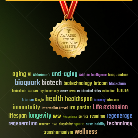
aging
anti-aging
AI
bioquantine
Alzheimer's
Artificial Intelligence
bioquark
biotech
biotechnology
bitcoin
blockchain
future
cancer
existential risks
brain death
cryptocurrency
extinction
culture
Death
health
healthspan
futurism
ideaxme
Google
humanity
Life extension
immortality
ira pastor
Interstellar Travel
longevity
lifespan
regenerage
reanima
NASA
politics
Neuroscience
regeneration
technology
space
sustainability
research
risks
singularity
wellness
transhumanism