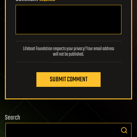
Lifeboat Foundation respects your privacy! Your email address
will not be published.
SUBMIT COMMENT
Search