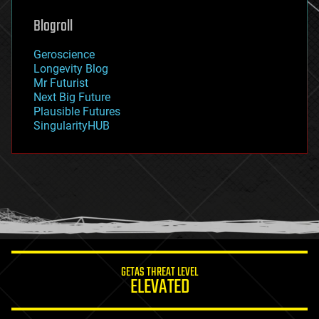
genetics
geoengineering
Blogroll
geography
geology
Geroscience
geopolitics
Longevity Blog
governance
Mr Futurist
government
Next Big Future
gravity
Plausible Futures
habitats
SingularityHUB
hacking
hardware
health
holograms
homo sapiens
human trajectories
humor
information science
innovation
internet
GETAS THREAT LEVEL
journalism
ELEVATED
law
law enforcement
lifeboat