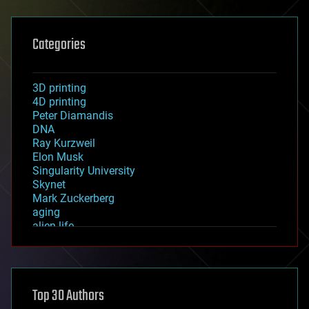
Categories
3D printing
4D printing
Peter Diamandis
DNA
Ray Kurzweil
Elon Musk
Singularity University
Skynet
Mark Zuckerberg
aging
alien life
anti-gravity
architecture
asteroid/comet impacts
astronomy
Top 30 Authors
augmented reality
automation