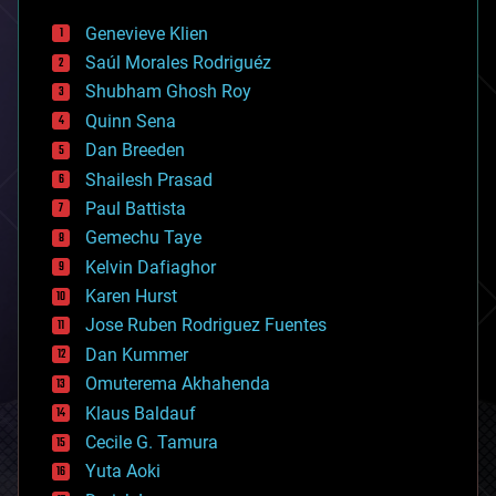
bees
Genevieve Klien
big data
Saúl Morales Rodriguéz
bioengineering
biological
Shubham Ghosh Roy
bionic
Quinn Sena
bioprinting
Dan Breeden
biotech/medical
bitcoin
Shailesh Prasad
blockchains
Paul Battista
business
Gemechu Taye
chemistry
climatology
Kelvin Dafiaghor
complex systems
Karen Hurst
computing
Jose Ruben Rodriguez Fuentes
cosmology
counterterrorism
Dan Kummer
cryonics
Omuterema Akhahenda
cryptocurrencies
Klaus Baldauf
cybercrime/malcode
cyborgs
Cecile G. Tamura
defense
Yuta Aoki
disruptive technology