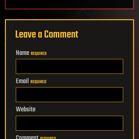
Leave a Comment
Name
REQUIRED
Email
REQUIRED
Website
Comment
REQUIRED