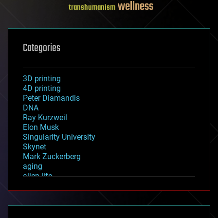
wellness
transhumanism
Categories
3D printing
4D printing
Peter Diamandis
DNA
Ray Kurzweil
Elon Musk
Singularity University
Skynet
Mark Zuckerberg
aging
alien life
anti-gravity
architecture
asteroid/comet impacts
astronomy