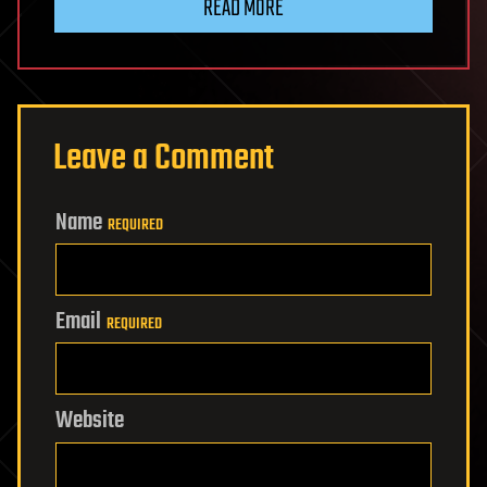
READ MORE
Leave a Comment
Name
REQUIRED
Email
REQUIRED
Website