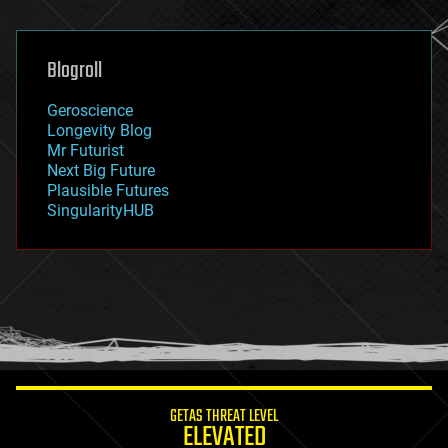
general relativity
genetics
geoengineering
Blogroll
geography
geology
Geroscience
geopolitics
Longevity Blog
governance
Mr Futurist
government
Next Big Future
gravity
Plausible Futures
habitats
SingularityHUB
hacking
hardware
health
holograms
homo sapiens
human trajectories
humor
information science
innovation
internet
GETAS THREAT LEVEL
journalism
ELEVATED
law