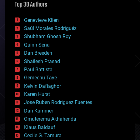
Top 30 Authors
augmented reality
automation
bees
Genevieve Klien
big data
Saúl Morales Rodriguéz
bioengineering
biological
Shubham Ghosh Roy
bionic
Quinn Sena
bioprinting
Dan Breeden
biotech/medical
bitcoin
Shailesh Prasad
blockchains
Paul Battista
business
Gemechu Taye
chemistry
climatology
Kelvin Dafiaghor
complex systems
Karen Hurst
computing
Jose Ruben Rodriguez Fuentes
cosmology
counterterrorism
Dan Kummer
cryonics
Omuterema Akhahenda
cryptocurrencies
Klaus Baldauf
cybercrime/malcode
cyborgs
Cecile G. Tamura