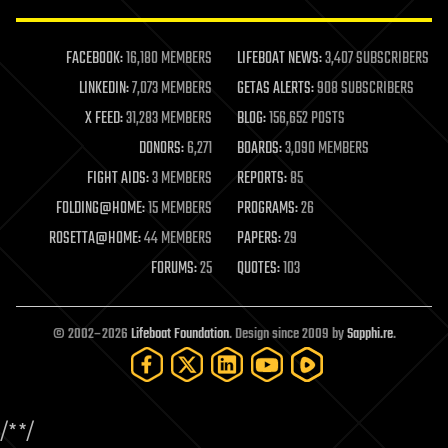
law enforcement
lifeboat
life extension
FACEBOOK:
16,180 MEMBERS
LIFEBOAT NEWS:
3,407 SUBSCRIBERS
machine learning
LINKEDIN:
7,073 MEMBERS
GETAS ALERTS:
908 SUBSCRIBERS
mapping
materials
X FEED:
31,283 MEMBERS
BLOG:
156,652 POSTS
mathematics
DONORS:
6,271
BOARDS:
3,090 MEMBERS
media & arts
military
FIGHT AIDS:
3 MEMBERS
REPORTS:
85
mobile phones
FOLDING@HOME:
15 MEMBERS
PROGRAMS:
26
moore's law
nanotechnology
ROSETTA@HOME:
44 MEMBERS
PAPERS:
29
neuroscience
FORUMS:
25
QUOTES:
103
nuclear energy
nuclear weapons
open access
open source
© 2002–2026
Lifeboat Foundation
. Design since 2009 by
Sapphi.re
.
particle physics
philosophy
physics
policy
/*
*/
polls