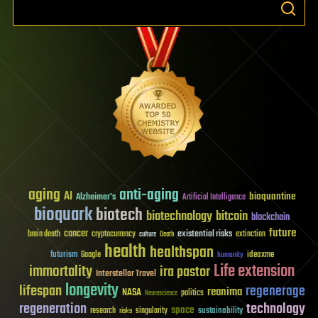
aging
anti-aging
AI
bioquantine
Alzheimer's
Artificial Intelligence
bioquark
biotech
biotechnology
bitcoin
blockchain
future
cancer
existential risks
brain death
cryptocurrency
extinction
culture
Death
health
healthspan
futurism
ideaxme
Google
humanity
Life extension
immortality
ira pastor
Interstellar Travel
longevity
lifespan
regenerage
reanima
NASA
politics
Neuroscience
regeneration
technology
space
sustainability
research
risks
singularity