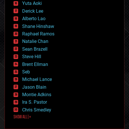
defense
Yuta Aoki
disruptive technology
Derick Lee
driverless cars
Alberto Lao
drones
economics
Shane Hinshaw
education
Raphael Ramos
electronics
Natalie Chan
employment
encryption
Sean Brazell
energy
Steve Hill
engineering
Brent Ellman
entertainment
environmental
Seb
ethics
Michael Lance
events
Jason Blain
evolution
existential risks
Montie Adkins
exoskeleton
Ira S. Pastor
finance
Chris Smedley
first contact
SHOW ALL | +
food
fun
futurism