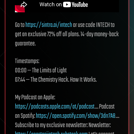
Go to
https://sintra.ai/intech
or use code INTECH to
get an exclusive 72% off all plans. 14-day money-back
guarantee.
Timestamps:
00:00 — The Limits of Light
07:44 — The Chemistry Hack. How It Works.
My Podcast on Apple:
https://podcasts.apple.com/at/podcast
… Podcast
on Spotify:
https://open.spotify.com/show/3drr7A8
…
Subscribe to my exclusive newsletter: Newsletter: