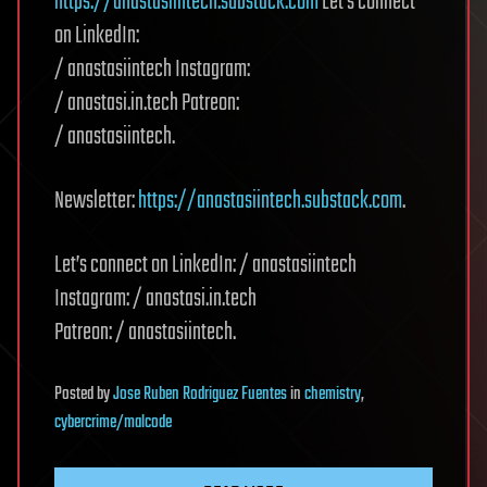
https://anastasiintech.substack.com
Let’s connect
on LinkedIn:
/ anastasiintech Instagram:
/ anastasi.in.tech Patreon:
/ anastasiintech.
Newsletter:
https://anastasiintech.substack.com
.
Let’s connect on LinkedIn: / anastasiintech
Instagram: / anastasi.in.tech
Patreon: / anastasiintech.
Posted
by
Jose Ruben Rodriguez Fuentes
in
chemistry
,
cybercrime/malcode