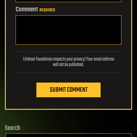
Comment
REQUIRED
Lifeboat Foundation respects your privacy! Your email address
will not be published.
SUBMIT COMMENT
Search