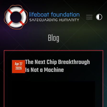
Skip to content
Blog
The Next Chip Breakthrough
Apr 27
2026
Is Not a Machine