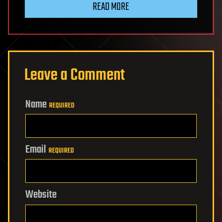
READ MORE
Leave a Comment
Name
REQUIRED
Email
REQUIRED
Website