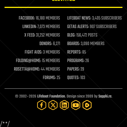
law enforcement
lifeboat
life extension
FACEBOOK:
16,180 MEMBERS
LIFEBOAT NEWS:
3,405 SUBSCRIBERS
machine learning
LINKEDIN:
7,073 MEMBERS
GETAS ALERTS:
907 SUBSCRIBERS
mapping
materials
X FEED:
31,252 MEMBERS
BLOG:
156,472 POSTS
mathematics
DONORS:
6,271
BOARDS:
3,090 MEMBERS
media & arts
military
FIGHT AIDS:
3 MEMBERS
REPORTS:
85
mobile phones
FOLDING@HOME:
15 MEMBERS
PROGRAMS:
26
moore's law
nanotechnology
ROSETTA@HOME:
44 MEMBERS
PAPERS:
29
neuroscience
FORUMS:
25
QUOTES:
103
nuclear energy
nuclear weapons
open access
open source
© 2002–2026
Lifeboat Foundation
. Design since 2009 by
Sapphi.re
.
particle physics
philosophy
physics
policy
/*
*/
polls