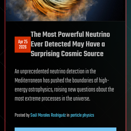
The Most Powerful Neutrino
Apr 25
Ever Detected May Have a
2026
Surprising Cosmic Source
An unprecedented neutrino detection in the
Mediterranean has pushed the boundaries of high-
energy astrophysics, raising new questions about the
most extreme processes in the universe.
Posted
by
Saúl Morales Rodriguéz
in
particle physics