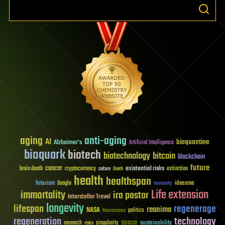
aging
anti-aging
AI
bioquantine
Alzheimer's
Artificial Intelligence
bioquark
biotech
biotechnology
bitcoin
blockchain
future
cancer
existential risks
brain death
cryptocurrency
extinction
culture
Death
health
healthspan
futurism
ideaxme
Google
humanity
Life extension
immortality
ira pastor
Interstellar Travel
longevity
lifespan
regenerage
reanima
NASA
politics
Neuroscience
regeneration
technology
space
sustainability
research
risks
singularity