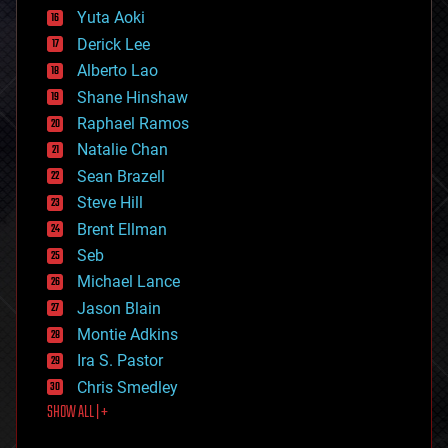
defense
Yuta Aoki
disruptive technology
Derick Lee
driverless cars
Alberto Lao
drones
economics
Shane Hinshaw
education
Raphael Ramos
electronics
Natalie Chan
employment
encryption
Sean Brazell
energy
Steve Hill
engineering
Brent Ellman
entertainment
environmental
Seb
ethics
Michael Lance
events
Jason Blain
evolution
existential risks
Montie Adkins
exoskeleton
Ira S. Pastor
finance
Chris Smedley
first contact
SHOW ALL | +
food
fun