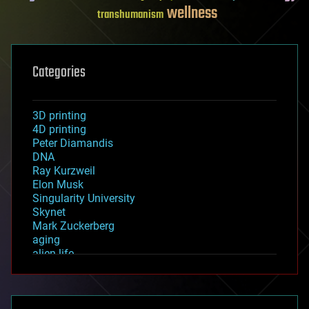
wellness
transhumanism
Categories
3D printing
4D printing
Peter Diamandis
DNA
Ray Kurzweil
Elon Musk
Singularity University
Skynet
Mark Zuckerberg
aging
alien life
anti-gravity
architecture
asteroid/comet impacts
astronomy