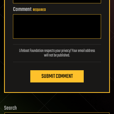
Comment
REQUIRED
Lifeboat Foundation respects your privacy! Your email address
will not be published.
SUBMIT COMMENT
Search