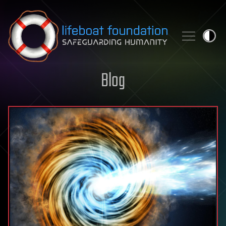
Skip to content
Blog