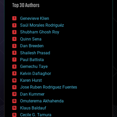
Top 30 Authors
augmented reality
automation
bees
Genevieve Klien
big data
Saúl Morales Rodriguéz
bioengineering
biological
Shubham Ghosh Roy
bionic
Quinn Sena
bioprinting
Dan Breeden
biotech/medical
bitcoin
Shailesh Prasad
blockchains
Paul Battista
business
Gemechu Taye
chemistry
climatology
Kelvin Dafiaghor
complex systems
Karen Hurst
computing
Jose Ruben Rodriguez Fuentes
cosmology
counterterrorism
Dan Kummer
cryonics
Omuterema Akhahenda
cryptocurrencies
Klaus Baldauf
cybercrime/malcode
cyborgs
Cecile G. Tamura