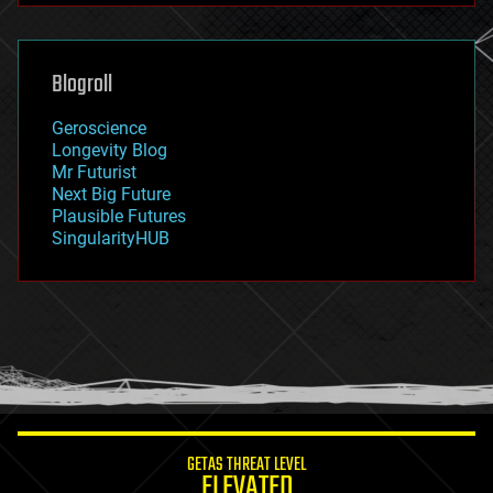
futurism
general relativity
genetics
geoengineering
Blogroll
geography
geology
Geroscience
geopolitics
Longevity Blog
governance
Mr Futurist
government
Next Big Future
gravity
Plausible Futures
habitats
SingularityHUB
hacking
hardware
health
holograms
homo sapiens
human trajectories
humor
information science
innovation
internet
GETAS THREAT LEVEL
journalism
ELEVATED
law