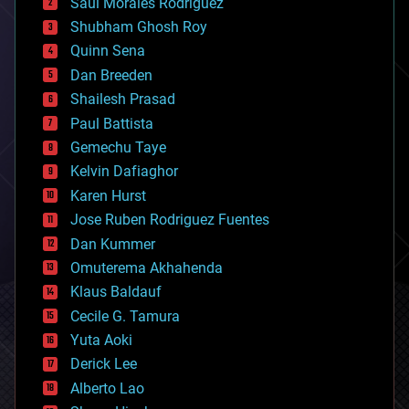
Saúl Morales Rodriguéz
bioengineering
biological
Shubham Ghosh Roy
bionic
Quinn Sena
bioprinting
Dan Breeden
biotech/medical
bitcoin
Shailesh Prasad
blockchains
Paul Battista
business
Gemechu Taye
chemistry
climatology
Kelvin Dafiaghor
complex systems
Karen Hurst
computing
Jose Ruben Rodriguez Fuentes
cosmology
counterterrorism
Dan Kummer
cryonics
Omuterema Akhahenda
cryptocurrencies
Klaus Baldauf
cybercrime/malcode
cyborgs
Cecile G. Tamura
defense
Yuta Aoki
disruptive technology
Derick Lee
driverless cars
Alberto Lao
drones
economics