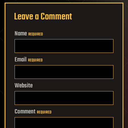
Leave a Comment
Name
REQUIRED
Email
REQUIRED
Website
Comment
REQUIRED