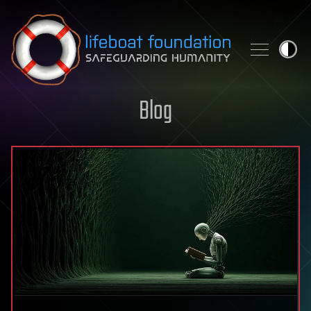
Skip to content
Blog