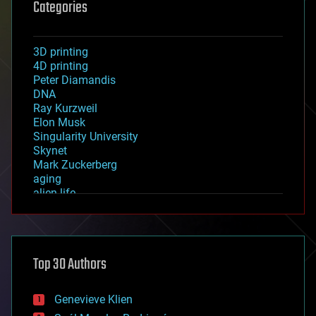
Categories
3D printing
4D printing
Peter Diamandis
DNA
Ray Kurzweil
Elon Musk
Singularity University
Skynet
Mark Zuckerberg
aging
alien life
anti-gravity
architecture
asteroid/comet impacts
astronomy
Top 30 Authors
augmented reality
automation
bees
Genevieve Klien
big data