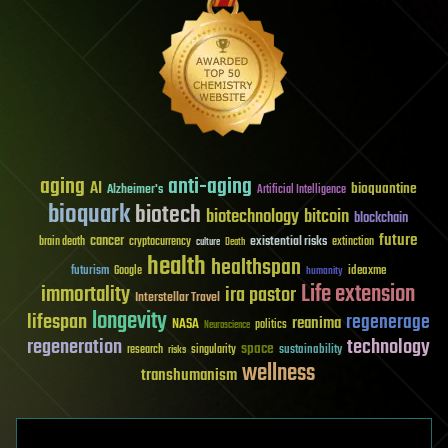
aging
anti-aging
AI
bioquantine
Alzheimer's
Artificial Intelligence
bioquark
biotech
biotechnology
bitcoin
blockchain
future
cancer
existential risks
brain death
cryptocurrency
extinction
culture
Death
health
healthspan
futurism
ideaxme
Google
humanity
Life extension
immortality
ira pastor
Interstellar Travel
longevity
lifespan
regenerage
reanima
NASA
politics
Neuroscience
regeneration
technology
space
sustainability
research
risks
singularity
wellness
transhumanism