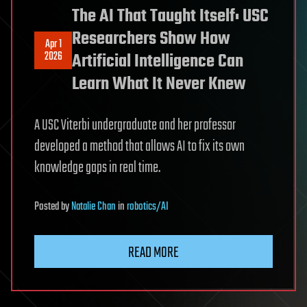
The AI That Taught Itself: USC
Researchers Show How
Apr 1
2026
Artificial Intelligence Can
Learn What It Never Knew
A USC Viterbi undergraduate and her professor
developed a method that allows AI to fix its own
knowledge gaps in real time.
Posted
by
Natalie Chan
in
robotics/AI
READ MORE