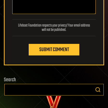
Lifeboat Foundation respects your privacy! Your email address
will not be published.
SUBMIT COMMENT
Search