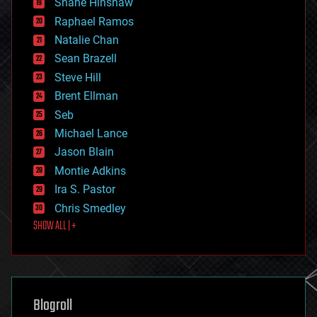
Shane Hinshaw
education
Raphael Ramos
electronics
Natalie Chan
employment
encryption
Sean Brazell
energy
Steve Hill
engineering
Brent Ellman
entertainment
environmental
Seb
ethics
Michael Lance
events
Jason Blain
evolution
existential risks
Montie Adkins
exoskeleton
Ira S. Pastor
finance
Chris Smedley
first contact
SHOW ALL | +
food
fun
futurism
general relativity
genetics
geoengineering
Blogroll
geography