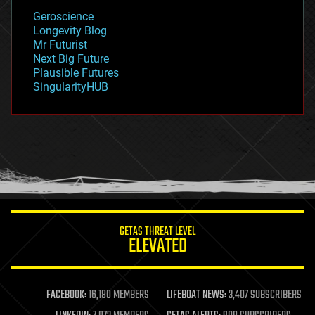
geology
Geroscience
geopolitics
Longevity Blog
governance
Mr Futurist
government
Next Big Future
gravity
Plausible Futures
habitats
SingularityHUB
hacking
hardware
health
holograms
homo sapiens
human trajectories
humor
information science
innovation
internet
GETAS THREAT LEVEL
journalism
ELEVATED
law
law enforcement
lifeboat
life extension
FACEBOOK:
16,180 MEMBERS
LIFEBOAT NEWS:
3,407 SUBSCRIBERS
machine learning